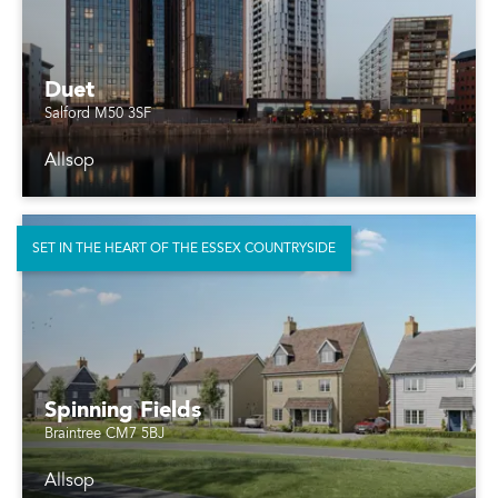
Duet
Salford M50 3SF
Allsop
SET IN THE HEART OF THE ESSEX COUNTRYSIDE
Spinning Fields
Braintree CM7 5BJ
Allsop