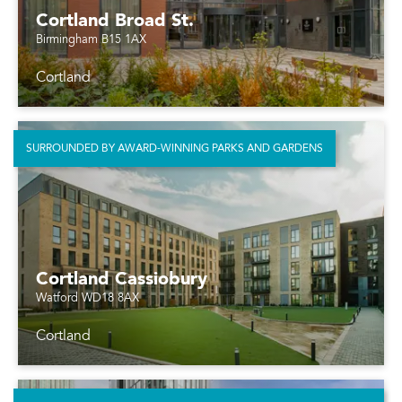
Cortland Broad St.
Birmingham B15 1AX
Cortland
SURROUNDED BY AWARD-WINNING PARKS AND GARDENS
Cortland Cassiobury
Watford WD18 8AX
Cortland