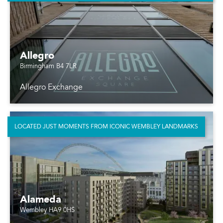
Allegro
Birmingham B4 7LR
Allegro Exchange
LOCATED JUST MOMENTS FROM ICONIC WEMBLEY LANDMARKS
Alameda
Wembley HA9 0HS