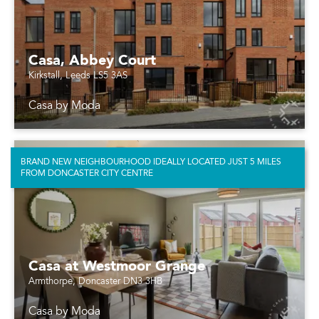
Casa, Abbey Court
Kirkstall, Leeds LS5 3AS
Casa by Moda
BRAND NEW NEIGHBOURHOOD IDEALLY LOCATED JUST 5 MILES
FROM DONCASTER CITY CENTRE
Casa at Westmoor Grange
Armthorpe, Doncaster DN3 3HB
Casa by Moda