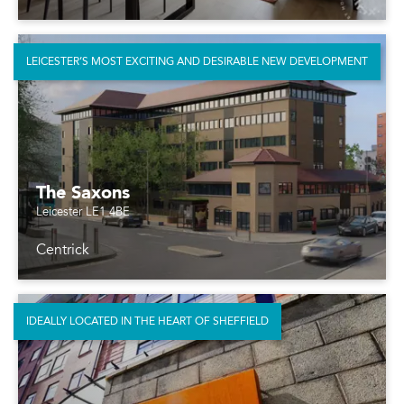
LEICESTER’S MOST EXCITING AND DESIRABLE NEW DEVELOPMENT
The Saxons
Leicester LE1 4BE
Centrick
IDEALLY LOCATED IN THE HEART OF SHEFFIELD