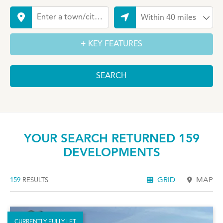
YOUR SEARCH RETURNED 159
DEVELOPMENTS
GRID
MAP
159
RESULTS
CURRENTLY FULLY LET