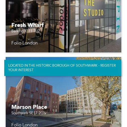
Fresh Wharf
Barking IG11 7UZ
Folio London
LOCATED IN THE HISTORIC BOROUGH OF SOUTHWARK - REGISTER
YOUR INTEREST
Marson Place
Southwark SE17 2GN
Folio London