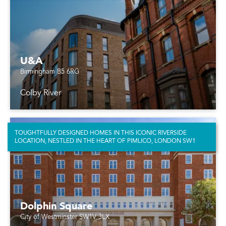
U&A
Birmingham B5 6RG
Colby River
TOUGHTFULLY DESIGNED HOMES IN THIS ICONIC RIVERSIDE
LOCATION, NESTLED IN THE HEART OF PIMLICO, LONDON SW1
Dolphin Square
City of Westminster SW1V 3LX