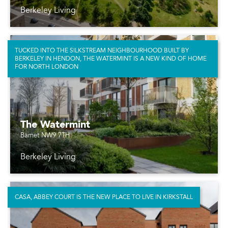
Berkeley Living
TUCKED INTO THE SILKSTREAM NEIGHBOURHOOD BUILT BY
BERKELEY IN HENDON, THE WATERMINT IS A NEW KIND OF HOME
FOR NORTH LONDON
The Watermint
Barnet NW9 7TH
Berkeley Living
CASA, ABBEY COURT IS THE NEW PLACE TO LIVE IN KIRKSTALL