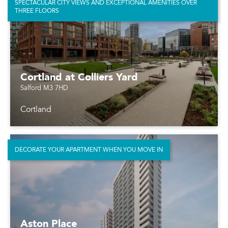
SPECTACULAR CITY VIEWS AND EXCEPTIONAL AMENITIES OVER
THREE FLOORS
Cortland at Colliers Yard
Salford M3 7HD
Cortland
DECORATE YOUR APARTMENT WHEN YOU MOVE IN
Aston Place