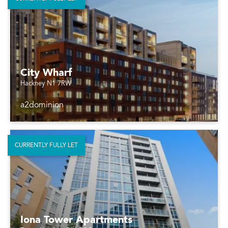
City Wharf
Hackney N1 7RW
a2dominion
CURRENTLY FULLY LET
Iona Tower Apartments