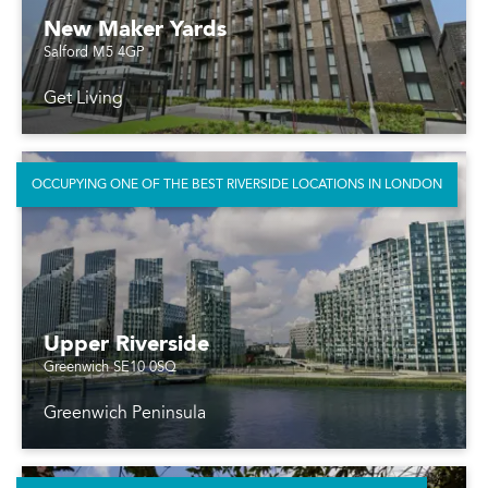
New Maker Yards
Salford M5 4GP
Get Living
OCCUPYING ONE OF THE BEST RIVERSIDE LOCATIONS IN LONDON
Upper Riverside
Greenwich SE10 0SQ
Greenwich Peninsula