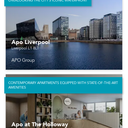
OVERLOOKING THE CITY’S ICONIC WATERFRONT
Apo Liverpool
Liverpool L1 8LT
APO Group
CONTEMPORARY APARTMENTS EQUIPPED WITH STATE-OF-THE-ART
AMENITIES
Apo at The Holloway