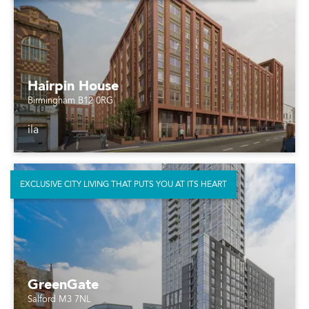
Hairpin House
Birmingham B12 0RG
ila
EXCLUSIVE CITY LIVING THAT PUTS YOU AT ITS HEART
GreenGate
Salford M3 7NL