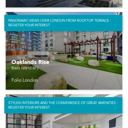
PANORAMIC VIEWS OVER LONDON FROM ROOFTOP TERRACE -
REGISTER YOUR INTEREST
Oaklands Rise
Brent NW10 6FJ
Folio London
STYLISH INTERIORS AND THE CONVENIENCE OF GREAT AMENITIES -
REGISTER YOUR INTEREST