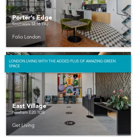
Porter’s Edge
Southwark SE16 7AJ
Folio London
LONDON LIVING WITH THE ADDED PLUS OF AMAZING GREEN
SPACE
East Village
Newham E20 1DB
Get Living