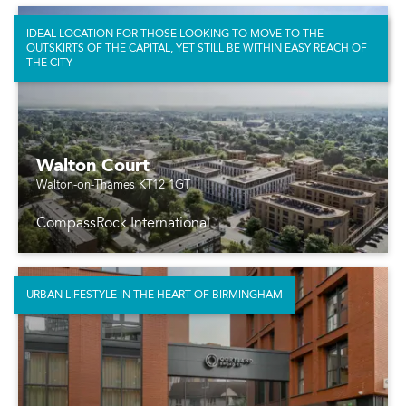
IDEAL LOCATION FOR THOSE LOOKING TO MOVE TO THE
OUTSKIRTS OF THE CAPITAL, YET STILL BE WITHIN EASY REACH OF
THE CITY
Walton Court
Walton-on-Thames KT12 1GT
CompassRock International
URBAN LIFESTYLE IN THE HEART OF BIRMINGHAM