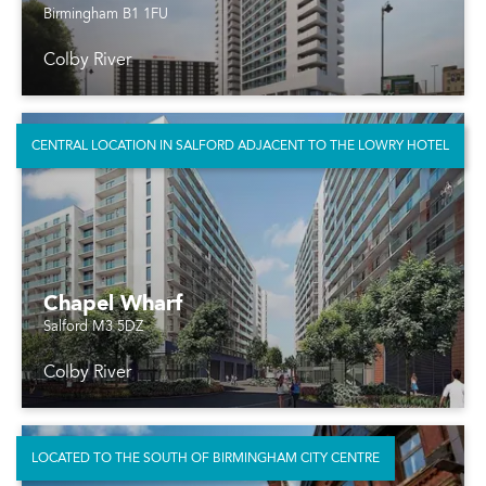
Birmingham B1 1FU
Colby River
CENTRAL LOCATION IN SALFORD ADJACENT TO THE LOWRY HOTEL
Chapel Wharf
Salford M3 5DZ
Colby River
LOCATED TO THE SOUTH OF BIRMINGHAM CITY CENTRE