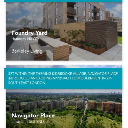
Foundry Yard
Haringey N8 0FY
Berkeley Living
SET WITHIN THE THRIVING KIDBROOKE VILLAGE, NAVIGATOR PLACE
INTRODUCES AN EXCITING APPROACH TO MODERN RENTING IN
SOUTH EAST LONDON
Navigator Place
Lewisham SE3 9ND