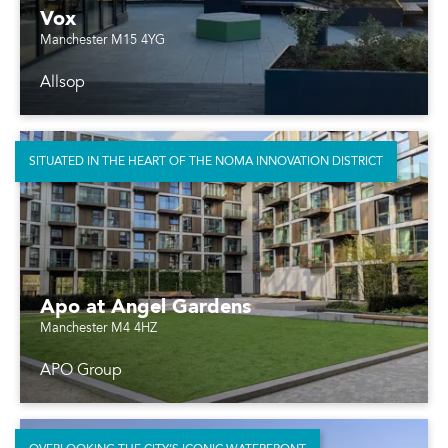
Vox
Manchester M15 4YG
Allsop
SITUATED IN THE HEART OF THE NOMA INNOVATION DISTRICT
Apo at Angel Gardens
Manchester M4 4HZ
APO Group