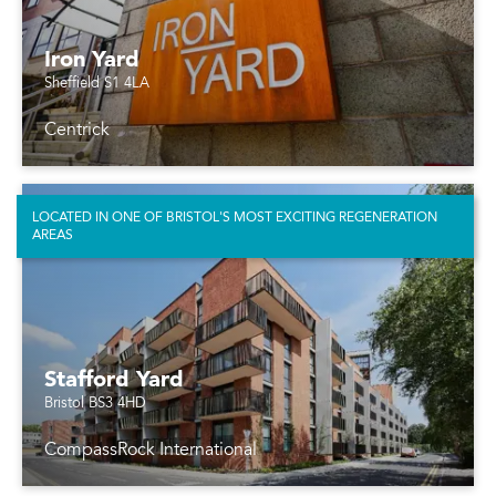
Iron Yard
Sheffield S1 4LA
Centrick
LOCATED IN ONE OF BRISTOL'S MOST EXCITING REGENERATION
AREAS
Stafford Yard
Bristol BS3 4HD
CompassRock International