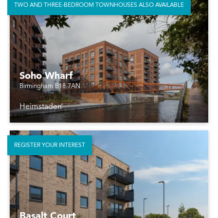
TWO AND THREE-BEDROOM TOWNHOUSES ALSO AVAILABLE
Soho Wharf
Birmingham B18 7AN
Heimstaden
REGISTER YOUR INTEREST
Basalt Court