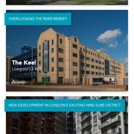
OVERLOOKING THE RIVER MERSEY
The Keel
Liverpool L3 4GE
Allsop
NEW DEVELOPMENT IN LONDON’S EXCITING NINE ELMS DISTRICT