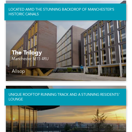
LOCATED AMID THE STUNNING BACKDROP OF MANCHESTER’S
HISTORIC CANALS
The Trilogy
Manchester M15 4RU
Allsop
UNIQUE ROOFTOP RUNNING TRACK AND A STUNNING RESIDENTS’
LOUNGE