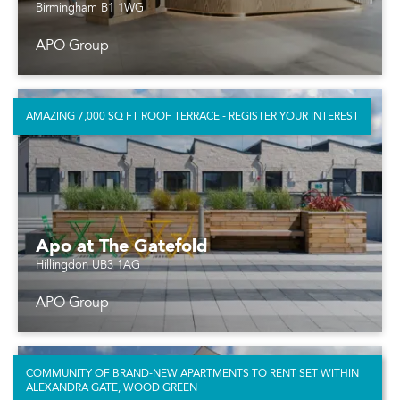
Birmingham B1 1WG
APO Group
AMAZING 7,000 SQ FT ROOF TERRACE - REGISTER YOUR INTEREST
Apo at The Gatefold
Hillingdon UB3 1AG
APO Group
COMMUNITY OF BRAND-NEW APARTMENTS TO RENT SET WITHIN
ALEXANDRA GATE, WOOD GREEN