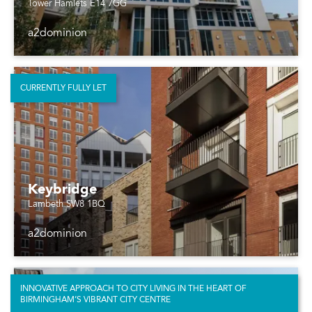
Tower Hamlets E14 7GG
a2dominion
CURRENTLY FULLY LET
Keybridge
Lambeth SW8 1BQ
a2dominion
INNOVATIVE APPROACH TO CITY LIVING IN THE HEART OF
BIRMINGHAM’S VIBRANT CITY CENTRE