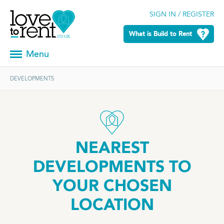
SIGN IN / REGISTER
What is Build to Rent
Menu
DEVELOPMENTS
NEAREST
DEVELOPMENTS TO
YOUR CHOSEN
LOCATION