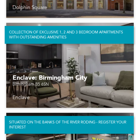
Dolphin Square
COLLECTION OF EXCLUSIVE 1, 2 AND 3 BEDROOM APARTMENTS
WITH OUTSTANDING AMENITIES
Enclave: Birmingham City
Birmingham B5 6SN
Enclave
SITUATED ON THE BANKS OF THE RIVER RODING - REGISTER YOUR
INTEREST