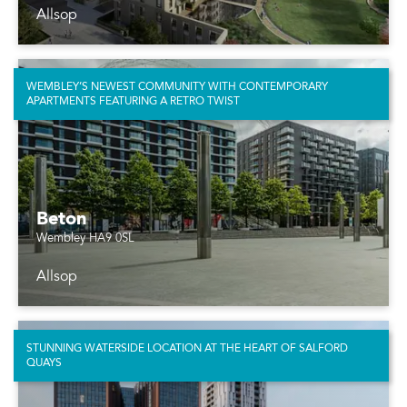
Allsop
WEMBLEY’S NEWEST COMMUNITY WITH CONTEMPORARY
APARTMENTS FEATURING A RETRO TWIST
Beton
Wembley HA9 0SL
Allsop
STUNNING WATERSIDE LOCATION AT THE HEART OF SALFORD
QUAYS