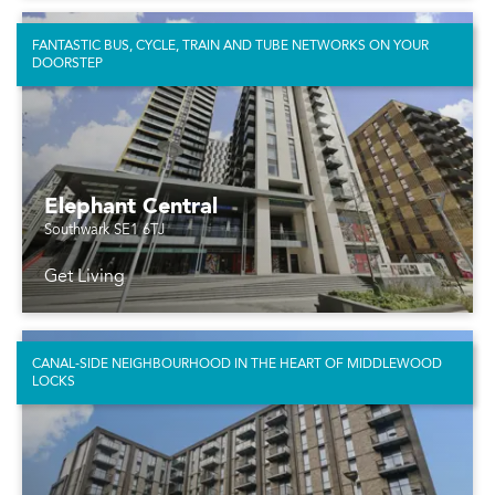
FANTASTIC BUS, CYCLE, TRAIN AND TUBE NETWORKS ON YOUR
DOORSTEP
Elephant Central
Southwark SE1 6TJ
Get Living
CANAL-SIDE NEIGHBOURHOOD IN THE HEART OF MIDDLEWOOD
LOCKS