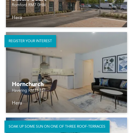
Romford RM7 0HW
Hera
REGISTER YOUR INTEREST
Hornchurch
Havering RM11 1ST
Hera
SOAK UP SOME SUN ON ONE OF THREE ROOF-TERRACES