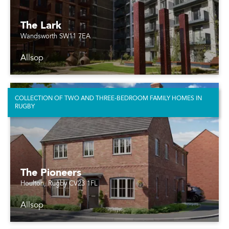
The Lark
Wandsworth SW11 7EA
Allsop
COLLECTION OF TWO AND THREE-BEDROOM FAMILY HOMES IN
RUGBY
The Pioneers
Houlton, Rugby CV23 1FL
Allsop