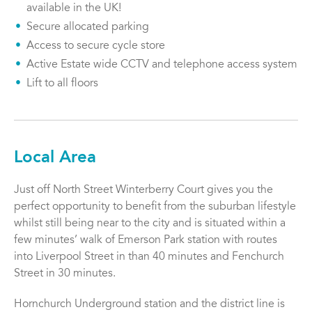
available in the UK!
Secure allocated parking
Access to secure cycle store
Active Estate wide CCTV and telephone access system
Lift to all floors
Local Area
Just off North Street Winterberry Court gives you the
perfect opportunity to benefit from the suburban lifestyle
whilst still being near to the city and is situated within a
few minutes’ walk of Emerson Park station with routes
into Liverpool Street in than 40 minutes and Fenchurch
Street in 30 minutes.
Hornchurch Underground station and the district line is