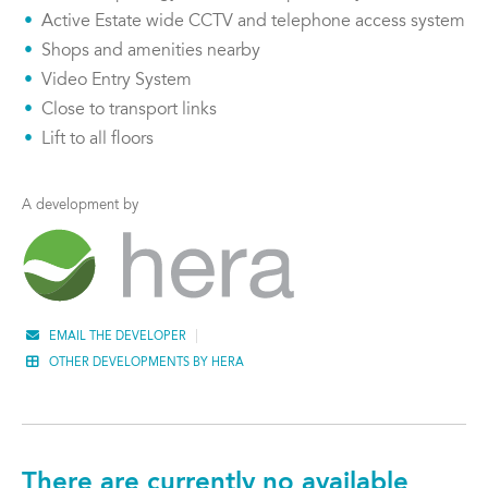
Active Estate wide CCTV and telephone access system
Shops and amenities nearby
Video Entry System
Close to transport links
Lift to all floors
A development by
EMAIL THE DEVELOPER
OTHER DEVELOPMENTS BY HERA
There are currently no available