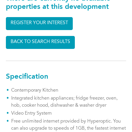
properties at this development
REGISTER YOUR INTEREST
BACK TO SEARCH RESULTS
Specification
Contemporary Kitchen
Integrated kitchen appliances; fridge freezer, oven,
hob, cooker hood, dishwasher & washer dryer
Video Entry System
Free unlimited internet provided by Hyperoptic. You
can also upgrade to speeds of 1GB, the fastest internet