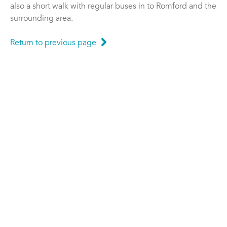
also a short walk with regular buses in to Romford and the
surrounding area.
Return to previous page