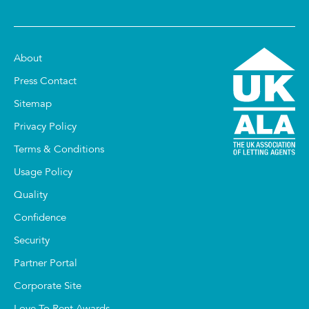
About
Press Contact
Sitemap
Privacy Policy
Terms & Conditions
Usage Policy
Quality
Confidence
Security
Partner Portal
Corporate Site