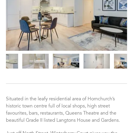
Situated in the leafy residential area of Hornchurch’s
historic town centre full of local shops, high street
favourites, bars, restaurants, Queens Theatre and the
beautiful Grade II listed Langtons House and Gardens.