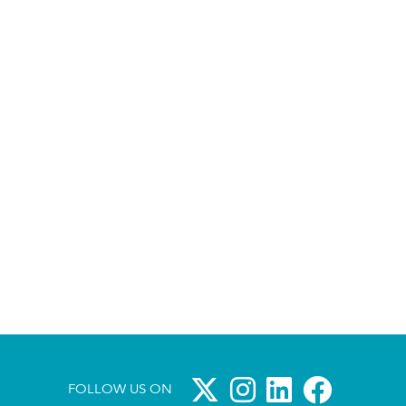
FOLLOW US ON