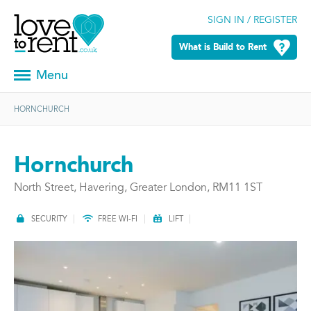
SIGN IN / REGISTER
What is Build to Rent
Menu
HORNCHURCH
Hornchurch
North Street, Havering, Greater London, RM11 1ST
SECURITY
FREE WI-FI
LIFT