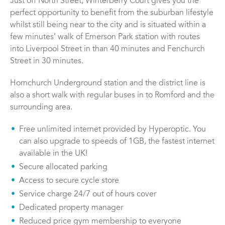
Just off North Street, Winterberry Court gives you the
perfect opportunity to benefit from the suburban lifestyle
whilst still being near to the city and is situated within a
few minutes’ walk of Emerson Park station with routes
into Liverpool Street in than 40 minutes and Fenchurch
Street in 30 minutes.
Hornchurch Underground station and the district line is
also a short walk with regular buses in to Romford and the
surrounding area.
Free unlimited internet provided by Hyperoptic. You
can also upgrade to speeds of 1GB, the fastest internet
available in the UK!
Secure allocated parking
Access to secure cycle store
Service charge 24/7 out of hours cover
Dedicated property manager
Reduced price gym membership to everyone