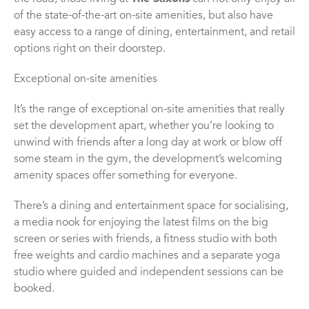
of the state-of-the-art on-site amenities, but also have
easy access to a range of dining, entertainment, and retail
options right on their doorstep.
Exceptional on-site amenities
It’s the range of exceptional on-site amenities that really
set the development apart, whether you’re looking to
unwind with friends after a long day at work or blow off
some steam in the gym, the development’s welcoming
amenity spaces offer something for everyone.
There’s a dining and entertainment space for socialising,
a media nook for enjoying the latest films on the big
screen or series with friends, a fitness studio with both
free weights and cardio machines and a separate yoga
studio where guided and independent sessions can be
booked.