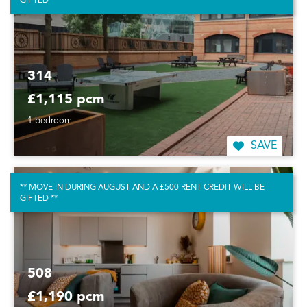
GIFTED **
314
£1,115 pcm
1 bedroom
SAVE
** MOVE IN DURING AUGUST AND A £500 RENT CREDIT WILL BE
GIFTED **
508
£1,190 pcm