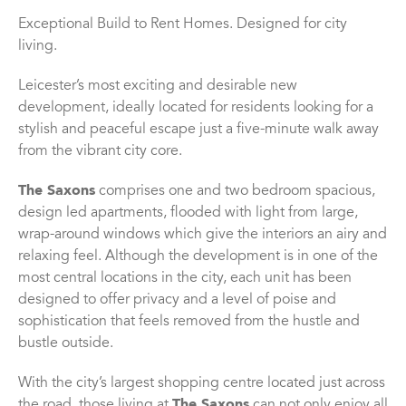
Exceptional Build to Rent Homes. Designed for city
living.
Leicester’s most exciting and desirable new
development, ideally located for residents looking for a
stylish and peaceful escape just a five-minute walk away
from the vibrant city core.
The Saxons
comprises one and two bedroom spacious,
design led apartments, flooded with light from large,
wrap-around windows which give the interiors an airy and
relaxing feel. Although the development is in one of the
most central locations in the city, each unit has been
designed to offer privacy and a level of poise and
sophistication that feels removed from the hustle and
bustle outside.
With the city’s largest shopping centre located just across
the road, those living at
The Saxons
can not only enjoy all