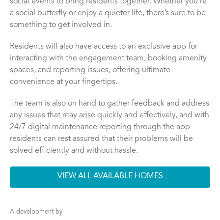
social events to bring residents together. Whether you’re
a social butterfly or enjoy a quieter life, there’s sure to be
something to get involved in.
Residents will also have access to an exclusive app for
interacting with the engagement team, booking amenity
spaces, and reporting issues, offering ultimate
convenience at your fingertips.
The team is also on hand to gather feedback and address
any issues that may arise quickly and effectively, and with
24/7 digital maintenance reporting through the app
residents can rest assured that their problems will be
solved efficiently and without hassle.
VIEW ALL AVAILABLE HOMES
A development by