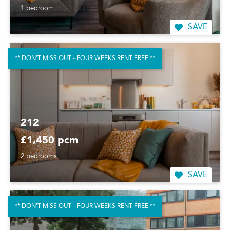
1 bedroom
SAVE
** DON'T MISS OUT - FOUR WEEKS RENT FREE **
212
£1,450 pcm
2 bedrooms
SAVE
** DON'T MISS OUT - FOUR WEEKS RENT FREE **