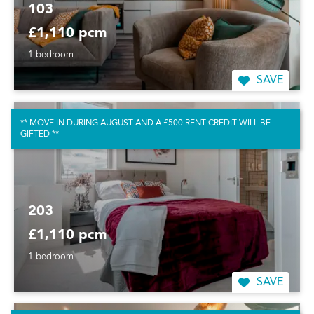
103
£1,110 pcm
1 bedroom
SAVE
** MOVE IN DURING AUGUST AND A £500 RENT CREDIT WILL BE
GIFTED **
203
£1,110 pcm
1 bedroom
SAVE