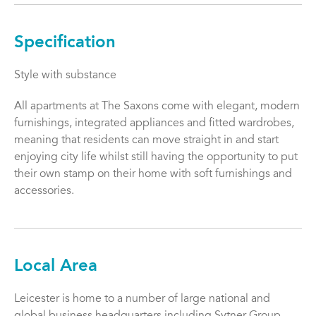
Specification
Style with substance
All apartments at The Saxons come with elegant, modern
furnishings, integrated appliances and fitted wardrobes,
meaning that residents can move straight in and start
enjoying city life whilst still having the opportunity to put
their own stamp on their home with soft furnishings and
accessories.
Local Area
Leicester is home to a number of large national and