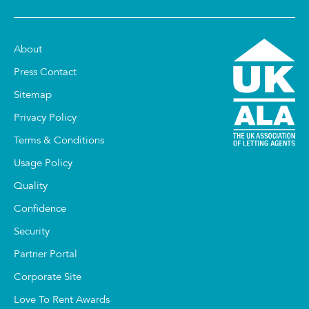
About
Press Contact
Sitemap
Privacy Policy
Terms & Conditions
Usage Policy
Quality
Confidence
Security
Partner Portal
Corporate Site
Love To Rent Awards