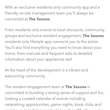
With an exclusive residents only community app and a
friendly on-site management team you’ll always be
connected at
The Saxons
.
From residents only events to local discounts, community
groups and exclusive resident engagement,
The Saxons
residents only lifestyle app connects you to the action.
You’ll also find everything you need to know about your
home, from manuals and frequent asks to detailed
information about your appliances too!
At the heart of the development is a vibrant and
welcoming community.
The resident engagement team at
The Saxons
is
committed to building a strong sense of support and fun,
hosting a curated calendar of events including
networking opportunities, game nights, book clubs and