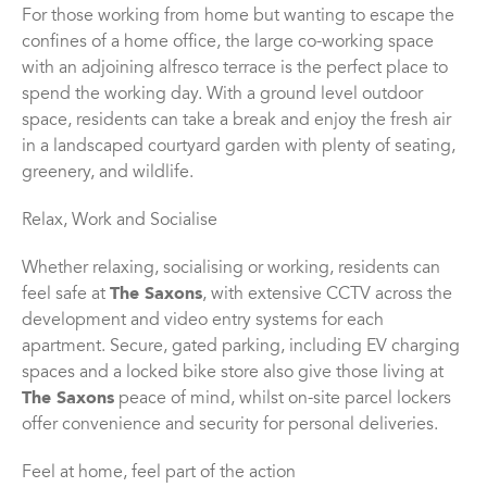
For those working from home but wanting to escape the
confines of a home office, the large co-working space
with an adjoining alfresco terrace is the perfect place to
spend the working day. With a ground level outdoor
space, residents can take a break and enjoy the fresh air
in a landscaped courtyard garden with plenty of seating,
greenery, and wildlife.
Relax, Work and Socialise
Whether relaxing, socialising or working, residents can
feel safe at
The Saxons
, with extensive CCTV across the
development and video entry systems for each
apartment. Secure, gated parking, including EV charging
spaces and a locked bike store also give those living at
The Saxons
peace of mind, whilst on-site parcel lockers
offer convenience and security for personal deliveries.
Feel at home, feel part of the action