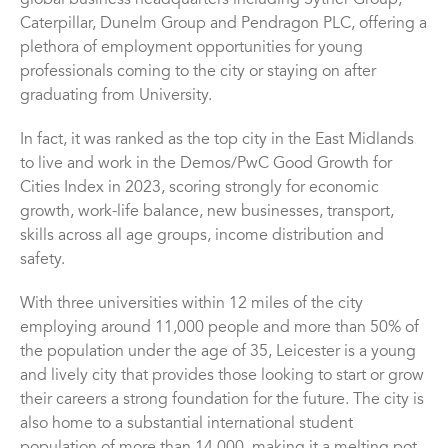
global business headquarters including Sytner Group,
Caterpillar, Dunelm Group and Pendragon PLC, offering a
plethora of employment opportunities for young
professionals coming to the city or staying on after
graduating from University.
In fact, it was ranked as the top city in the East Midlands
to live and work in the Demos/PwC Good Growth for
Cities Index in 2023, scoring strongly for economic
growth, work-life balance, new businesses, transport,
skills across all age groups, income distribution and
safety.
With three universities within 12 miles of the city
employing around 11,000 people and more than 50% of
the population under the age of 35, Leicester is a young
and lively city that provides those looking to start or grow
their careers a strong foundation for the future. The city is
also home to a substantial international student