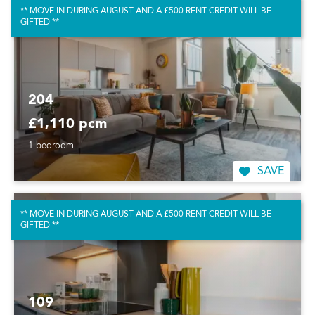
** MOVE IN DURING AUGUST AND A £500 RENT CREDIT WILL BE
GIFTED **
204
£1,110 pcm
1 bedroom
SAVE
** MOVE IN DURING AUGUST AND A £500 RENT CREDIT WILL BE
GIFTED **
109