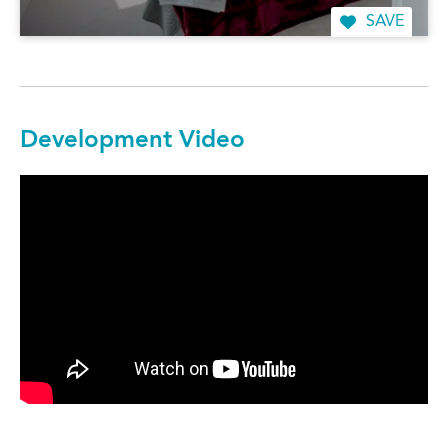
SAVE
Development Video