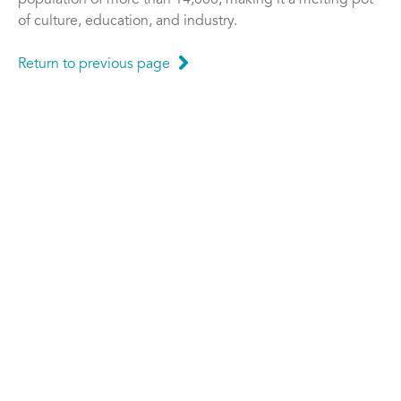
population of more than 14,000, making it a melting pot
of culture, education, and industry.
Return to previous page