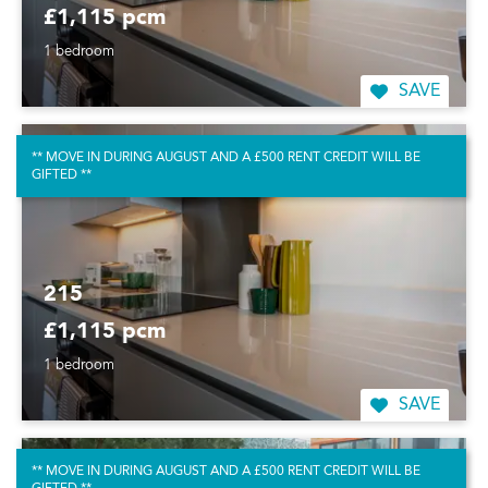
£1,115 pcm
1 bedroom
SAVE
** MOVE IN DURING AUGUST AND A £500 RENT CREDIT WILL BE
GIFTED **
215
£1,115 pcm
1 bedroom
SAVE
** MOVE IN DURING AUGUST AND A £500 RENT CREDIT WILL BE