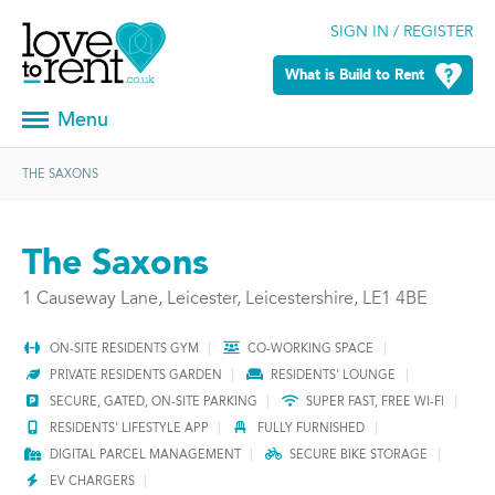
SIGN IN / REGISTER
What is Build to Rent
Menu
THE SAXONS
The Saxons
1 Causeway Lane, Leicester, Leicestershire, LE1 4BE
ON-SITE RESIDENTS GYM
CO-WORKING SPACE
PRIVATE RESIDENTS GARDEN
RESIDENTS' LOUNGE
SECURE, GATED, ON-SITE PARKING
SUPER FAST, FREE WI-FI
RESIDENTS' LIFESTYLE APP
FULLY FURNISHED
DIGITAL PARCEL MANAGEMENT
SECURE BIKE STORAGE
EV CHARGERS