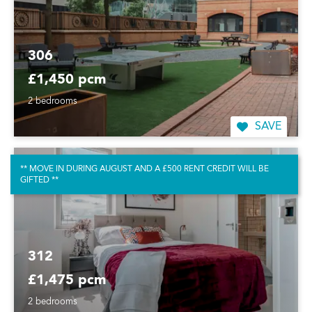
306
£1,450 pcm
2 bedrooms
SAVE
** MOVE IN DURING AUGUST AND A £500 RENT CREDIT WILL BE
GIFTED **
312
£1,475 pcm
2 bedrooms