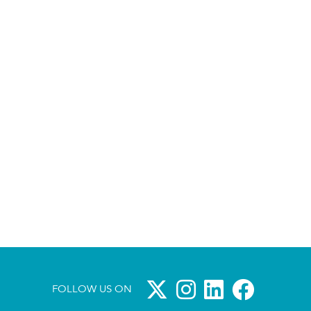
FOLLOW US ON