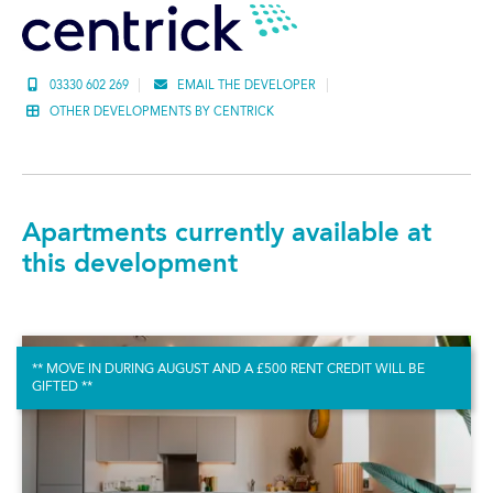
03330 602 269
EMAIL THE DEVELOPER
OTHER DEVELOPMENTS BY CENTRICK
Apartments currently available at
this development
** MOVE IN DURING AUGUST AND A £500 RENT CREDIT WILL BE
GIFTED **