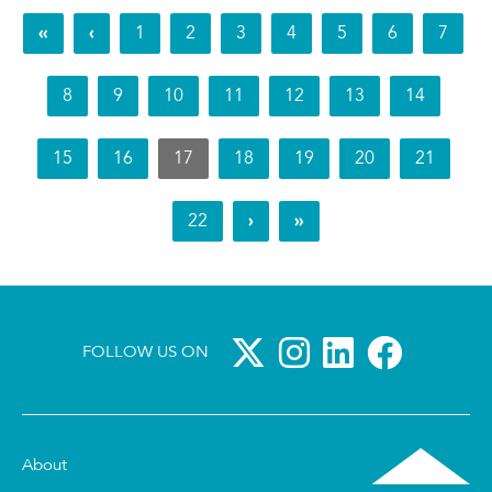
«
‹
1
2
3
4
5
6
7
8
9
10
11
12
13
14
15
16
17
18
19
20
21
22
›
»
FOLLOW US ON
About