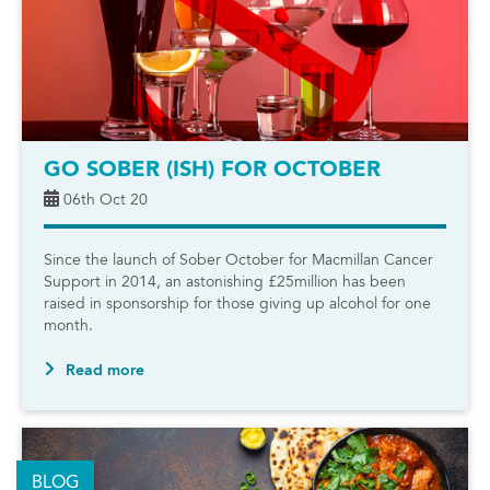
GO SOBER (ISH) FOR OCTOBER
06th Oct 20
Since the launch of Sober October for Macmillan Cancer
Support in 2014, an astonishing £25million has been
raised in sponsorship for those giving up alcohol for one
month.
Read more
BLOG