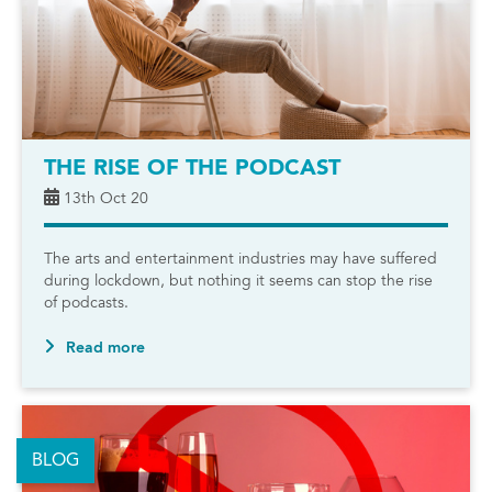
THE RISE OF THE PODCAST
13th Oct 20
The arts and entertainment industries may have suffered
during lockdown, but nothing it seems can stop the rise
of podcasts.
Read more
BLOG