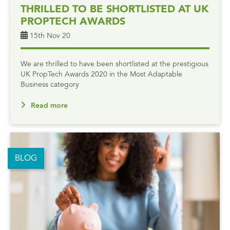
THRILLED TO BE SHORTLISTED AT UK
PROPTECH AWARDS
15th Nov 20
We are thrilled to have been shortlisted at the prestigious
UK PropTech Awards 2020 in the Most Adaptable
Business category
Read more
BLOG