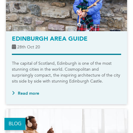
EDINBURGH AREA GUIDE
28th Oct 20
The capital of Scotland, Edinburgh is one of the most
stunning cities in the world. Cosmopolitan and
surprisingly compact, the inspiring architecture of the city
sits side by side with stunning Edinburgh Castle.
Read more
BLOG