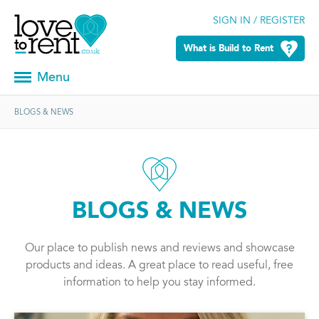
SIGN IN / REGISTER
What is Build to Rent
Menu
BLOGS & NEWS
BLOGS & NEWS
Our place to publish news and reviews and showcase
products and ideas. A great place to read useful, free
information to help you stay informed.