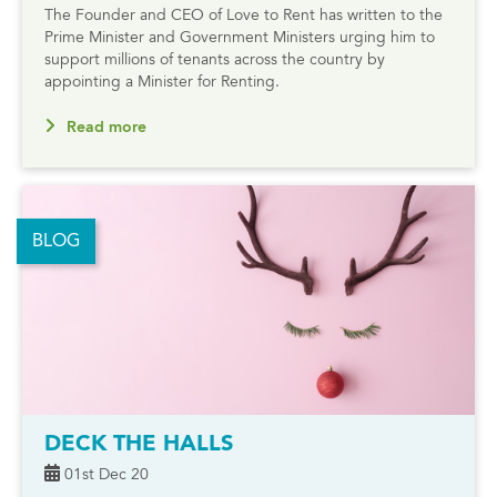
The Founder and CEO of Love to Rent has written to the
Prime Minister and Government Ministers urging him to
support millions of tenants across the country by
appointing a Minister for Renting.
Read more
BLOG
DECK THE HALLS
01st Dec 20