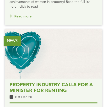
achievements of women in property! Read the full list
here - click to read
Read more
NEWS
PROPERTY INDUSTRY CALLS FOR A
MINISTER FOR RENTING
01st Dec 20