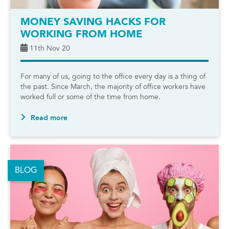
MONEY SAVING HACKS FOR
WORKING FROM HOME
11th Nov 20
For many of us, going to the office every day is a thing of
the past. Since March, the majority of office workers have
worked full or some of the time from home.
Read more
BLOG