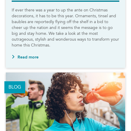
If ever there was a year to up the ante on Christmas
decorations, it has to be this year. Ornaments, tinsel and
baubles are reportedly flying off the shelf in a bid to
cheer up the nation and it seems the message is to go
big and stay home. We take a look at the most
outrageous, stylish and wonderous ways to transform your
home this Christmas.
Read more
BLOG