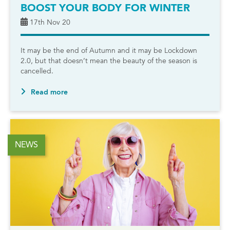
BOOST YOUR BODY FOR WINTER
17th Nov 20
It may be the end of Autumn and it may be Lockdown
2.0, but that doesn’t mean the beauty of the season is
cancelled.
Read more
NEWS