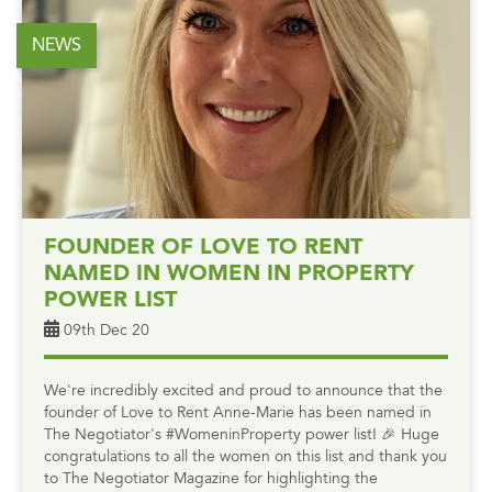
NEWS
FOUNDER OF LOVE TO RENT
NAMED IN WOMEN IN PROPERTY
POWER LIST
09th Dec 20
We're incredibly excited and proud to announce that the
founder of Love to Rent Anne-Marie has been named in
The Negotiator's #WomeninProperty power list! 🎉 Huge
congratulations to all the women on this list and thank you
to The Negotiator Magazine for highlighting the