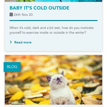
BABY IT’S COLD OUTSIDE
26th Nov 20
When it’s cold, dark and a bit wet, how do you motivate
yourself to exercise inside or outside in the winter?
Read more
BLOG