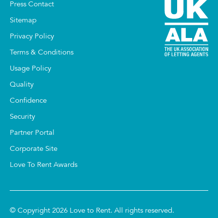
Press Contact
Sitemap
Privacy Policy
Terms & Conditions
Usage Policy
Quality
Confidence
Security
Partner Portal
Corporate Site
Love To Rent Awards
© Copyright 2026 Love to Rent. All rights reserved.