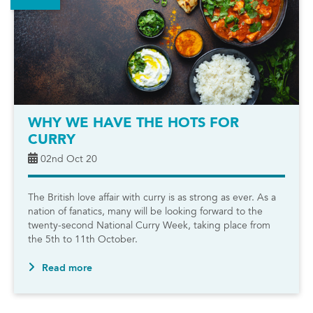
WHY WE HAVE THE HOTS FOR
CURRY
02nd Oct 20
The British love affair with curry is as strong as ever. As a
nation of fanatics, many will be looking forward to the
twenty-second National Curry Week, taking place from
the 5th to 11th October.
Read more