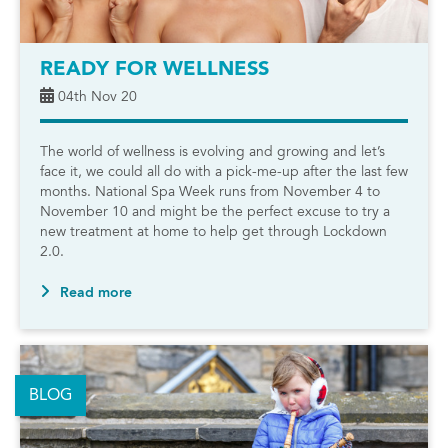
READY FOR WELLNESS
04th Nov 20
The world of wellness is evolving and growing and let’s
face it, we could all do with a pick-me-up after the last few
months. National Spa Week runs from November 4 to
November 10 and might be the perfect excuse to try a
new treatment at home to help get through Lockdown
2.0.
Read more
BLOG