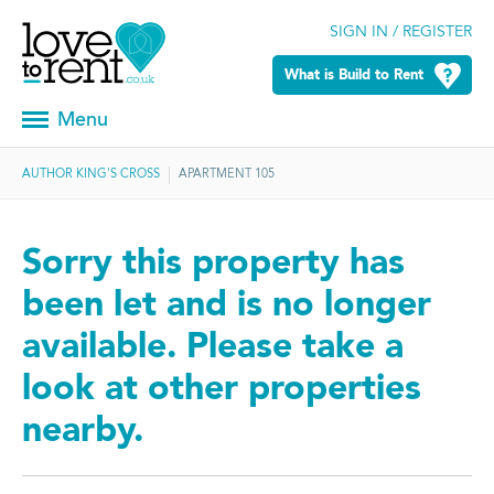
SIGN IN / REGISTER
What is Build to Rent
Menu
AUTHOR KING'S CROSS
APARTMENT 105
Sorry this property has
been let and is no longer
available. Please take a
look at other properties
nearby.