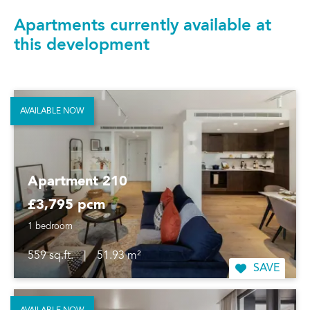
Apartments currently available at
this development
AVAILABLE NOW
Apartment 210
£3,795 pcm
1 bedroom
559 sq.ft.
|
51.93 m²
SAVE