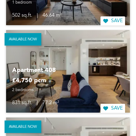
1 bedroom
502 sq.ft.
|
46.64 m²
SAVE
AVAILABLE NOW
Apartment 408
£4,750 pcm
2 bedrooms
831 sq.ft.
|
77.2 m²
SAVE
AVAILABLE NOW