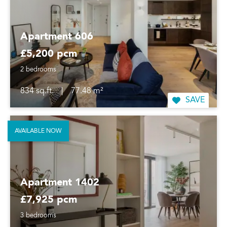
Apartment 606
£5,200 pcm
2 bedrooms
834 sq.ft.
|
77.48 m²
SAVE
AVAILABLE NOW
Apartment 1402
£7,925 pcm
3 bedrooms