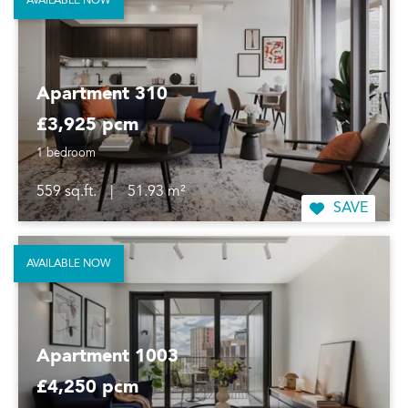
AVAILABLE NOW
Apartment 310
£3,925 pcm
1 bedroom
559 sq.ft.
|
51.93 m²
SAVE
AVAILABLE NOW
Apartment 1003
£4,250 pcm