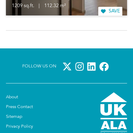
1209 sq.ft.
|
112.32 m²
SAVE
FOLLOW US ON
About
Press Contact
Sitemap
Privacy Policy