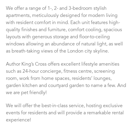
We offer a range of 1-, 2- and 3-bedroom stylish
apartments, meticulously designed for modern living
with resident comfort in mind. Each unit features high-
quality finishes and furniture, comfort cooling, spacious
layouts with generous storage and floor-to-ceiling
windows allowing an abundance of natural light, as well
as breath-taking views of the London city skyline.
Author King’s Cross offers excellent lifestyle amenities
such as 24-hour concierge, fitness centre, screening
room, work from home spaces, residents’ lounges,
garden kitchen and courtyard garden to name a few. And
we are pet friendly!
We will offer the best-in-class service, hosting exclusive
events for residents and will provide a remarkable rental
experience!