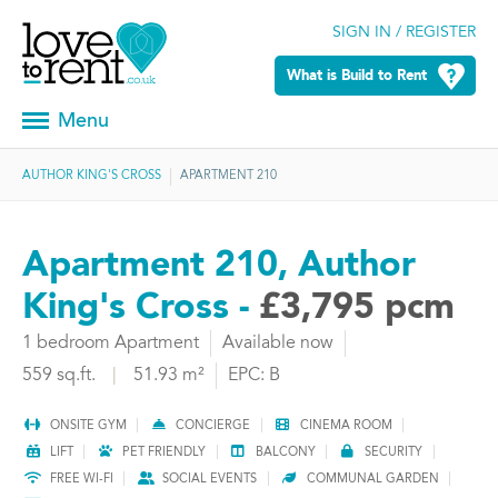
SIGN IN / REGISTER
What is Build to Rent
Menu
AUTHOR KING'S CROSS
APARTMENT 210
Apartment 210, Author
King's Cross -
£3,795 pcm
1 bedroom Apartment
Available now
559 sq.ft.
|
51.93 m²
EPC: B
ONSITE GYM
CONCIERGE
CINEMA ROOM
LIFT
PET FRIENDLY
BALCONY
SECURITY
FREE WI-FI
SOCIAL EVENTS
COMMUNAL GARDEN