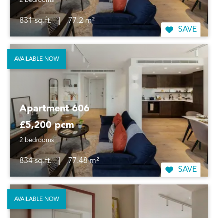
2 bedrooms
831 sq.ft.
|
77.2 m²
SAVE
AVAILABLE NOW
Apartment 606
£5,200 pcm
2 bedrooms
834 sq.ft.
|
77.48 m²
SAVE
AVAILABLE NOW