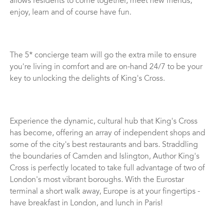
allows residents to come together, meet new friends,
enjoy, learn and of course have fun.
The 5* concierge team will go the extra mile to ensure
you're living in comfort and are on-hand 24/7 to be your
key to unlocking the delights of King's Cross.
Experience the dynamic, cultural hub that King's Cross
has become, offering an array of independent shops and
some of the city's best restaurants and bars. Straddling
the boundaries of Camden and Islington, Author King's
Cross is perfectly located to take full advantage of two of
London's most vibrant boroughs. With the Eurostar
terminal a short walk away, Europe is at your fingertips -
have breakfast in London, and lunch in Paris!