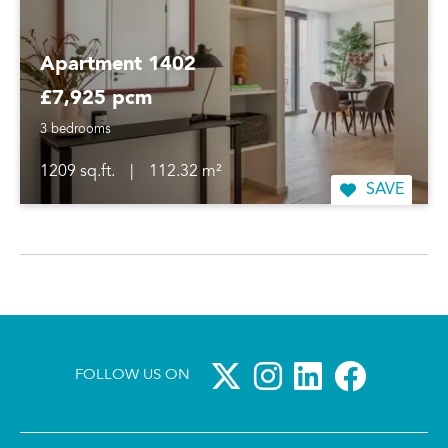
Apartment 1402
£7,925 pcm
3 bedrooms
1209 sq.ft.
|
112.32 m²
SAVE
FOLLOW US ON