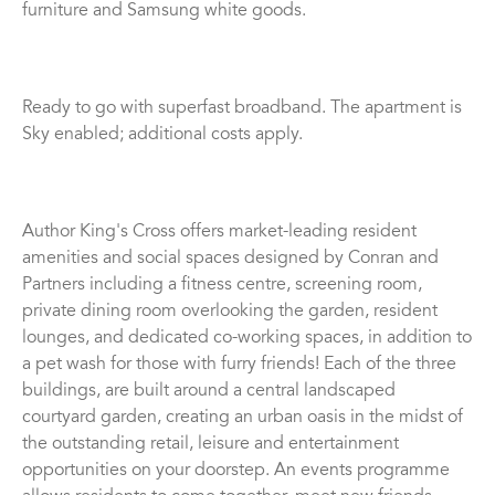
furniture and Samsung white goods.
Ready to go with superfast broadband. The apartment is
Sky enabled; additional costs apply.
Author King's Cross offers market-leading resident
amenities and social spaces designed by Conran and
Partners including a fitness centre, screening room,
private dining room overlooking the garden, resident
lounges, and dedicated co-working spaces, in addition to
a pet wash for those with furry friends! Each of the three
buildings, are built around a central landscaped
courtyard garden, creating an urban oasis in the midst of
the outstanding retail, leisure and entertainment
opportunities on your doorstep. An events programme