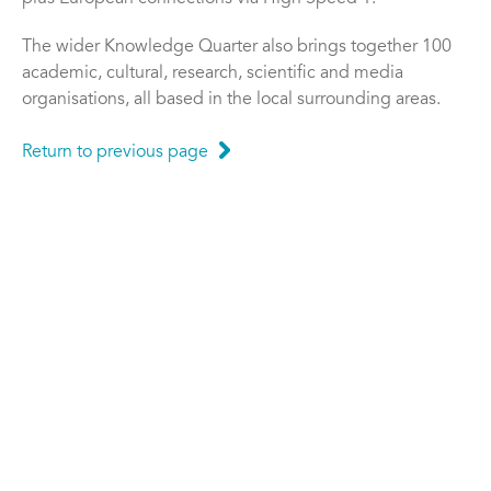
The wider Knowledge Quarter also brings together 100
academic, cultural, research, scientific and media
organisations, all based in the local surrounding areas.
Return to previous page