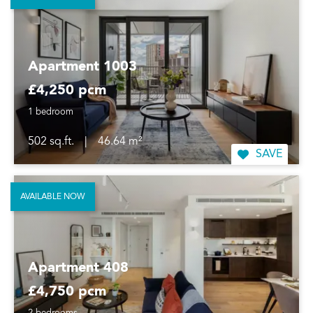
Apartment 1003
£4,250 pcm
1 bedroom
502 sq.ft.
|
46.64 m²
SAVE
AVAILABLE NOW
Apartment 408
£4,750 pcm