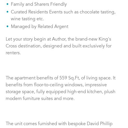
Family and Sharers Friendly
Curated Residents Events such as chocolate tasting,
wine tasting etc.
Managed by Related Argent
Let your story begin at Author, the brand-new King's
Cross destination, designed and built exclusively for
renters.
The apartment benefits of 559 Sq.Ft, of living space. It
benefits from floor-to-ceiling windows, impressive
storage space, fully equipped high-end kitchen, plush
modern furniture suites and more.
The unit comes furnished with bespoke David Phillip