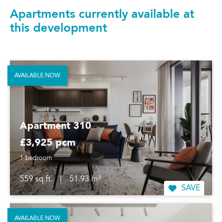
Apartments currently available at
this development
AVAILABLE NOW
Apartment 310
£3,925 pcm
1 bedroom
559 sq.ft.
|
51.93 m²
SAVE
AVAILABLE NOW