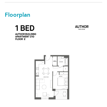
Floorplan