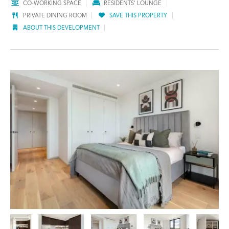
CO-WORKING SPACE
RESIDENTS' LOUNGE
PRIVATE DINING ROOM
SAVE THIS PROPERTY
ABOUT THIS DEVELOPMENT