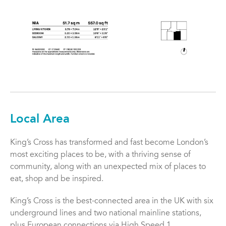
Local Area
King’s Cross has transformed and fast become London’s
most exciting places to be, with a thriving sense of
community, along with an unexpected mix of places to
eat, shop and be inspired.
King’s Cross is the best-connected area in the UK with six
underground lines and two national mainline stations,
plus European connections via High Speed 1.