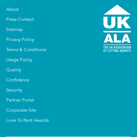
About
Press Contact
Sitemap
Privacy Policy
Terms & Conditions
Usage Policy
Quality
Confidence
Security
Partner Portal
Corporate Site
Love To Rent Awards