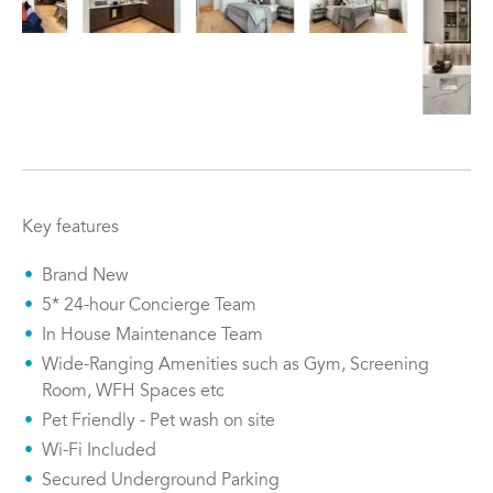
Key features
Brand New
5* 24-hour Concierge Team
In House Maintenance Team
Wide-Ranging Amenities such as Gym, Screening
Room, WFH Spaces etc
Pet Friendly - Pet wash on site
Wi-Fi Included
Secured Underground Parking