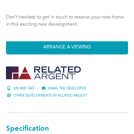
Don't hesitate to get in touch to reserve your new home
in this exciting new development.
ARRANGE A VIEWING
020 4587 2467
EMAIL THE DEVELOPER
OTHER DEVELOPMENTS BY RELATED ARGENT
Specification