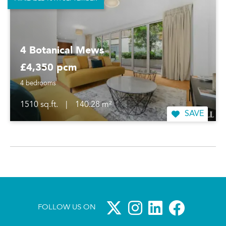
4 Botanical Mews
£4,350 pcm
4 bedrooms
1510 sq.ft.
|
140.28 m²
SAVE
FOLLOW US ON