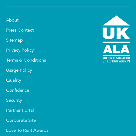
About
Press Contact
Sitemap
Privacy Policy
Terms & Conditions
Usage Policy
Quality
Confidence
Security
Partner Portal
Corporate Site
Love To Rent Awards