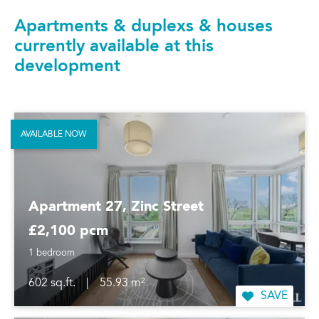
Apartments & duplexs & houses
currently available at this
development
AVAILABLE NOW
Apartment 27, Zinc Street
£2,100 pcm
1 bedroom
602 sq.ft.
|
55.93 m²
SAVE