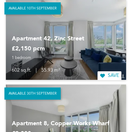
AVAILABLE 10TH SEPTEMBER
Apartment 42, Zinc Street
£2,150 pcm
1 bedroom
602 sq.ft.
|
55.93 m²
SAVE
AVAILABLE 30TH SEPTEMBER
Apartment 8, Copper Works Wharf