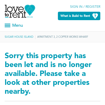
SIGN IN / REGISTER
What is Build to Rent
Menu
SUGAR HOUSE ISLAND
APARTMENT 3, 2 COPPER WORKS WHARF
Sorry this property has
been let and is no longer
available. Please take a
look at other properties
nearby.