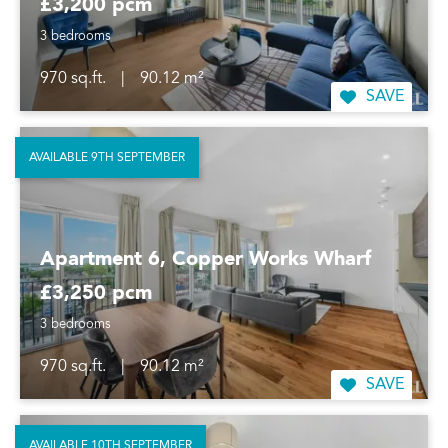
£3,200 pcm
3 bedrooms
970 sq.ft.
|
90.12 m²
SAVE
AVAILABLE 9TH SEPTEMBER
Apartment 6, Copper Works Wharf
£3,250 pcm
3 bedrooms
970 sq.ft.
|
90.12 m²
SAVE
AVAILABLE 10TH SEPTEMBER