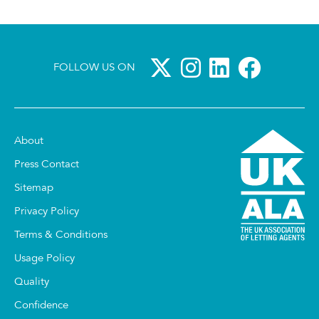
FOLLOW US ON
About
Press Contact
Sitemap
Privacy Policy
Terms & Conditions
Usage Policy
Quality
Confidence