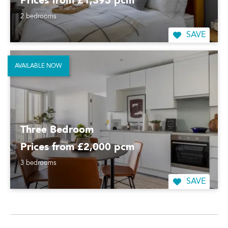
Prices from £1,395 pcm
2 bedrooms
SAVE
AVAILABLE NOW
Three Bedroom
Prices from £2,000 pcm
3 bedrooms
SAVE