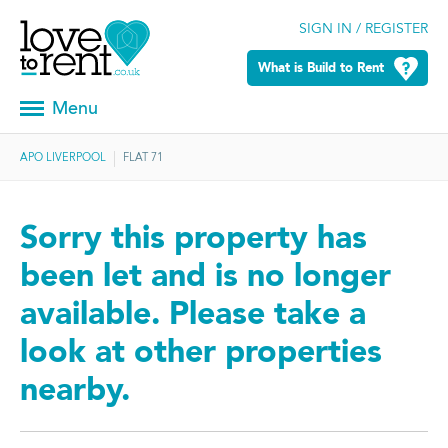
SIGN IN / REGISTER
What is Build to Rent
Menu
APO LIVERPOOL
FLAT 71
Sorry this property has
been let and is no longer
available. Please take a
look at other properties
nearby.