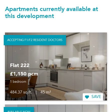
Apartments currently available at
this development
ACCEPTING F1/F2 RESIDENT DOCTORS
Flat 222
£1,150 pcm
1 bedroom
484.37 sq.ft.
|
45 m²
SAVE