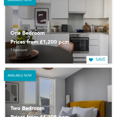
AVAILABLE NOW
One Bedroom
Prices from £1,200 pcm
1 bedroom
SAVE
AVAILABLE NOW
Two Bedroom