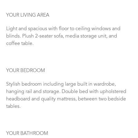
YOUR LIVING AREA
Light and spacious with floor to ceiling windows and
blinds. Plush 2-seater sofa, media storage unit, and
coffee table.
YOUR BEDROOM
Stylish bedroom including large built in wardrobe,
hanging rail and storage. Double bed with upholstered
headboard and quality mattress, between two bedside
tables.
YOUR BATHROOM