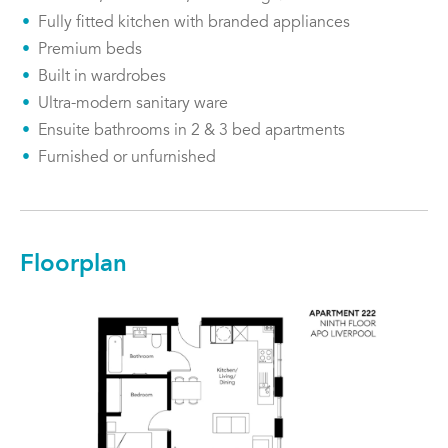
Fully fitted kitchen with branded appliances
Premium beds
Built in wardrobes
Ultra-modern sanitary ware
Ensuite bathrooms in 2 & 3 bed apartments
Furnished or unfurnished
Floorplan