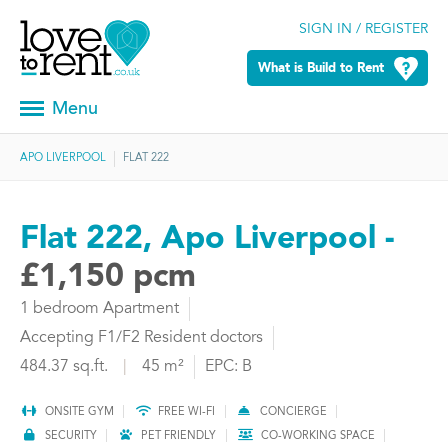
SIGN IN / REGISTER
What is Build to Rent
Menu
APO LIVERPOOL
FLAT 222
Flat 222, Apo Liverpool -
£1,150 pcm
1 bedroom Apartment
Accepting F1/F2 Resident doctors
484.37 sq.ft.
|
45 m²
EPC: B
ONSITE GYM
FREE WI-FI
CONCIERGE
SECURITY
PET FRIENDLY
CO-WORKING SPACE