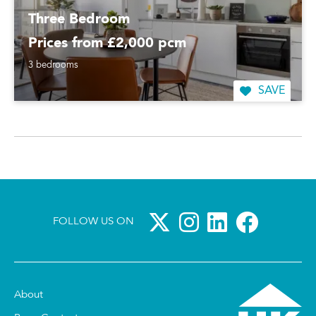
Three Bedroom
Prices from £2,000 pcm
3 bedrooms
SAVE
FOLLOW US ON
About