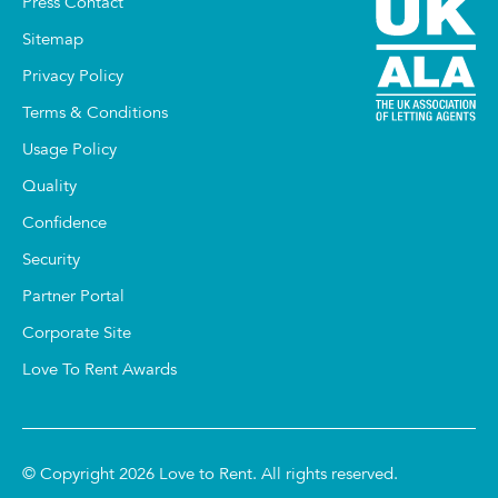
Press Contact
Sitemap
Privacy Policy
Terms & Conditions
Usage Policy
Quality
Confidence
Security
Partner Portal
Corporate Site
Love To Rent Awards
© Copyright 2026 Love to Rent. All rights reserved.