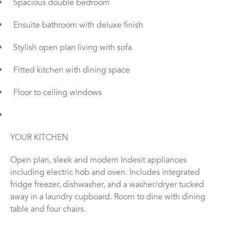
•
Spacious double bedroom
•
Ensuite bathroom with deluxe finish
•
Stylish open plan living with sofa
•
Fitted kitchen with dining space
•
Floor to ceiling windows
•
YOUR KITCHEN
Open plan, sleek and modern Indesit appliances
including electric hob and oven. Includes integrated
fridge freezer, dishwasher, and a washer/dryer tucked
away in a laundry cupboard. Room to dine with dining
table and four chairs.