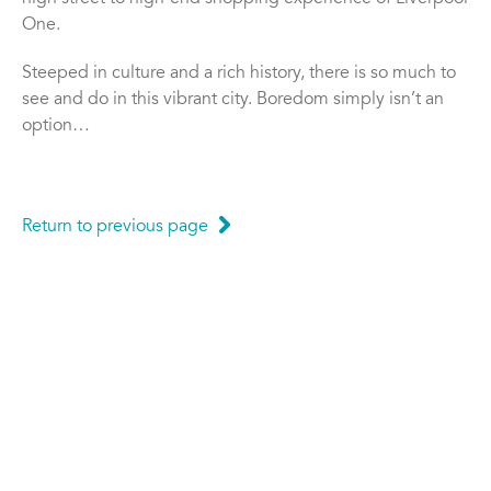
One.
Steeped in culture and a rich history, there is so much to
see and do in this vibrant city. Boredom simply isn’t an
option…
Return to previous page