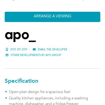
ARRANGE A VIEWING
0151 391 2701
EMAIL THE DEVELOPER
OTHER DEVELOPMENTS BY APO GROUP
Specification
Open-plan design for a spacious feel
Quality kitchen appliances, including a washing
machine, dishwasher, and a fridge/freezer