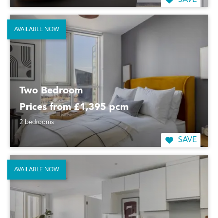
SAVE
AVAILABLE NOW
Two Bedroom
Prices from £1,395 pcm
2 bedrooms
SAVE
AVAILABLE NOW