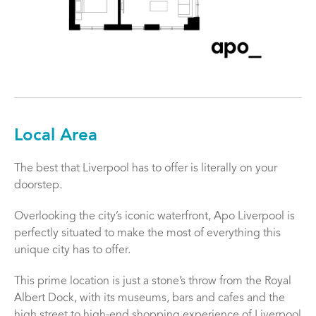
Local Area
The best that Liverpool has to offer is literally on your
doorstep.
Overlooking the city’s iconic waterfront, Apo Liverpool is
perfectly situated to make the most of everything this
unique city has to offer.
This prime location is just a stone’s throw from the Royal
Albert Dock, with its museums, bars and cafes and the
high street to high-end shopping experience of Liverpool