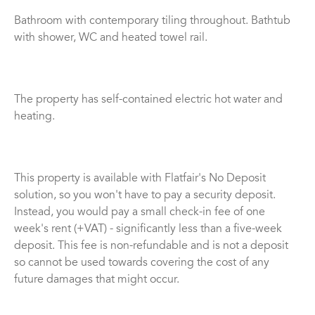
Bathroom with contemporary tiling throughout. Bathtub
with shower, WC and heated towel rail.
The property has self-contained electric hot water and
heating.
This property is available with Flatfair's No Deposit
solution, so you won't have to pay a security deposit.
Instead, you would pay a small check-in fee of one
week's rent (+VAT) - significantly less than a five-week
deposit. This fee is non-refundable and is not a deposit
so cannot be used towards covering the cost of any
future damages that might occur.