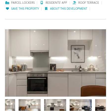
PARCEL LOCKERS
RESIDENTS' APP
ROOF TERRACE
SAVE THIS PROPERTY
ABOUT THIS DEVELOPMENT