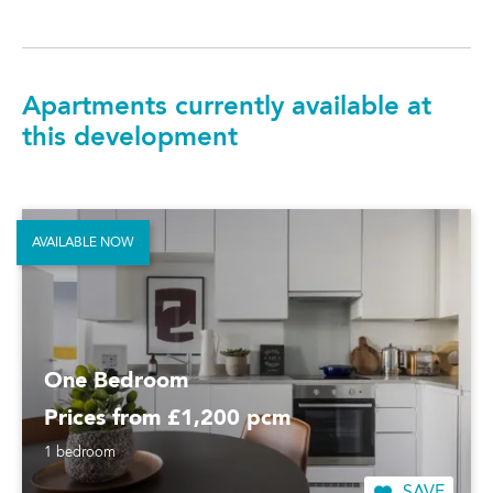
Apartments currently available at
this development
AVAILABLE NOW
One Bedroom
Prices from £1,200 pcm
1 bedroom