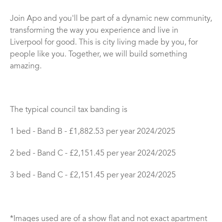
Join Apo and you'll be part of a dynamic new community,
transforming the way you experience and live in
Liverpool for good. This is city living made by you, for
people like you. Together, we will build something
amazing.
The typical council tax banding is
1 bed - Band B - £1,882.53 per year 2024/2025
2 bed - Band C - £2,151.45 per year 2024/2025
3 bed - Band C - £2,151.45 per year 2024/2025
*Images used are of a show flat and not exact apartment