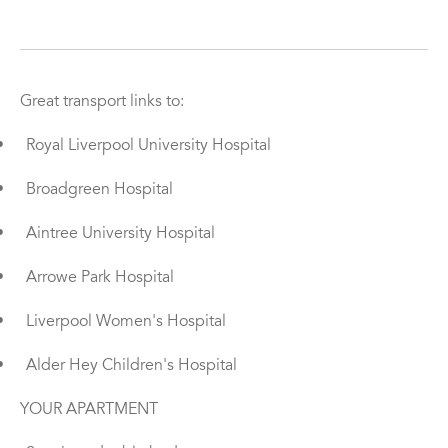
Great transport links to:
•
Royal Liverpool University Hospital
•
Broadgreen Hospital
•
Aintree University Hospital
•
Arrowe Park Hospital
•
Liverpool Women's Hospital
•
Alder Hey Children's Hospital
YOUR APARTMENT