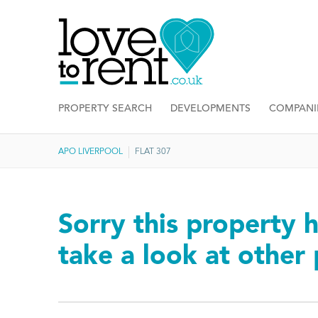
PROPERTY SEARCH
DEVELOPMENTS
COMPANI
APO LIVERPOOL
FLAT 307
Sorry this property h
take a look at other