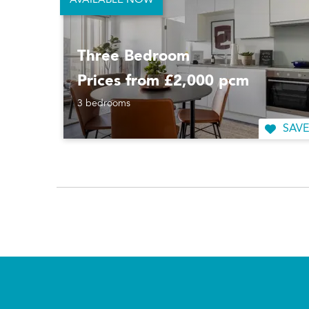
AVAILABLE NOW
Three Bedroom
Prices from £2,000 pcm
3 bedrooms
SAVE