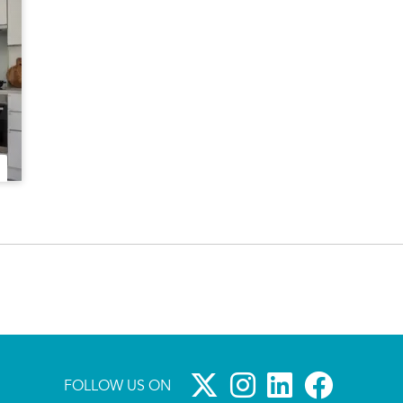
FOLLOW US ON