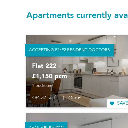
Apartments currently ava
ACCEPTING F1/F2 RESIDENT DOCTORS
Flat 222
£1,150 pcm
1 bedroom
484.37 sq.ft.
|
45 m²
SAVE