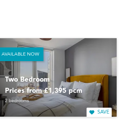
AVAILABLE NOW
Two Bedroom
Prices from £1,395 pcm
2 bedrooms
SAVE