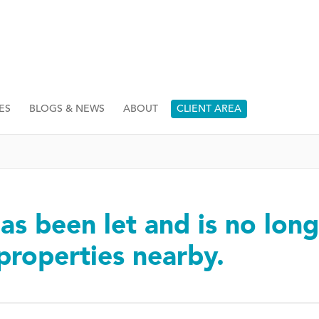
ES
BLOGS & NEWS
ABOUT
CLIENT AREA
as been let and is no long
 properties nearby.