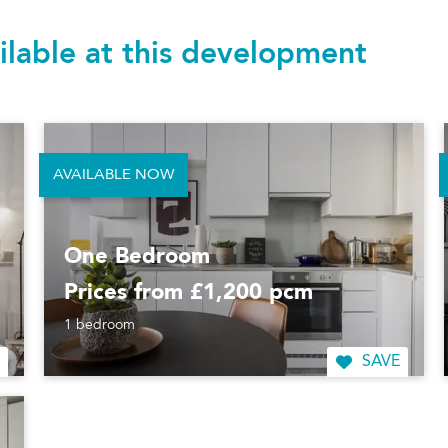
ilable at this development
AVAILABLE NOW
One Bedroom
Prices from £1,200 pcm
1 bedroom
SAVE