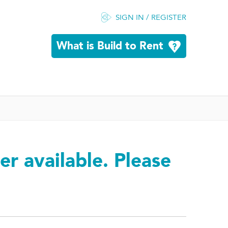
SIGN IN / REGISTER
What is Build to Rent
er available. Please