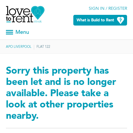
SIGN IN / REGISTER
What is Build to Rent
Menu
APO LIVERPOOL
FLAT 122
Sorry this property has
been let and is no longer
available. Please take a
look at other properties
nearby.