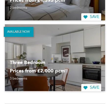
Prices from £1,395 pcm
2 bedrooms
SAVE
AVAILABLE NOW
Three Bedroom
Prices from £2,000 pcm
3 bedrooms
SAVE