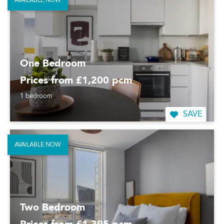
AVAILABLE NOW
One Bedroom
Prices from £1,200 pcm
1 bedroom
SAVE
AVAILABLE NOW
Two Bedroom