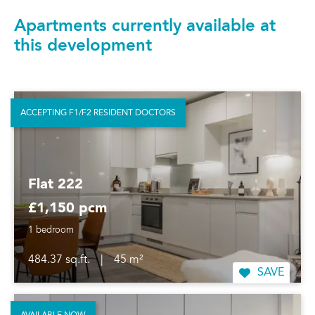
Apartments currently available at
this development
ACCEPTING F1/F2 RESIDENT DOCTORS
Flat 222
£1,150 pcm
1 bedroom
484.37 sq.ft.
|
45 m²
SAVE