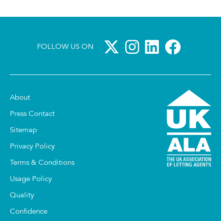
FOLLOW US ON
About
Press Contact
Sitemap
Privacy Policy
Terms & Conditions
Usage Policy
Quality
Confidence