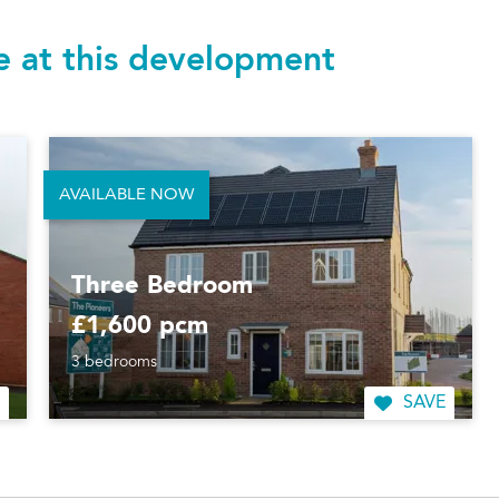
le at this development
AVAILABLE NOW
Three Bedroom
£1,600 pcm
3 bedrooms
SAVE