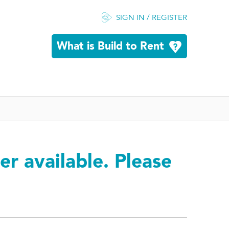
SIGN IN / REGISTER
What is Build to Rent
er available. Please