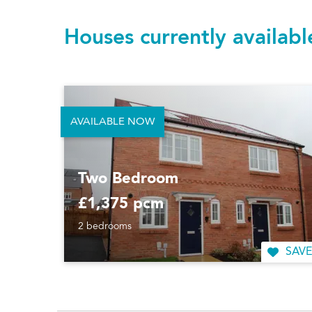
Houses currently availab
AVAILABLE NOW
Two Bedroom
£1,375 pcm
2 bedrooms
SAVE