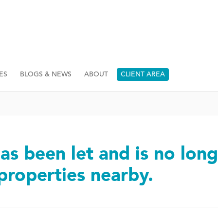
ES
BLOGS & NEWS
ABOUT
CLIENT AREA
as been let and is no long
 properties nearby.