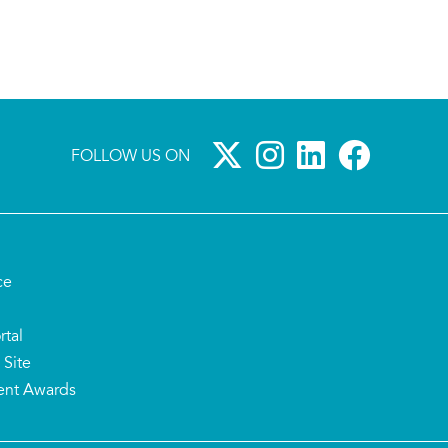
FOLLOW US ON
ce
rtal
 Site
ent Awards