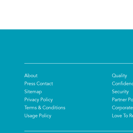
About
Quality
Press Contact
Confiden
Sitemap
Security
Privacy Policy
Partner Po
Terms & Conditions
Corporate
Usage Policy
Love To R