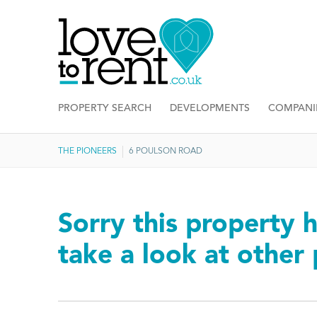
PROPERTY SEARCH
DEVELOPMENTS
COMPANI
THE PIONEERS
6 POULSON ROAD
Sorry this property h
take a look at other