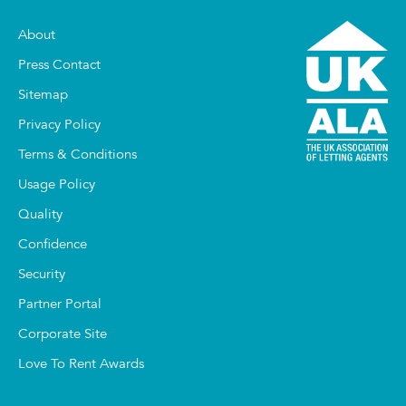
About
Press Contact
Sitemap
Privacy Policy
Terms & Conditions
Usage Policy
Quality
Confidence
Security
Partner Portal
Corporate Site
Love To Rent Awards