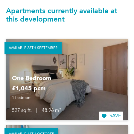
Apartments currently available at
this development
AVAILABLE 28TH SEPTEMBER
One Bedroom
£1,045 pcm
1 bedroom
527 sq.ft.
|
48.96 m²
SAVE