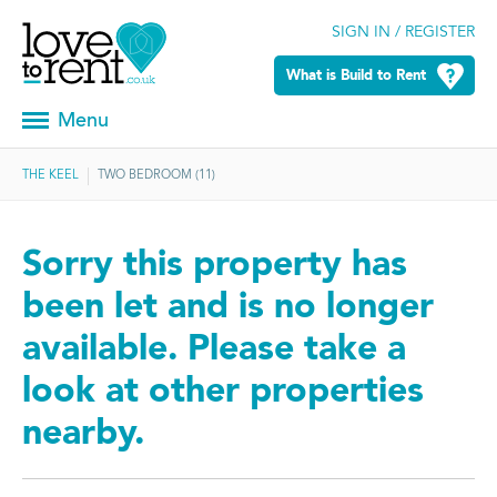
SIGN IN / REGISTER
What is Build to Rent
Menu
THE KEEL
TWO BEDROOM (11)
Sorry this property has
been let and is no longer
available. Please take a
look at other properties
nearby.