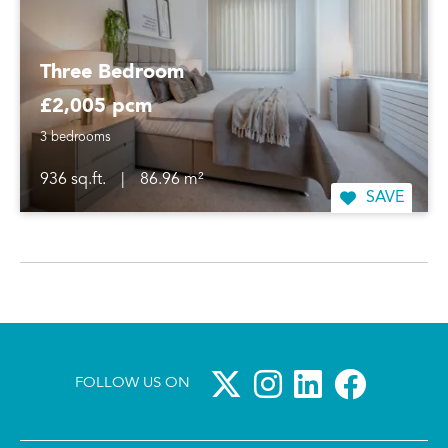
Three Bedroom
£2,005 pcm
3 bedrooms
936 sq.ft.
|
86.96 m²
SAVE
FOLLOW US ON