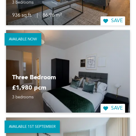
3 bedrooms
936 sq.ft.
|
86.96 m²
SAVE
AVAILABLE NOW
Three Bedroom
£1,980 pcm
3 bedrooms
SAVE
AVAILABLE 1ST SEPTEMBER