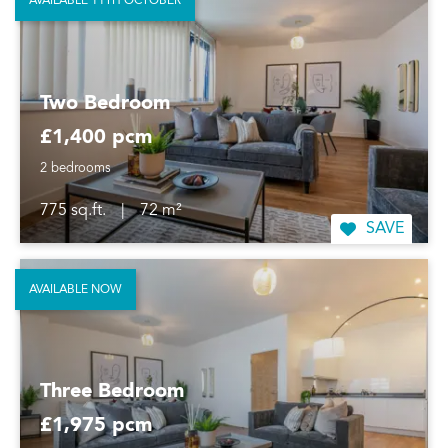
AVAILABLE 11TH OCTOBER
Two Bedroom
£1,400 pcm
2 bedrooms
775 sq.ft.
|
72 m²
SAVE
AVAILABLE NOW
Three Bedroom
£1,975 pcm