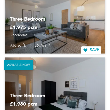
Three Bedroom
£1,975 pcm
3 bedrooms
936 sq.ft.
|
86.96 m²
SAVE
AVAILABLE NOW
Three Bedroom
£1,980 pcm