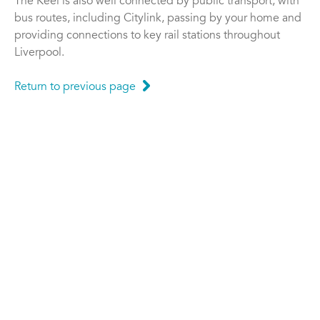
The Keel is also well connected by public transport, with
bus routes, including Citylink, passing by your home and
providing connections to key rail stations throughout
Liverpool.
Return to previous page