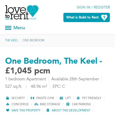
SIGN IN / REGISTER
What is Build to Rent
Menu
THE KEEL
ONE BEDROOM
One Bedroom, The Keel -
£1,045 pcm
1 bedroom Apartment
Available 28th September
527 sq.ft.
|
48.96 m²
EPC: C
SECURITY
ONSITE GYM
LIFT
PET FRIENDLY
CONCIERGE
BIKE STORAGE
CAR PARKING
SAVE THIS PROPERTY
ABOUT THIS DEVELOPMENT