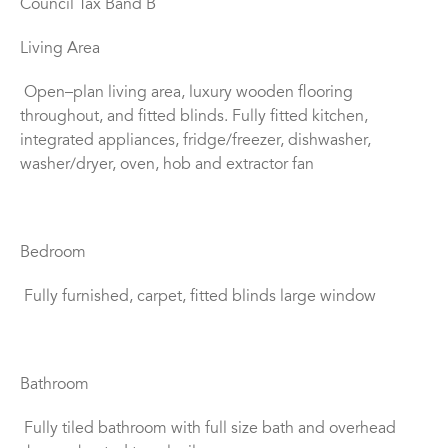
Council Tax Band B
Living Area
Open–plan living area, luxury wooden flooring
throughout, and fitted blinds. Fully fitted kitchen,
integrated appliances, fridge/freezer, dishwasher,
washer/dryer, oven, hob and extractor fan
Bedroom
Fully furnished, carpet, fitted blinds large window
Bathroom
Fully tiled bathroom with full size bath and overhead