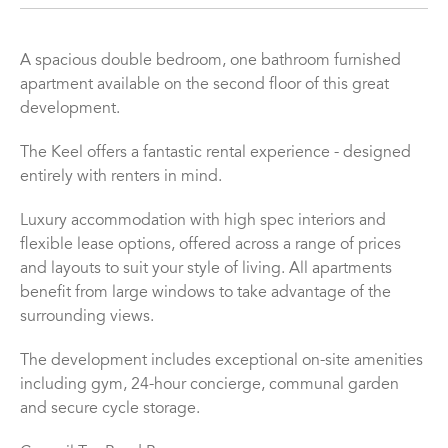
A spacious double bedroom, one bathroom furnished
apartment available on the second floor of this great
development.
The Keel offers a fantastic rental experience - designed
entirely with renters in mind.
Luxury accommodation with high spec interiors and
flexible lease options, offered across a range of prices
and layouts to suit your style of living. All apartments
benefit from large windows to take advantage of the
surrounding views.
The development includes exceptional on-site amenities
including gym, 24-hour concierge, communal garden
and secure cycle storage.