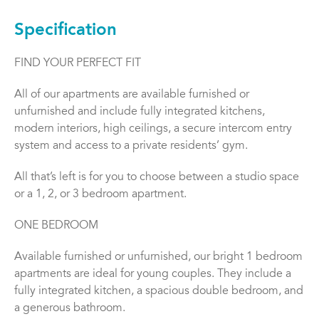
Specification
FIND YOUR PERFECT FIT
All of our apartments are available furnished or
unfurnished and include fully integrated kitchens,
modern interiors, high ceilings, a secure intercom entry
system and access to a private residents’ gym.
All that’s left is for you to choose between a studio space
or a 1, 2, or 3 bedroom apartment.
ONE BEDROOM
Available furnished or unfurnished, our bright 1 bedroom
apartments are ideal for young couples. They include a
fully integrated kitchen, a spacious double bedroom, and
a generous bathroom.