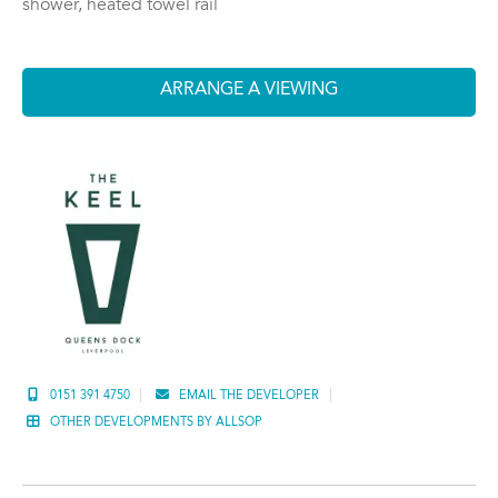
shower, heated towel rail
ARRANGE A VIEWING
0151 391 4750
EMAIL THE DEVELOPER
OTHER DEVELOPMENTS BY ALLSOP