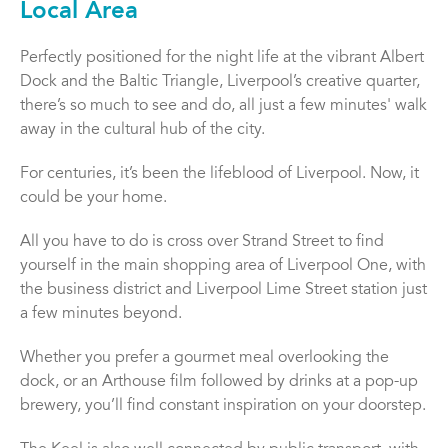
Local Area
Perfectly positioned for the night life at the vibrant Albert
Dock and the Baltic Triangle, Liverpool’s creative quarter,
there’s so much to see and do, all just a few minutes' walk
away in the cultural hub of the city.
For centuries, it’s been the lifeblood of Liverpool. Now, it
could be your home.
All you have to do is cross over Strand Street to find
yourself in the main shopping area of Liverpool One, with
the business district and Liverpool Lime Street station just
a few minutes beyond.
Whether you prefer a gourmet meal overlooking the
dock, or an Arthouse film followed by drinks at a pop-up
brewery, you’ll find constant inspiration on your doorstep.