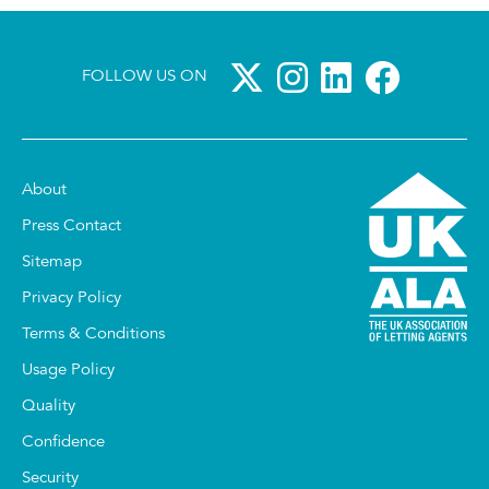
FOLLOW US ON
About
Press Contact
Sitemap
Privacy Policy
Terms & Conditions
Usage Policy
Quality
Confidence
Security