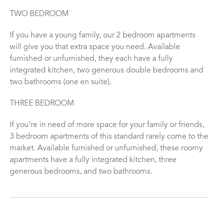
TWO BEDROOM
If you have a young family, our 2 bedroom apartments
will give you that extra space you need. Available
furnished or unfurnished, they each have a fully
integrated kitchen, two generous double bedrooms and
two bathrooms (one en suite).
THREE BEDROOM
If you’re in need of more space for your family or friends,
3 bedroom apartments of this standard rarely come to the
market. Available furnished or unfurnished, these roomy
apartments have a fully integrated kitchen, three
generous bedrooms, and two bathrooms.