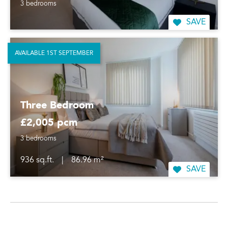
3 bedrooms
SAVE
AVAILABLE 1ST SEPTEMBER
Three Bedroom
£2,005 pcm
3 bedrooms
936 sq.ft.
|
86.96 m²
SAVE