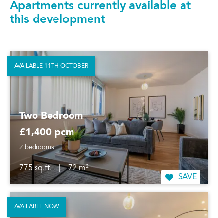
Apartments currently available at
this development
AVAILABLE 11TH OCTOBER
Two Bedroom
£1,400 pcm
2 bedrooms
775 sq.ft.
|
72 m²
SAVE
AVAILABLE NOW