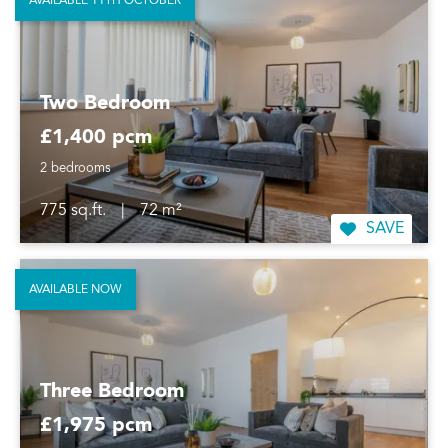
AVAILABLE 11TH OCTOBER
Two Bedroom
£1,400 pcm
2 bedrooms
775 sq.ft.
|
72 m²
SAVE
AVAILABLE NOW
Three Bedroom
£1,975 pcm