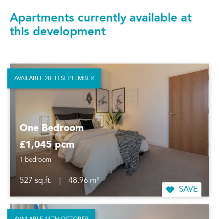
Apartments currently available at
this development
AVAILABLE 28TH SEPTEMBER
One Bedroom
£1,045 pcm
1 bedroom
527 sq.ft.
|
48.96 m²
SAVE