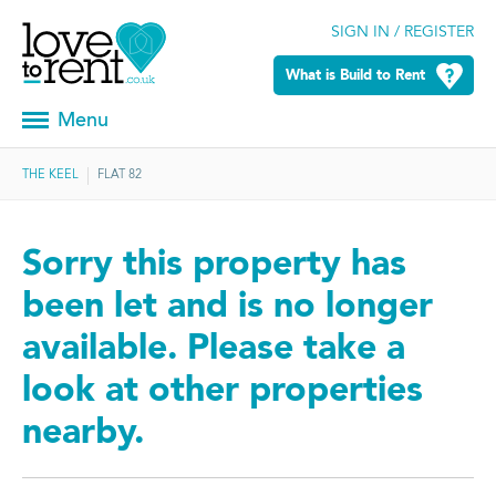
SIGN IN / REGISTER
What is Build to Rent
Menu
THE KEEL
FLAT 82
Sorry this property has
been let and is no longer
available. Please take a
look at other properties
nearby.