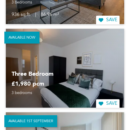
3 bedrooms
936 sq.ft.
|
86.96 m²
SAVE
AVAILABLE NOW
Three Bedroom
£1,980 pcm
3 bedrooms
SAVE
AVAILABLE 1ST SEPTEMBER