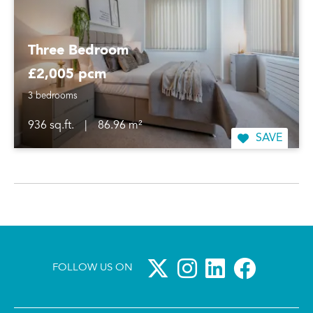
Three Bedroom
£2,005 pcm
3 bedrooms
936 sq.ft.
|
86.96 m²
SAVE
FOLLOW US ON