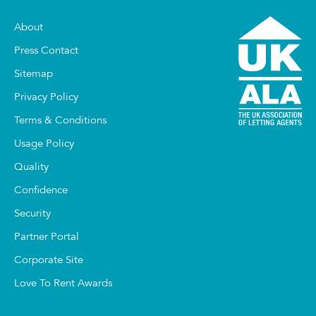
About
Press Contact
Sitemap
Privacy Policy
Terms & Conditions
Usage Policy
Quality
Confidence
Security
Partner Portal
Corporate Site
Love To Rent Awards