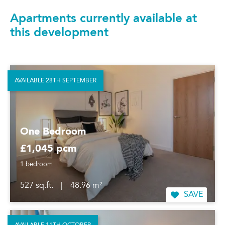
Apartments currently available at
this development
AVAILABLE 28TH SEPTEMBER
One Bedroom
£1,045 pcm
1 bedroom
527 sq.ft.
|
48.96 m²
SAVE