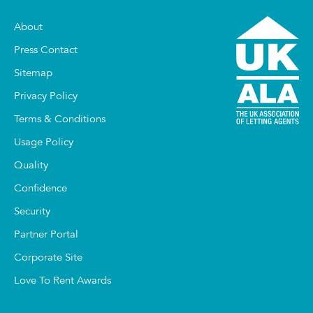
About
Press Contact
Sitemap
Privacy Policy
Terms & Conditions
Usage Policy
Quality
Confidence
Security
Partner Portal
Corporate Site
Love To Rent Awards