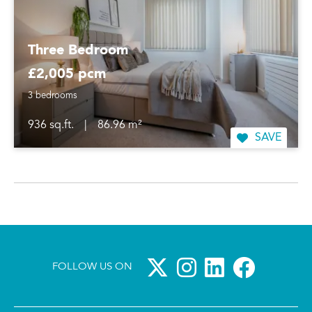
Three Bedroom
£2,005 pcm
3 bedrooms
936 sq.ft.
|
86.96 m²
SAVE
FOLLOW US ON