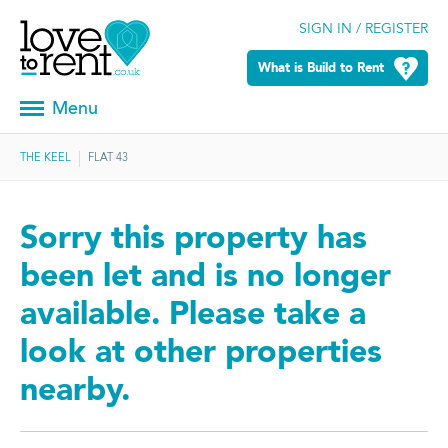
SIGN IN / REGISTER
What is Build to Rent
Menu
THE KEEL
FLAT 43
Sorry this property has
been let and is no longer
available. Please take a
look at other properties
nearby.