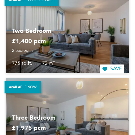
AVAILABLE 11TH OCTOBER
Two Bedroom
£1,400 pcm
2 bedrooms
775 sq.ft.
|
72 m²
SAVE
AVAILABLE NOW
Three Bedroom
£1,975 pcm