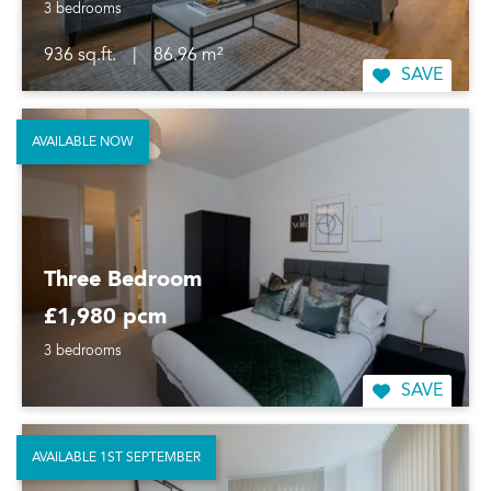
3 bedrooms
936 sq.ft.
|
86.96 m²
SAVE
AVAILABLE NOW
Three Bedroom
£1,980 pcm
3 bedrooms
SAVE
AVAILABLE 1ST SEPTEMBER