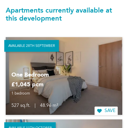
Apartments currently available at
this development
AVAILABLE 28TH SEPTEMBER
One Bedroom
£1,045 pcm
1 bedroom
527 sq.ft.
|
48.96 m²
SAVE