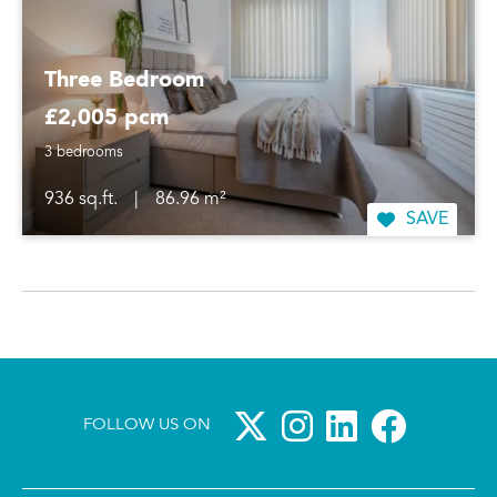
Three Bedroom
£2,005 pcm
3 bedrooms
936 sq.ft.
|
86.96 m²
SAVE
FOLLOW US ON