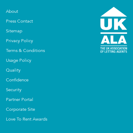
About
Press Contact
Sitemap
Privacy Policy
Terms & Conditions
Usage Policy
Quality
Confidence
Security
Partner Portal
Corporate Site
Love To Rent Awards