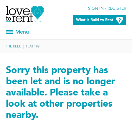
SIGN IN / REGISTER
What is Build to Rent
Menu
THE KEEL
FLAT 182
Sorry this property has
been let and is no longer
available. Please take a
look at other properties
nearby.