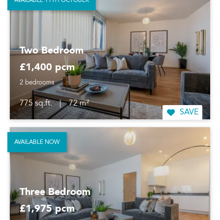
AVAILABLE 11TH OCTOBER
Two Bedroom
£1,400 pcm
2 bedrooms
775 sq.ft.
|
72 m²
SAVE
AVAILABLE NOW
Three Bedroom
£1,975 pcm