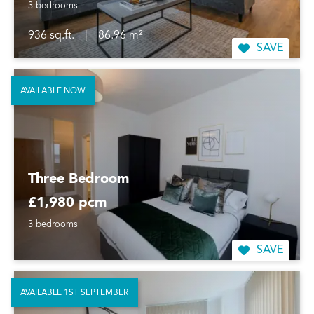
3 bedrooms
936 sq.ft.
|
86.96 m²
SAVE
AVAILABLE NOW
Three Bedroom
£1,980 pcm
3 bedrooms
SAVE
AVAILABLE 1ST SEPTEMBER