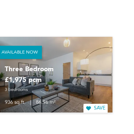
AVAILABLE NOW
Three Bedroom
£1,975 pcm
3 bedrooms
936 sq.ft.
|
86.96 m²
SAVE