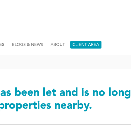
ES
BLOGS & NEWS
ABOUT
CLIENT AREA
as been let and is no long
 properties nearby.