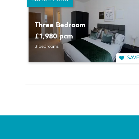
AVAILABLE NOW
Three Bedroom
£1,980 pcm
3 bedrooms
SAVE