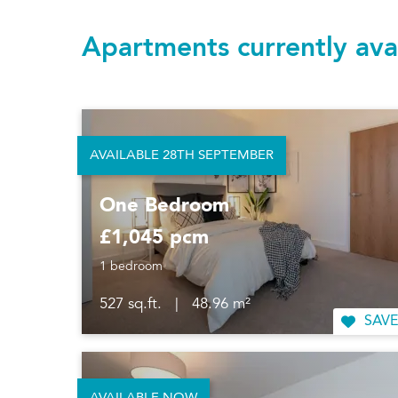
Apartments currently ava
AVAILABLE 28TH SEPTEMBER
One Bedroom
£1,045 pcm
1 bedroom
527 sq.ft.
|
48.96 m²
SAVE