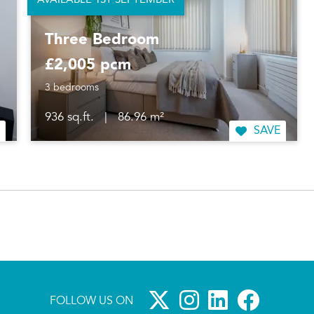
AVAILABLE 1ST SEPTEMBER
Three Bedroom
£2,005 pcm
3 bedrooms
936 sq.ft.
|
86.96 m²
SAVE
FOLLOW US ON