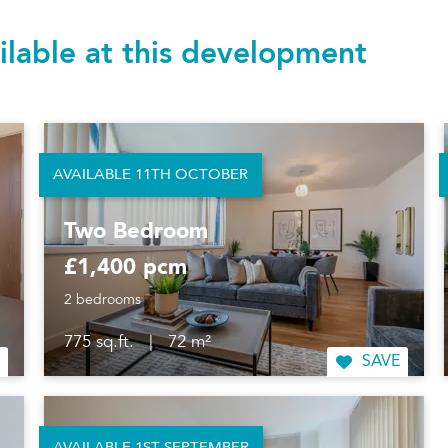
ilable at this development
AVAILABLE 11TH OCTOBER
Two Bedroom
£1,400 pcm
2 bedrooms
775 sq.ft.
|
72 m²
SAVE