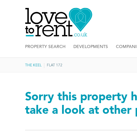
PROPERTY SEARCH
DEVELOPMENTS
COMPANI
THE KEEL
FLAT 172
Sorry this property h
take a look at other