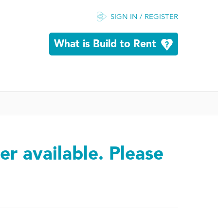
SIGN IN / REGISTER
What is Build to Rent
er available. Please