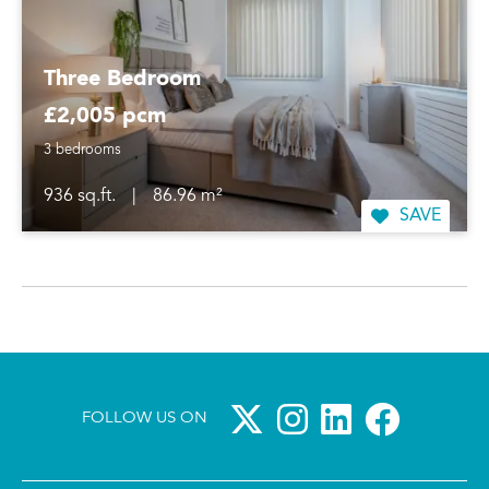
Three Bedroom
£2,005 pcm
3 bedrooms
936 sq.ft.
|
86.96 m²
SAVE
FOLLOW US ON