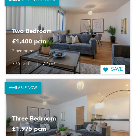
AVAILABLE 11TH OCTOBER
Two Bedroom
£1,400 pcm
2 bedrooms
775 sq.ft.
|
72 m²
SAVE
AVAILABLE NOW
Three Bedroom
£1,975 pcm