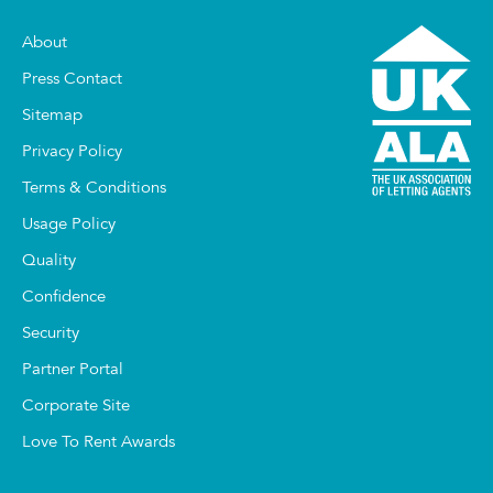
About
Press Contact
Sitemap
Privacy Policy
Terms & Conditions
Usage Policy
Quality
Confidence
Security
Partner Portal
Corporate Site
Love To Rent Awards