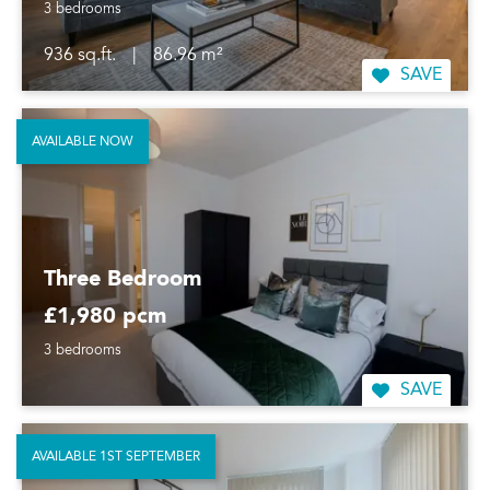
3 bedrooms
936 sq.ft.
|
86.96 m²
SAVE
AVAILABLE NOW
Three Bedroom
£1,980 pcm
3 bedrooms
SAVE
AVAILABLE 1ST SEPTEMBER