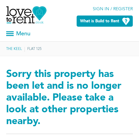
SIGN IN / REGISTER
What is Build to Rent
Menu
THE KEEL
FLAT 125
Sorry this property has
been let and is no longer
available. Please take a
look at other properties
nearby.