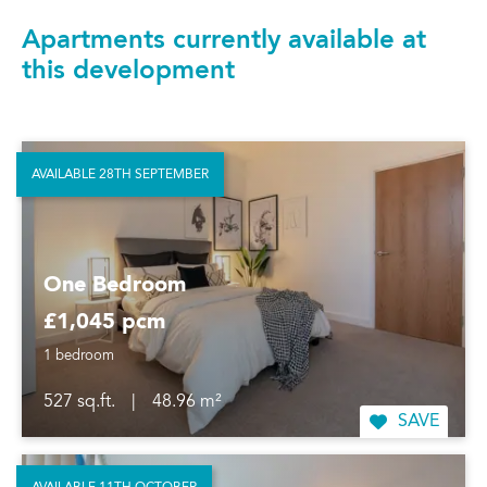
Apartments currently available at
this development
AVAILABLE 28TH SEPTEMBER
One Bedroom
£1,045 pcm
1 bedroom
527 sq.ft.
|
48.96 m²
SAVE