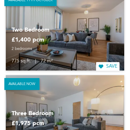
AVAILABLE 11TH OCTOBER
Two Bedroom
£1,400 pcm
2 bedrooms
775 sq.ft.
|
72 m²
SAVE
AVAILABLE NOW
Three Bedroom
£1,975 pcm