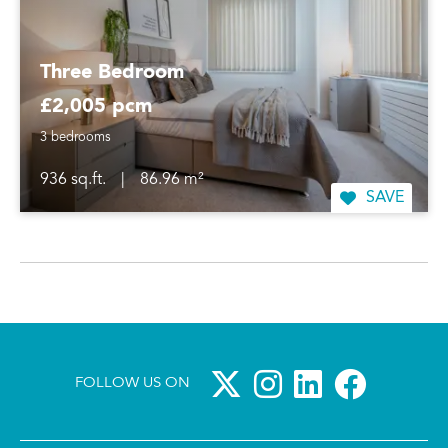
Three Bedroom
£2,005 pcm
3 bedrooms
936 sq.ft.
|
86.96 m²
SAVE
FOLLOW US ON