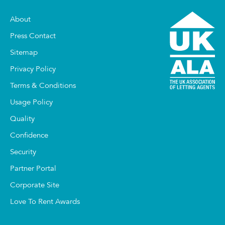
About
Press Contact
Sitemap
Privacy Policy
Terms & Conditions
Usage Policy
Quality
Confidence
Security
Partner Portal
Corporate Site
Love To Rent Awards