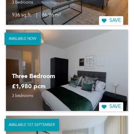
3 bedrooms
936 sq.ft.
|
86.96 m²
SAVE
AVAILABLE NOW
Three Bedroom
£1,980 pcm
3 bedrooms
SAVE
AVAILABLE 1ST SEPTEMBER