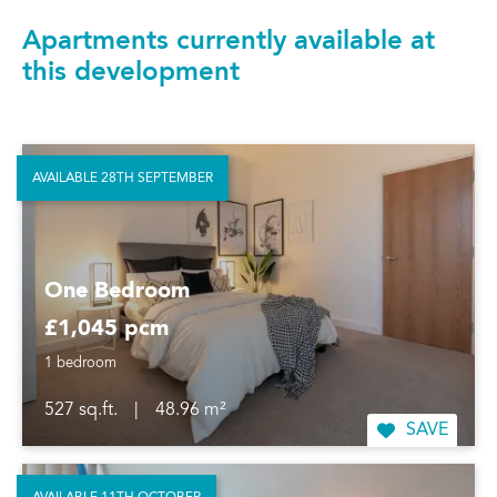
Apartments currently available at
this development
AVAILABLE 28TH SEPTEMBER
One Bedroom
£1,045 pcm
1 bedroom
527 sq.ft.
|
48.96 m²
SAVE