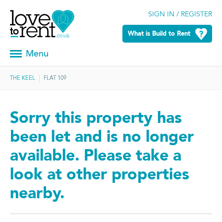
SIGN IN / REGISTER
What is Build to Rent
Menu
THE KEEL
FLAT 109
Sorry this property has
been let and is no longer
available. Please take a
look at other properties
nearby.