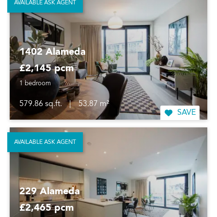
AVAILABLE ASK AGENT
1402 Alameda
£2,145 pcm
1 bedroom
579.86 sq.ft.
|
53.87 m²
SAVE
AVAILABLE ASK AGENT
229 Alameda
£2,465 pcm