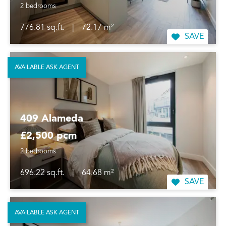
2 bedrooms
776.81 sq.ft.
|
72.17 m²
SAVE
AVAILABLE ASK AGENT
409 Alameda
£2,500 pcm
2 bedrooms
696.22 sq.ft.
|
64.68 m²
SAVE
AVAILABLE ASK AGENT