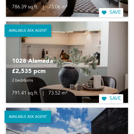
786.39 sq.ft.
|
73.06 m²
SAVE
AVAILABLE ASK AGENT
1028 Alameda
£2,535 pcm
2 bedrooms
791.41 sq.ft.
|
73.52 m²
SAVE
AVAILABLE ASK AGENT