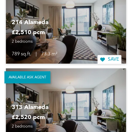
214 Alameda
£2,510 pcm
2 bedrooms
789 sq.ft.
|
73.3 m²
SAVE
AVAILABLE ASK AGENT
313 Alameda
£2,520 pcm
2 bedrooms