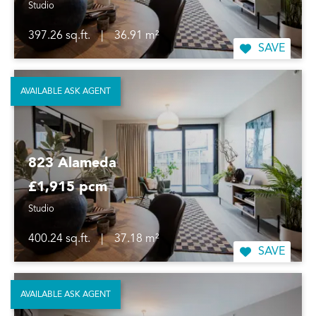
Studio
397.26 sq.ft.
|
36.91 m²
SAVE
AVAILABLE ASK AGENT
823 Alameda
£1,915 pcm
Studio
400.24 sq.ft.
|
37.18 m²
SAVE
AVAILABLE ASK AGENT