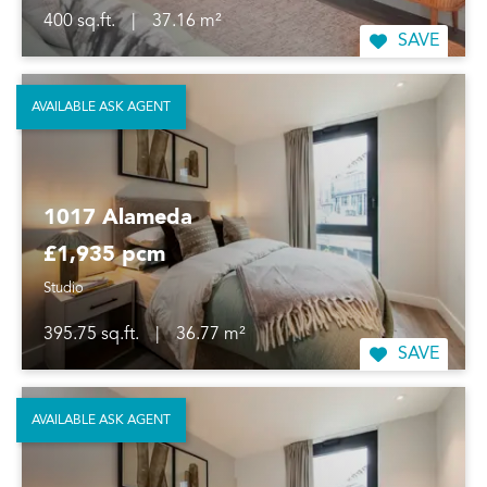
400 sq.ft.
|
37.16 m²
SAVE
AVAILABLE ASK AGENT
1017 Alameda
£1,935 pcm
Studio
395.75 sq.ft.
|
36.77 m²
SAVE
AVAILABLE ASK AGENT