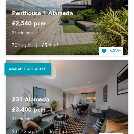
Penthouse 1 Alameda
£2,540 pcm
2 bedrooms
704 sq.ft.
|
65.4 m²
SAVE
AVAILABLE ASK AGENT
231 Alameda
£3,400 pcm
3 bedrooms
931.42 sq.ft.
|
86.53 m²