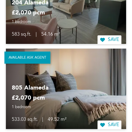
204 Alameda
£2,070 pcm
1 bedroom
583 sq.ft.
|
54.16 m²
SAVE
AVAILABLE ASK AGENT
805 Alameda
£2,070 pcm
1 bedroom
533.03 sq.ft.
|
49.52 m²
SAVE