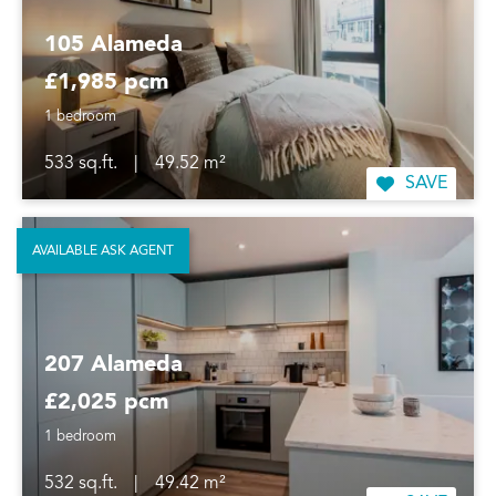
105 Alameda
£1,985 pcm
1 bedroom
533 sq.ft.
|
49.52 m²
SAVE
AVAILABLE ASK AGENT
207 Alameda
£2,025 pcm
1 bedroom
532 sq.ft.
|
49.42 m²