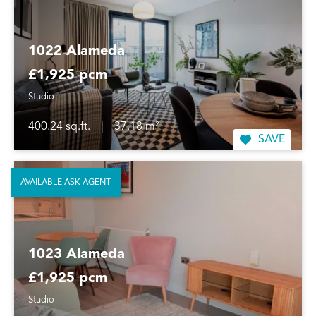
1022 Alameda
£1,925 pcm
Studio
400.24 sq.ft.
|
37.18 m²
SAVE
AVAILABLE ASK AGENT
1023 Alameda
£1,925 pcm
Studio