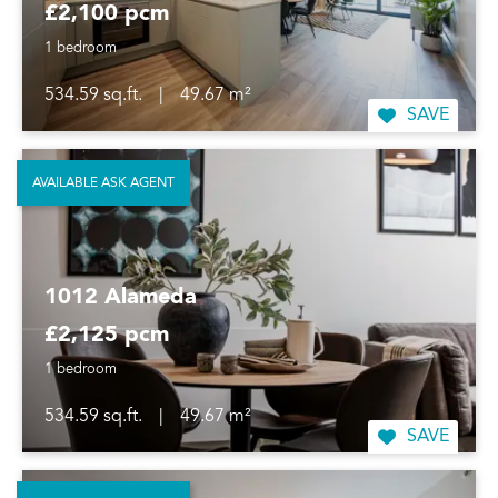
£2,100 pcm
1 bedroom
534.59 sq.ft.
|
49.67 m²
SAVE
AVAILABLE ASK AGENT
1012 Alameda
£2,125 pcm
1 bedroom
534.59 sq.ft.
|
49.67 m²
SAVE