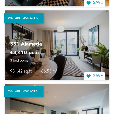
SAVE
AVAILABLE ASK AGENT
331 Alameda
£3,410 pcm
3 bedrooms
931.42 sq.ft.
|
86.53 m²
SAVE
AVAILABLE ASK AGENT