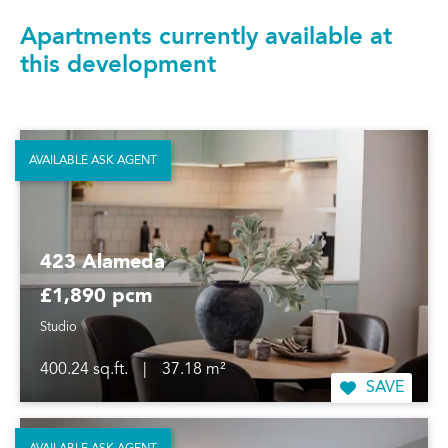
Apartments currently available at
this development
AVAILABLE ASK AGENT
423 Alameda
£1,890 pcm
Studio
400.24 sq.ft.
|
37.18 m²
SAVE