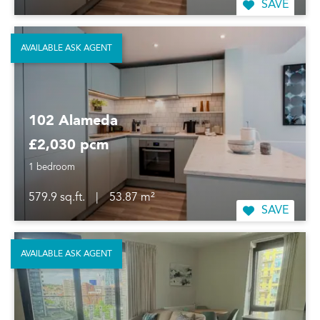
SAVE
AVAILABLE ASK AGENT
102 Alameda
£2,030 pcm
1 bedroom
579.9 sq.ft.
|
53.87 m²
SAVE
AVAILABLE ASK AGENT