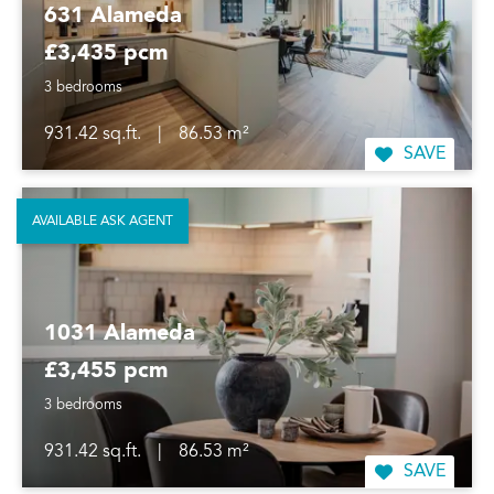
631 Alameda
£3,435 pcm
3 bedrooms
931.42 sq.ft.
|
86.53 m²
SAVE
AVAILABLE ASK AGENT
1031 Alameda
£3,455 pcm
3 bedrooms
931.42 sq.ft.
|
86.53 m²
SAVE