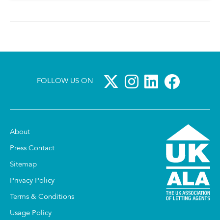
FOLLOW US ON
About
Press Contact
Sitemap
Privacy Policy
Terms & Conditions
Usage Policy