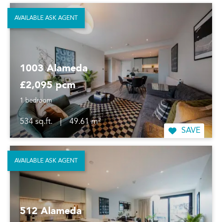
AVAILABLE ASK AGENT
1003 Alameda
£2,095 pcm
1 bedroom
534 sq.ft.
|
49.61 m²
SAVE
AVAILABLE ASK AGENT
512 Alameda