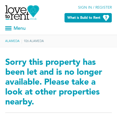
SIGN IN / REGISTER
What is Build to Rent
Menu
ALAMEDA
926 ALAMEDA
Sorry this property has
been let and is no longer
available. Please take a
look at other properties
nearby.