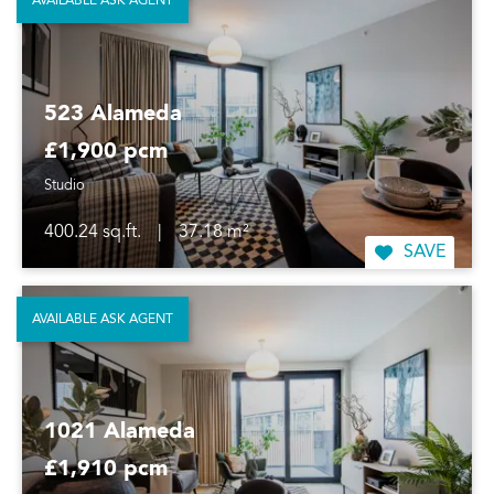
AVAILABLE ASK AGENT
523 Alameda
£1,900 pcm
Studio
400.24 sq.ft.
|
37.18 m²
SAVE
AVAILABLE ASK AGENT
1021 Alameda
£1,910 pcm