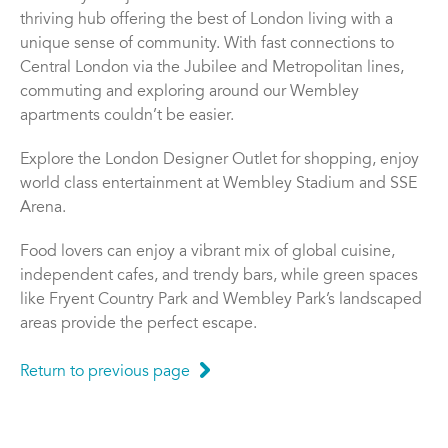
thriving hub offering the best of London living with a
unique sense of community. With fast connections to
Central London via the Jubilee and Metropolitan lines,
commuting and exploring around our Wembley
apartments couldn’t be easier.
Explore the London Designer Outlet for shopping, enjoy
world class entertainment at Wembley Stadium and SSE
Arena.
Food lovers can enjoy a vibrant mix of global cuisine,
independent cafes, and trendy bars, while green spaces
like Fryent Country Park and Wembley Park’s landscaped
areas provide the perfect escape.
Return to previous page