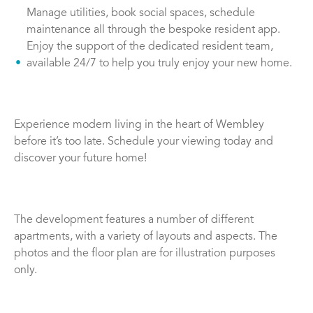
Manage utilities, book social spaces, schedule
maintenance all through the bespoke resident app.
Enjoy the support of the dedicated resident team,
available 24/7 to help you truly enjoy your new home.
Experience modern living in the heart of Wembley
before it’s too late. Schedule your viewing today and
discover your future home!
The development features a number of different
apartments, with a variety of layouts and aspects. The
photos and the floor plan are for illustration purposes
only.