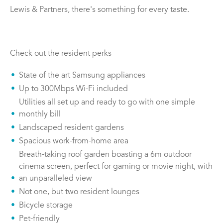
Lewis & Partners, there's something for every taste.
Check out the resident perks
State of the art Samsung appliances
Up to 300Mbps Wi-Fi included
Utilities all set up and ready to go with one simple
monthly bill
Landscaped resident gardens
Spacious work-from-home area
Breath-taking roof garden boasting a 6m outdoor
cinema screen, perfect for gaming or movie night, with
an unparalleled view
Not one, but two resident lounges
Bicycle storage
Pet-friendly