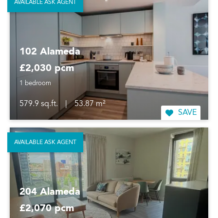
AVAILABLE ASK AGENT
102 Alameda
£2,030 pcm
1 bedroom
579.9 sq.ft.
|
53.87 m²
SAVE
AVAILABLE ASK AGENT
204 Alameda
£2,070 pcm