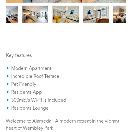
Key features
Modern Apartment
Incredible Roof Terrace
Pet Friendly
Residents App
300mb/s Wi-Fi is included
Residents Lounge
Welcome to Alameda - A modern retreat in the vibrant
heart of Wembley Park.