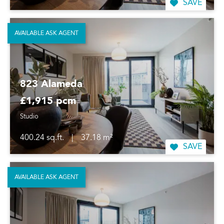
SAVE
AVAILABLE ASK AGENT
823 Alameda
£1,915 pcm
Studio
400.24 sq.ft.
|
37.18 m²
SAVE
AVAILABLE ASK AGENT