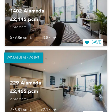
1402 Alameda
£2,145 pcm
1 bedroom
579.86 sq.ft.
|
53.87 m²
SAVE
AVAILABLE ASK AGENT
229 Alameda
£2,465 pcm
2 bedrooms
776.81 sq.ft.
|
72.17 m²