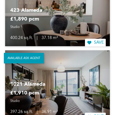
423 Alameda
£1,890 pcm
Studio
400.24 sq.ft.
|
37.18 m²
SAVE
AVAILABLE ASK AGENT
1021 Alameda
£1,910 pcm
Studio
397.26 sq.ft.
|
36.91 m²