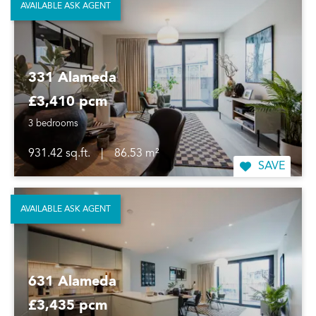
AVAILABLE ASK AGENT
331 Alameda
£3,410 pcm
3 bedrooms
931.42 sq.ft.
|
86.53 m²
SAVE
AVAILABLE ASK AGENT
631 Alameda
£3,435 pcm