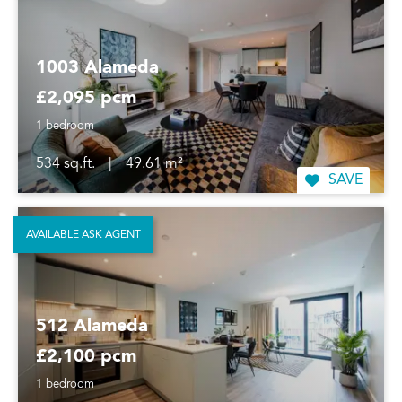
1003 Alameda
£2,095 pcm
1 bedroom
534 sq.ft.
|
49.61 m²
SAVE
AVAILABLE ASK AGENT
512 Alameda
£2,100 pcm
1 bedroom