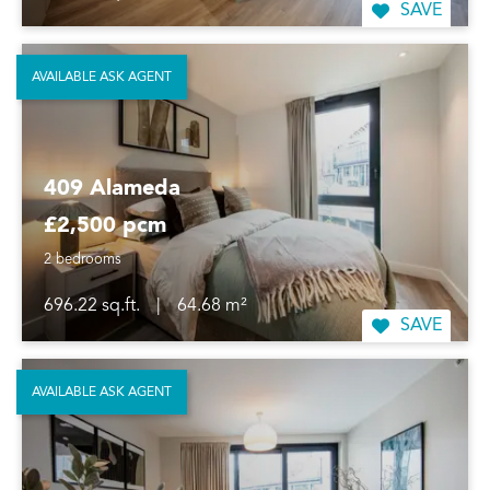
SAVE
AVAILABLE ASK AGENT
409 Alameda
£2,500 pcm
2 bedrooms
696.22 sq.ft.
|
64.68 m²
SAVE
AVAILABLE ASK AGENT