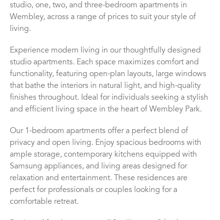
studio, one, two, and three-bedroom apartments in
Wembley, across a range of prices to suit your style of
living.
Experience modern living in our thoughtfully designed
studio apartments. Each space maximizes comfort and
functionality, featuring open-plan layouts, large windows
that bathe the interiors in natural light, and high-quality
finishes throughout. Ideal for individuals seeking a stylish
and efficient living space in the heart of Wembley Park.
Our 1-bedroom apartments offer a perfect blend of
privacy and open living. Enjoy spacious bedrooms with
ample storage, contemporary kitchens equipped with
Samsung appliances, and living areas designed for
relaxation and entertainment. These residences are
perfect for professionals or couples looking for a
comfortable retreat.