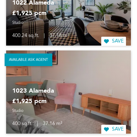
1022 Alameda
£1,925 pcm
Studio
400.24 sq.ft.
|
37.18 m²
SAVE
AVAILABLE ASK AGENT
1023 Alameda
£1,925 pcm
Studio
400 sq.ft.
|
37.16 m²
SAVE