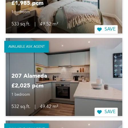
£1,985 pcm
1 bedroom
533 sq.ft.
|
49.52 m²
SAVE
AVAILABLE ASK AGENT
207 Alameda
£2,025 pcm
1 bedroom
532 sq.ft.
|
49.42 m²
SAVE