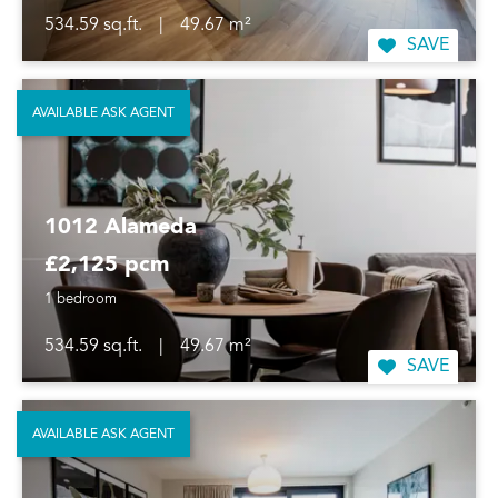
534.59 sq.ft.
|
49.67 m²
SAVE
AVAILABLE ASK AGENT
1012 Alameda
£2,125 pcm
1 bedroom
534.59 sq.ft.
|
49.67 m²
SAVE
AVAILABLE ASK AGENT