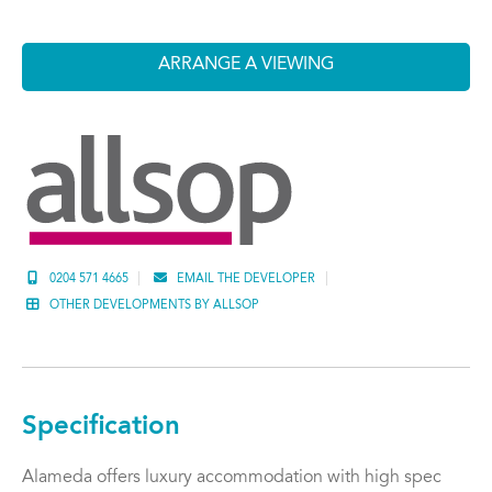
ARRANGE A VIEWING
0204 571 4665
EMAIL THE DEVELOPER
OTHER DEVELOPMENTS BY ALLSOP
Specification
Alameda offers luxury accommodation with high spec