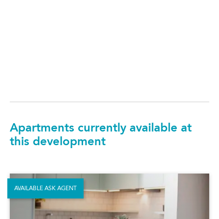
Apartments currently available at
this development
AVAILABLE ASK AGENT