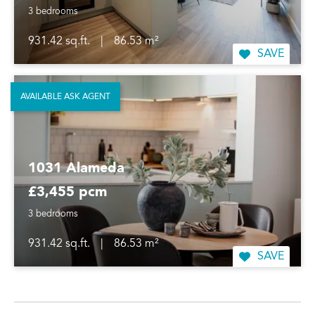
3 bedrooms
931.42 sq.ft.
|
86.53 m²
SAVE
AVAILABLE ASK AGENT
1031 Alameda
£3,455 pcm
3 bedrooms
931.42 sq.ft.
|
86.53 m²
SAVE