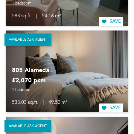
1 bedroom
583 sq.ft.
|
54.16 m²
SAVE
AVAILABLE ASK AGENT
805 Alameda
£2,070 pcm
1 bedroom
533.03 sq.ft.
|
49.52 m²
SAVE
AVAILABLE ASK AGENT