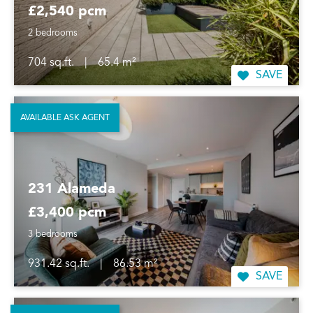
£2,540 pcm
2 bedrooms
704 sq.ft.
|
65.4 m²
SAVE
AVAILABLE ASK AGENT
231 Alameda
£3,400 pcm
3 bedrooms
931.42 sq.ft.
|
86.53 m²
SAVE