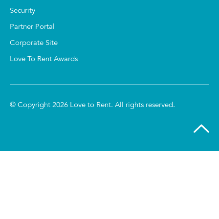
Security
Partner Portal
Corporate Site
Love To Rent Awards
© Copyright 2026 Love to Rent. All rights reserved.