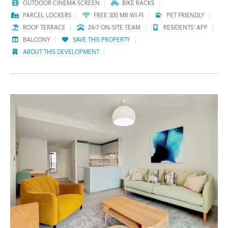
OUTDOOR CINEMA SCREEN
BIKE RACKS
PARCEL LOCKERS
FREE 300 MB WI-FI
PET FRIENDLY
ROOF TERRACE
24/7 ON-SITE TEAM
RESIDENTS' APP
BALCONY
SAVE THIS PROPERTY
ABOUT THIS DEVELOPMENT