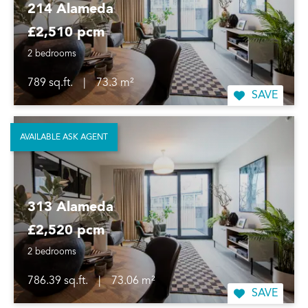
214 Alameda
£2,510 pcm
2 bedrooms
789 sq.ft.
|
73.3 m²
SAVE
AVAILABLE ASK AGENT
313 Alameda
£2,520 pcm
2 bedrooms
786.39 sq.ft.
|
73.06 m²
SAVE