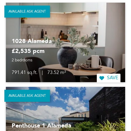
AVAILABLE ASK AGENT
1028 Alameda
£2,535 pcm
2 bedrooms
791.41 sq.ft.
|
73.52 m²
SAVE
AVAILABLE ASK AGENT
Penthouse 1 Alameda