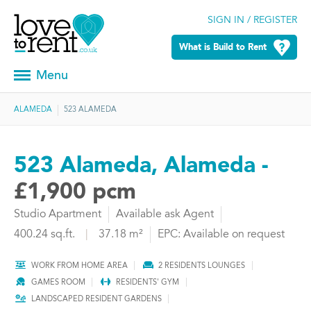
SIGN IN / REGISTER
What is Build to Rent
Menu
ALAMEDA
523 ALAMEDA
523 Alameda, Alameda -
£1,900 pcm
Studio Apartment
Available ask Agent
400.24 sq.ft.
|
37.18 m²
EPC: Available on request
WORK FROM HOME AREA
2 RESIDENTS LOUNGES
GAMES ROOM
RESIDENTS' GYM
LANDSCAPED RESIDENT GARDENS