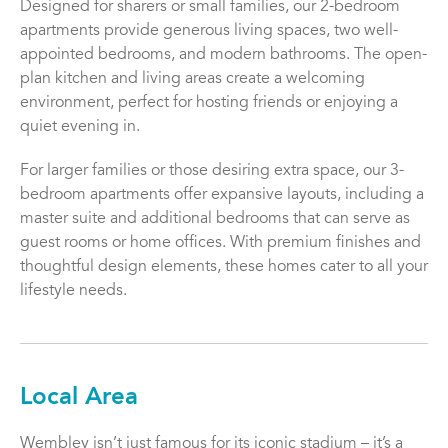
Designed for sharers or small families, our 2-bedroom
apartments provide generous living spaces, two well-
appointed bedrooms, and modern bathrooms. The open-
plan kitchen and living areas create a welcoming
environment, perfect for hosting friends or enjoying a
quiet evening in.
For larger families or those desiring extra space, our 3-
bedroom apartments offer expansive layouts, including a
master suite and additional bedrooms that can serve as
guest rooms or home offices. With premium finishes and
thoughtful design elements, these homes cater to all your
lifestyle needs.
Local Area
Wembley isn’t just famous for its iconic stadium – it’s a