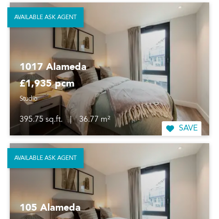
AVAILABLE ASK AGENT
1017 Alameda
£1,935 pcm
Studio
395.75 sq.ft.
|
36.77 m²
SAVE
AVAILABLE ASK AGENT
105 Alameda