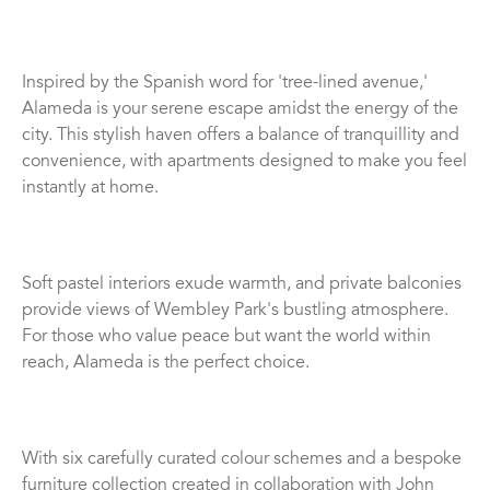
Inspired by the Spanish word for 'tree-lined avenue,'
Alameda is your serene escape amidst the energy of the
city. This stylish haven offers a balance of tranquillity and
convenience, with apartments designed to make you feel
instantly at home.
Soft pastel interiors exude warmth, and private balconies
provide views of Wembley Park's bustling atmosphere.
For those who value peace but want the world within
reach, Alameda is the perfect choice.
With six carefully curated colour schemes and a bespoke
furniture collection created in collaboration with John