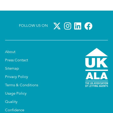
FOLLOW US ON
About
Press Contact
Sitemap
Privacy Policy
Terms & Conditions
Usage Policy
Quality
Confidence