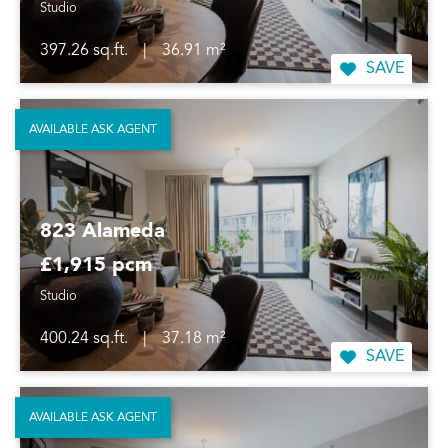
Studio
397.26 sq.ft.
|
36.91 m²
SAVE
AVAILABLE ASK AGENT
823 Alameda
£1,915 pcm
Studio
400.24 sq.ft.
|
37.18 m²
SAVE
AVAILABLE ASK AGENT