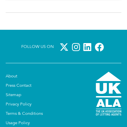
FOLLOW US ON
About
Press Contact
Sitemap
Privacy Policy
Terms & Conditions
Usage Policy