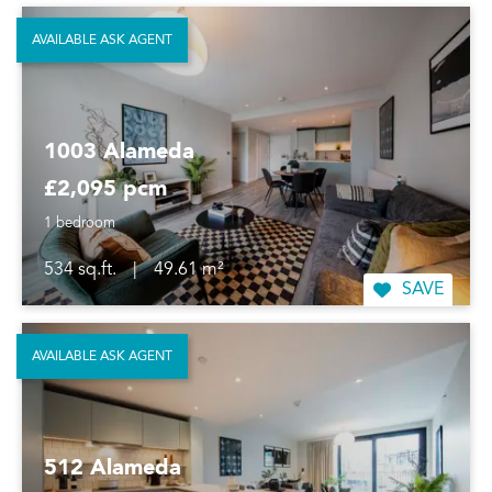
AVAILABLE ASK AGENT
1003 Alameda
£2,095 pcm
1 bedroom
534 sq.ft.
|
49.61 m²
SAVE
AVAILABLE ASK AGENT
512 Alameda