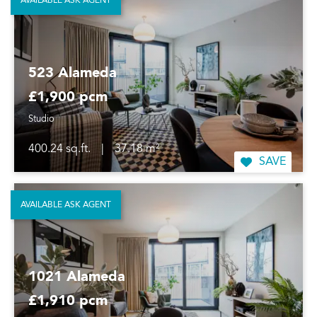
AVAILABLE ASK AGENT
523 Alameda
£1,900 pcm
Studio
400.24 sq.ft.
|
37.18 m²
SAVE
AVAILABLE ASK AGENT
1021 Alameda
£1,910 pcm