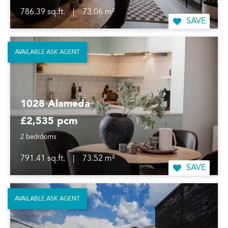
786.39 sq.ft.
|
73.06 m²
SAVE
AVAILABLE ASK AGENT
1028 Alameda
£2,535 pcm
2 bedrooms
791.41 sq.ft.
|
73.52 m²
SAVE
AVAILABLE ASK AGENT