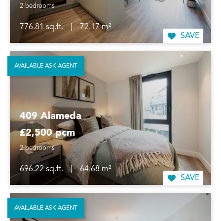
2 bedrooms
776.81 sq.ft.
|
72.17 m²
SAVE
AVAILABLE ASK AGENT
409 Alameda
£2,500 pcm
2 bedrooms
696.22 sq.ft.
|
64.68 m²
SAVE
AVAILABLE ASK AGENT