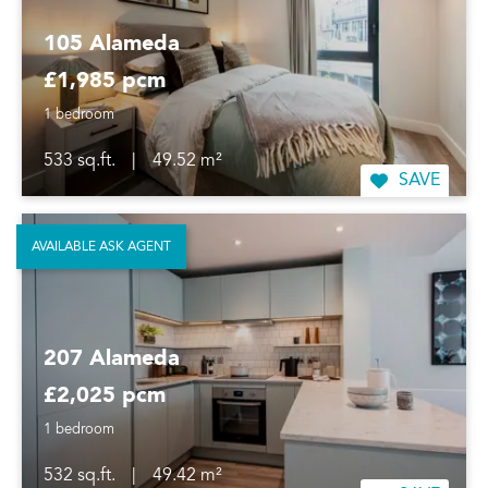
105 Alameda
£1,985 pcm
1 bedroom
533 sq.ft.
|
49.52 m²
SAVE
AVAILABLE ASK AGENT
207 Alameda
£2,025 pcm
1 bedroom
532 sq.ft.
|
49.42 m²