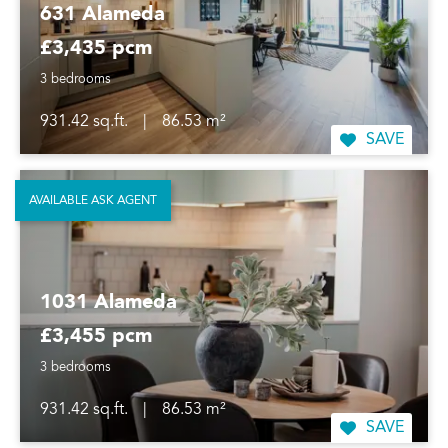
631 Alameda
£3,435 pcm
3 bedrooms
931.42 sq.ft.
|
86.53 m²
SAVE
AVAILABLE ASK AGENT
1031 Alameda
£3,455 pcm
3 bedrooms
931.42 sq.ft.
|
86.53 m²
SAVE