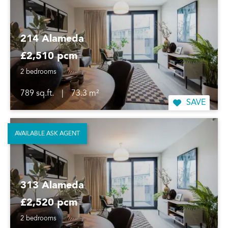
214 Alameda
£2,510 pcm
2 bedrooms
789 sq.ft.
|
73.3 m²
SAVE
AVAILABLE ASK AGENT
313 Alameda
£2,520 pcm
2 bedrooms