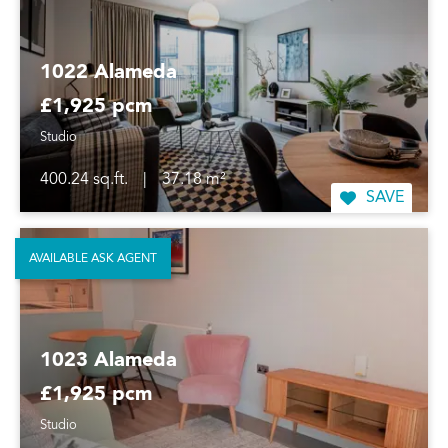
1022 Alameda
£1,925 pcm
Studio
400.24 sq.ft.
|
37.18 m²
SAVE
AVAILABLE ASK AGENT
1023 Alameda
£1,925 pcm
Studio