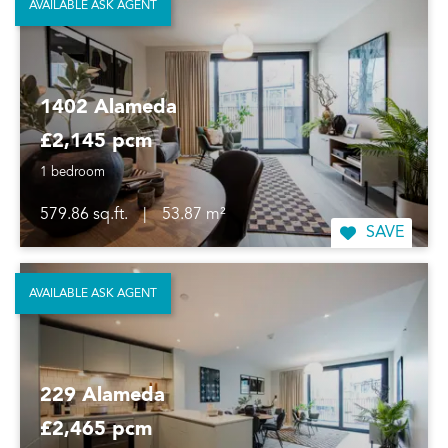
AVAILABLE ASK AGENT
1402 Alameda
£2,145 pcm
1 bedroom
579.86 sq.ft.
|
53.87 m²
SAVE
AVAILABLE ASK AGENT
229 Alameda
£2,465 pcm