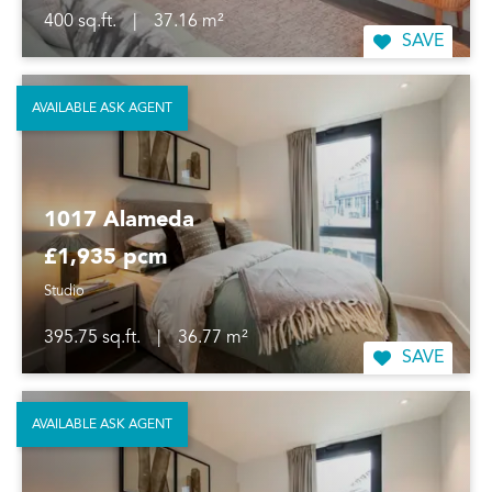
400 sq.ft.
|
37.16 m²
SAVE
AVAILABLE ASK AGENT
1017 Alameda
£1,935 pcm
Studio
395.75 sq.ft.
|
36.77 m²
SAVE
AVAILABLE ASK AGENT