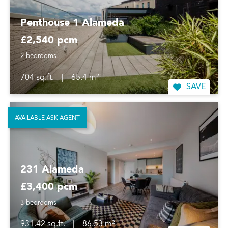
Penthouse 1 Alameda
£2,540 pcm
2 bedrooms
704 sq.ft.
|
65.4 m²
SAVE
AVAILABLE ASK AGENT
231 Alameda
£3,400 pcm
3 bedrooms
931.42 sq.ft.
|
86.53 m²