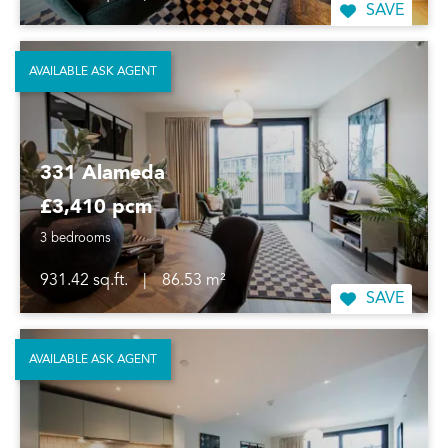
SAVE
AVAILABLE ASK AGENT
331 Alameda
£3,410 pcm
3 bedrooms
931.42 sq.ft.
|
86.53 m²
SAVE
AVAILABLE ASK AGENT