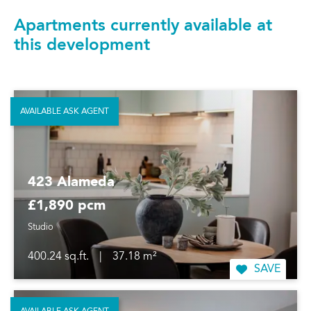
Apartments currently available at
this development
AVAILABLE ASK AGENT
423 Alameda
£1,890 pcm
Studio
400.24 sq.ft.
|
37.18 m²
SAVE