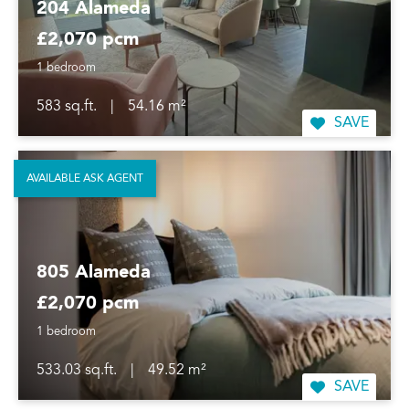
204 Alameda
£2,070 pcm
1 bedroom
583 sq.ft.
|
54.16 m²
SAVE
AVAILABLE ASK AGENT
805 Alameda
£2,070 pcm
1 bedroom
533.03 sq.ft.
|
49.52 m²
SAVE