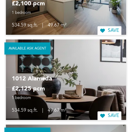
£2,100 pcm
1 bedroom
534.59 sq.ft.
|
49.67 m²
SAVE
AVAILABLE ASK AGENT
1012 Alameda
£2,125 pcm
1 bedroom
534.59 sq.ft.
|
49.67 m²
SAVE