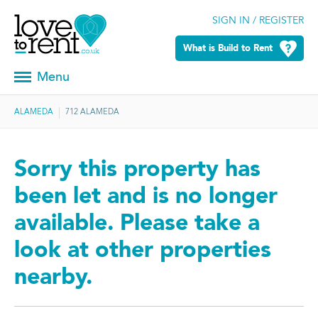
SIGN IN / REGISTER
What is Build to Rent
Menu
ALAMEDA
712 ALAMEDA
Sorry this property has
been let and is no longer
available. Please take a
look at other properties
nearby.