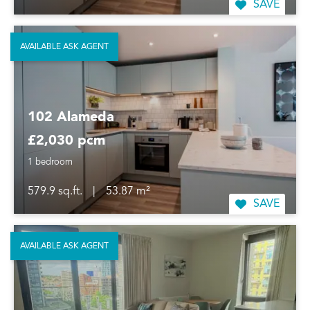
SAVE
AVAILABLE ASK AGENT
102 Alameda
£2,030 pcm
1 bedroom
579.9 sq.ft.
|
53.87 m²
SAVE
AVAILABLE ASK AGENT