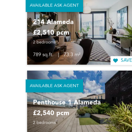
AVAILABLE ASK AGENT
214 Alameda
£2,510 pcm
2 bedrooms
789 sq.ft.
|
73.3 m²
SAVE
AVAILABLE ASK AGENT
Penthouse 1 Alameda
£2,540 pcm
2 bedrooms