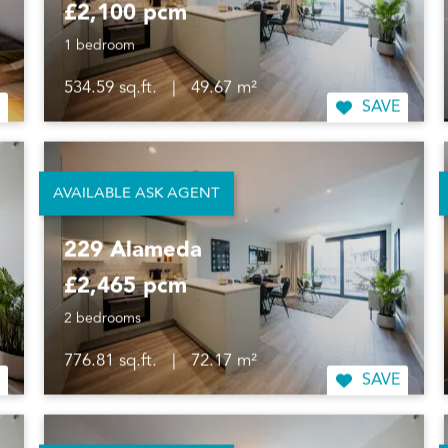
£2,100 pcm
1 bedroom
534.59 sq.ft.
|
49.67 m²
SAVE
AVAILABLE ASK AGENT
229 Alameda
£2,465 pcm
2 bedrooms
776.81 sq.ft.
|
72.17 m²
SAVE