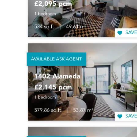
£2,095 pcm
1 bedroom
534 sq.ft.
|
49.61 m²
SAVE
AVAILABLE ASK AGENT
1402 Alameda
£2,145 pcm
1 bedroom
579.86 sq.ft.
|
53.87 m²
SAVE