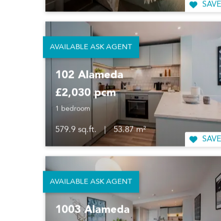
SAVE
AVAILABLE ASK AGENT
102 Alameda
£2,030 pcm
1 bedroom
579.9 sq.ft.
|
53.87 m²
SAVE
AVAILABLE ASK AGENT
1003 Alameda