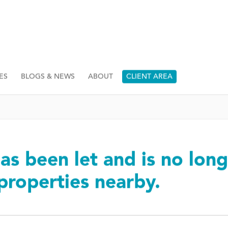
ES
BLOGS & NEWS
ABOUT
CLIENT AREA
as been let and is no long
 properties nearby.