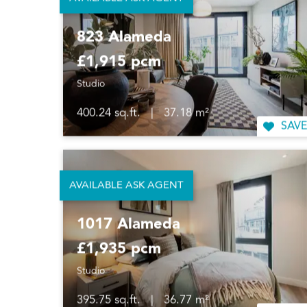
AVAILABLE ASK AGENT
823 Alameda
£1,915 pcm
Studio
400.24 sq.ft.
|
37.18 m²
SAVE
AVAILABLE ASK AGENT
1017 Alameda
£1,935 pcm
Studio
395.75 sq.ft.
|
36.77 m²