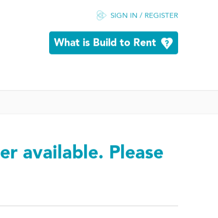
SIGN IN / REGISTER
What is Build to Rent
er available. Please