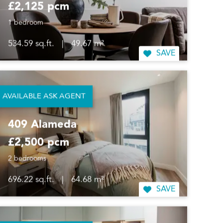
£2,125 pcm
1 bedroom
534.59 sq.ft.
|
49.67 m²
SAVE
AVAILABLE ASK AGENT
409 Alameda
£2,500 pcm
2 bedrooms
696.22 sq.ft.
|
64.68 m²
SAVE