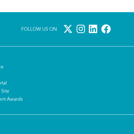
FOLLOW US ON
ce
rtal
 Site
ent Awards