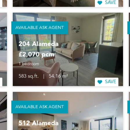
SAVE
AVAILABLE ASK AGENT
204 Alameda
£2,070 pcm
1 bedroom
583 sq.ft.
|
54.16 m²
SAVE
AVAILABLE ASK AGENT
512 Alameda