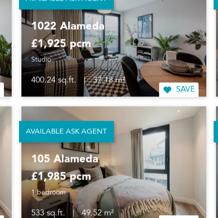
AVAILABLE ASK AGENT
1022 Alameda
£1,925 pcm
Studio
400.24 sq.ft.
|
37.18 m²
SAVE
AVAILABLE ASK AGENT
105 Alameda
£1,985 pcm
1 bedroom
533 sq.ft.
|
49.52 m²