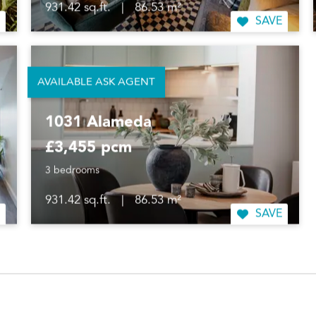
931.42 sq.ft.
|
86.53 m²
SAVE
AVAILABLE ASK AGENT
1031 Alameda
£3,455 pcm
3 bedrooms
931.42 sq.ft.
|
86.53 m²
SAVE