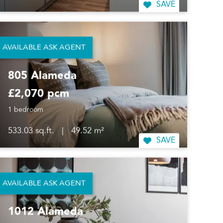
SAVE
AVAILABLE ASK AGENT
805 Alameda
£2,070 pcm
1 bedroom
533.03 sq.ft.
|
49.52 m²
SAVE
AVAILABLE ASK AGENT
1012 Alameda