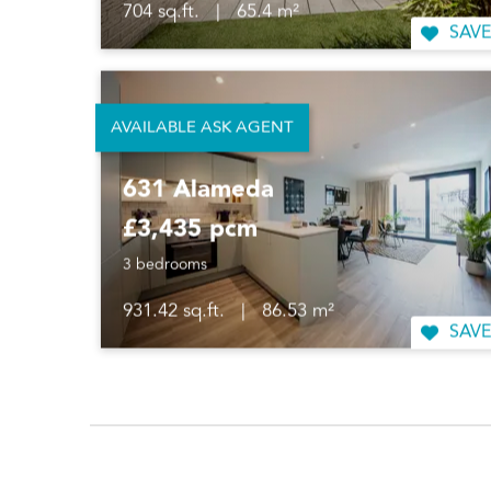
704 sq.ft.
|
65.4 m²
SAVE
AVAILABLE ASK AGENT
631 Alameda
£3,435 pcm
3 bedrooms
931.42 sq.ft.
|
86.53 m²
SAVE