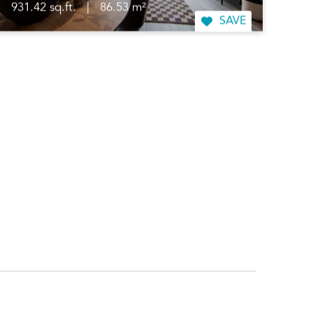
931.42 sq.ft.
|
86.53 m²
SAVE