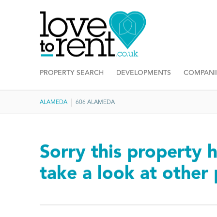
PROPERTY SEARCH
DEVELOPMENTS
COMPANI
ALAMEDA
606 ALAMEDA
Sorry this property h
take a look at other