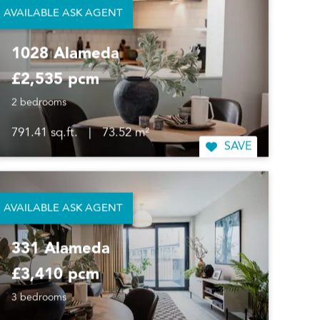
AVAILABLE ASK AGENT
1028 Alameda
£2,535 pcm
2 bedrooms
791.41 sq.ft.
|
73.52 m²
SAVE
AVAILABLE ASK AGENT
331 Alameda
£3,410 pcm
3 bedrooms