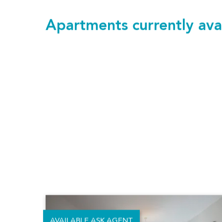
Apartments currently ava
423 Alameda
£1,890 pcm
Studio
400.24 sq.ft.
|
37.18 m²
SAVE