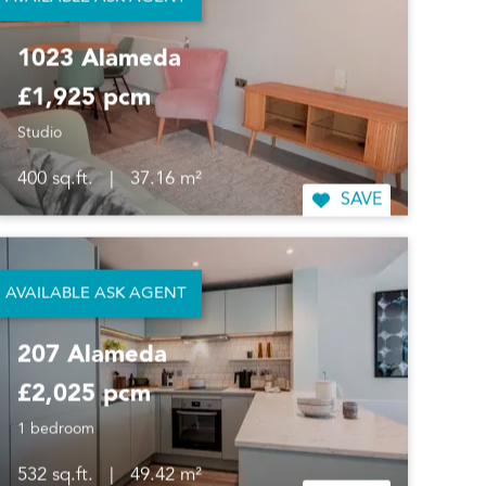
AVAILABLE ASK AGENT
SAVE
1023 Alameda
£1,925 pcm
Studio
400 sq.ft.
|
37.16 m²
SAVE
AVAILABLE ASK AGENT
207 Alameda
£2,025 pcm
1 bedroom
532 sq.ft.
|
49.42 m²