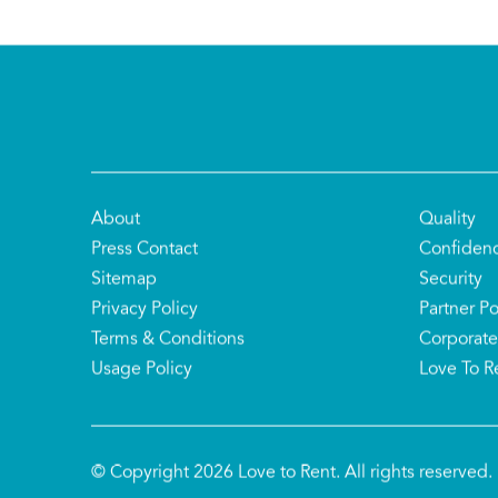
About
Quality
Press Contact
Confiden
Sitemap
Security
Privacy Policy
Partner Po
Terms & Conditions
Corporate
Usage Policy
Love To R
© Copyright 2026 Love to Rent. All rights reserved.