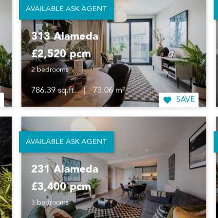
AVAILABLE ASK AGENT
313 Alameda
£2,520 pcm
2 bedrooms
786.39 sq.ft.
|
73.06 m²
SAVE
AVAILABLE ASK AGENT
231 Alameda
£3,400 pcm
3 bedrooms