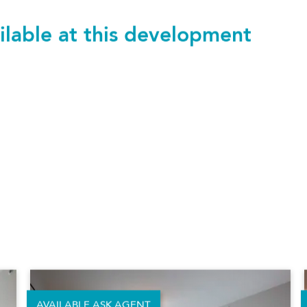
ilable at this development
523 Alameda
£1,900 pcm
Studio
400.24 sq.ft.
|
37.18 m²
SAVE