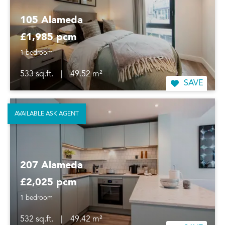
105 Alameda
£1,985 pcm
1 bedroom
533 sq.ft.
|
49.52 m²
SAVE
AVAILABLE ASK AGENT
207 Alameda
£2,025 pcm
1 bedroom
532 sq.ft.
|
49.42 m²