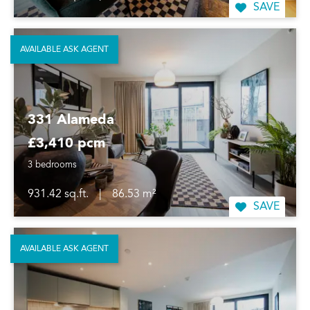
SAVE
AVAILABLE ASK AGENT
331 Alameda
£3,410 pcm
3 bedrooms
931.42 sq.ft.
|
86.53 m²
SAVE
AVAILABLE ASK AGENT