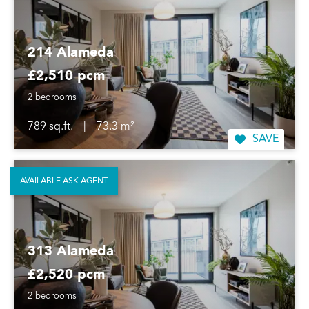
214 Alameda
£2,510 pcm
2 bedrooms
789 sq.ft.
|
73.3 m²
SAVE
AVAILABLE ASK AGENT
313 Alameda
£2,520 pcm
2 bedrooms