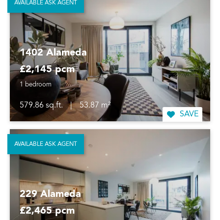
AVAILABLE ASK AGENT
1402 Alameda
£2,145 pcm
1 bedroom
579.86 sq.ft.
|
53.87 m²
SAVE
AVAILABLE ASK AGENT
229 Alameda
£2,465 pcm