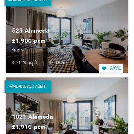
AVAILABLE ASK AGENT
523 Alameda
£1,900 pcm
Studio
400.24 sq.ft.
|
37.18 m²
SAVE
AVAILABLE ASK AGENT
1021 Alameda
£1,910 pcm