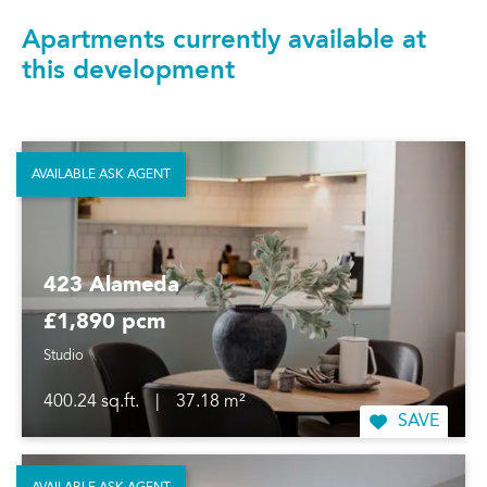
Apartments currently available at
this development
AVAILABLE ASK AGENT
423 Alameda
£1,890 pcm
Studio
400.24 sq.ft.
|
37.18 m²
SAVE