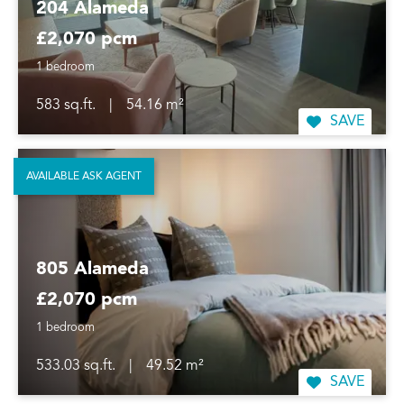
204 Alameda
£2,070 pcm
1 bedroom
583 sq.ft.
|
54.16 m²
SAVE
AVAILABLE ASK AGENT
805 Alameda
£2,070 pcm
1 bedroom
533.03 sq.ft.
|
49.52 m²
SAVE