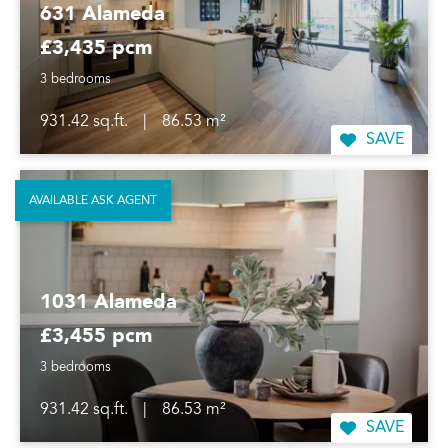
631 Alameda
£3,435 pcm
3 bedrooms
931.42 sq.ft.
|
86.53 m²
SAVE
AVAILABLE ASK AGENT
1031 Alameda
£3,455 pcm
3 bedrooms
931.42 sq.ft.
|
86.53 m²
SAVE