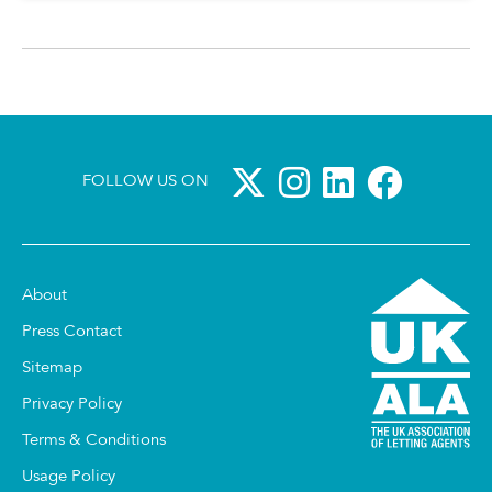
FOLLOW US ON
About
Press Contact
Sitemap
Privacy Policy
Terms & Conditions
Usage Policy