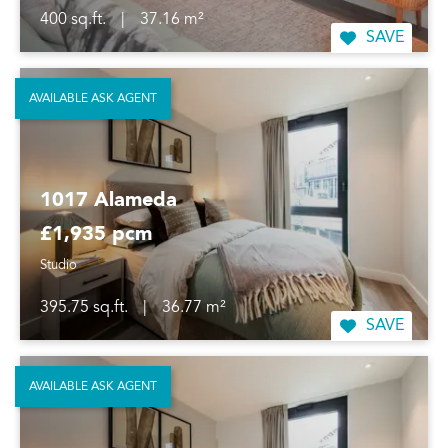
400 sq.ft.
|
37.16 m²
SAVE
AVAILABLE ASK AGENT
1017 Alameda
£1,935 pcm
Studio
395.75 sq.ft.
|
36.77 m²
SAVE
AVAILABLE ASK AGENT