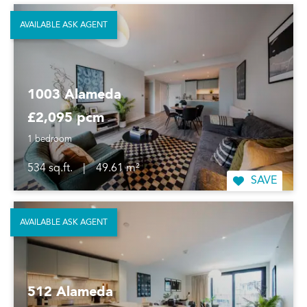
AVAILABLE ASK AGENT
1003 Alameda
£2,095 pcm
1 bedroom
534 sq.ft.
|
49.61 m²
SAVE
AVAILABLE ASK AGENT
512 Alameda