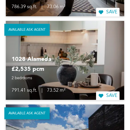
786.39 sq.ft.
|
73.06 m²
SAVE
AVAILABLE ASK AGENT
1028 Alameda
£2,535 pcm
2 bedrooms
791.41 sq.ft.
|
73.52 m²
SAVE
AVAILABLE ASK AGENT