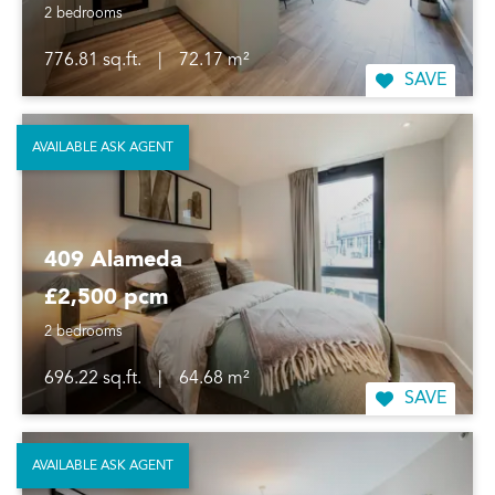
2 bedrooms
776.81 sq.ft.
|
72.17 m²
SAVE
AVAILABLE ASK AGENT
409 Alameda
£2,500 pcm
2 bedrooms
696.22 sq.ft.
|
64.68 m²
SAVE
AVAILABLE ASK AGENT