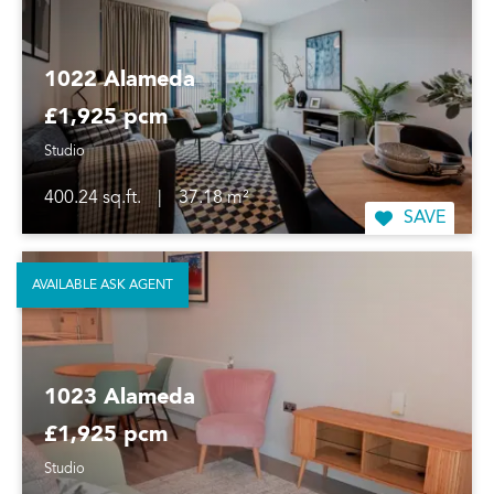
1022 Alameda
£1,925 pcm
Studio
400.24 sq.ft.
|
37.18 m²
SAVE
AVAILABLE ASK AGENT
1023 Alameda
£1,925 pcm
Studio