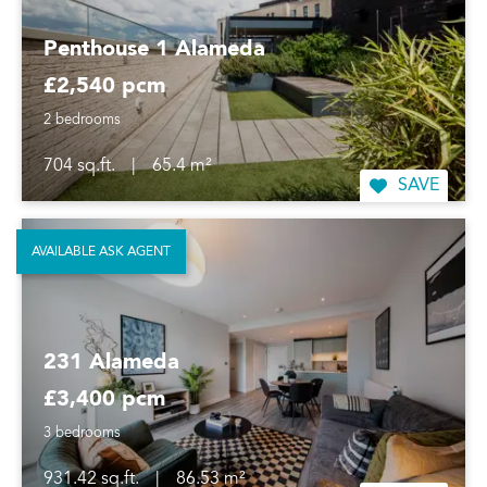
Penthouse 1 Alameda
£2,540 pcm
2 bedrooms
704 sq.ft.
|
65.4 m²
SAVE
AVAILABLE ASK AGENT
231 Alameda
£3,400 pcm
3 bedrooms
931.42 sq.ft.
|
86.53 m²