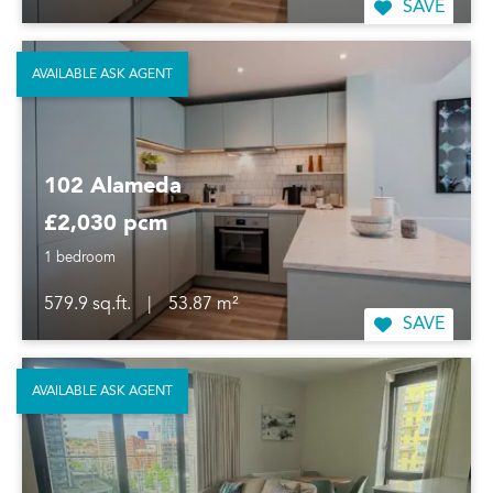
SAVE
AVAILABLE ASK AGENT
102 Alameda
£2,030 pcm
1 bedroom
579.9 sq.ft.
|
53.87 m²
SAVE
AVAILABLE ASK AGENT