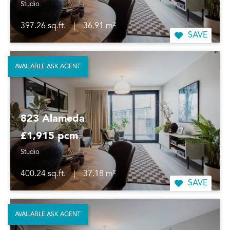
Studio
397.26 sq.ft.
|
36.91 m²
SAVE
AVAILABLE ASK AGENT
823 Alameda
£1,915 pcm
Studio
400.24 sq.ft.
|
37.18 m²
SAVE
AVAILABLE ASK AGENT