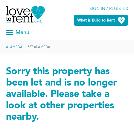
SIGN IN / REGISTER
What is Build to Rent
Menu
ALAMEDA
527 ALAMEDA
Sorry this property has
been let and is no longer
available. Please take a
look at other properties
nearby.