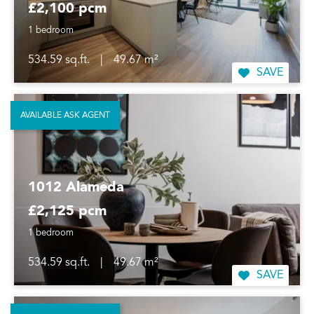
£2,100 pcm
1 bedroom
534.59 sq.ft.
|
49.67 m²
SAVE
AVAILABLE ASK AGENT
1012 Alameda
£2,125 pcm
1 bedroom
534.59 sq.ft.
|
49.67 m²
SAVE