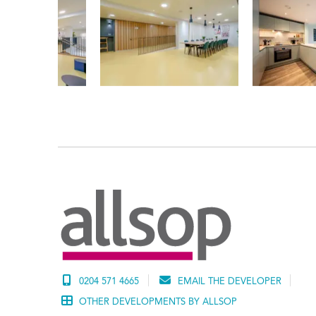
0204 571 4665
EMAIL THE DEVELOPER
OTHER DEVELOPMENTS BY ALLSOP