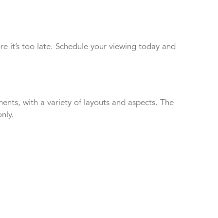
e it’s too late. Schedule your viewing today and
nts, with a variety of layouts and aspects. The
nly.