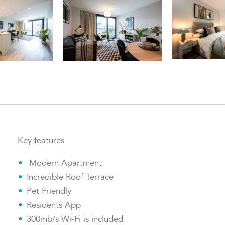
Key features
Modern Apartment
Incredible Roof Terrace
Pet Friendly
Residents App