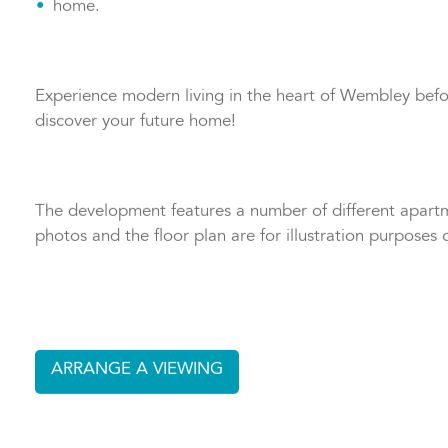
home.
Experience modern living in the heart of Wembley befor
discover your future home!
The development features a number of different apartme
photos and the floor plan are for illustration purposes o
ARRANGE A VIEWING