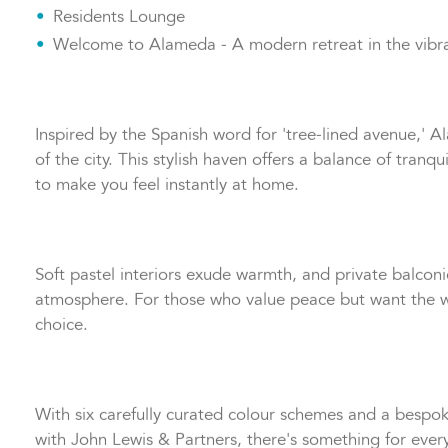
300mb/s Wi-Fi is included
Residents Lounge
Welcome to Alameda - A modern retreat in the vibr
Inspired by the Spanish word for 'tree-lined avenue,' 
of the city. This stylish haven offers a balance of tran
to make you feel instantly at home.
Soft pastel interiors exude warmth, and private balcon
atmosphere. For those who value peace but want the wo
choice.
With six carefully curated colour schemes and a bespoke