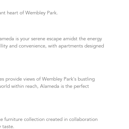
ant heart of Wembley Park.
Alameda is your serene escape amidst the energy
quillity and convenience, with apartments designed
ies provide views of Wembley Park's bustling
rld within reach, Alameda is the perfect
 furniture collection created in collaboration