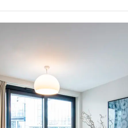
S PROPERTY
ABOUT THIS DEVELOPMENT