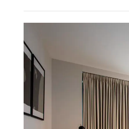
RESIDENTS' APP
BALCONY
SAVE THI