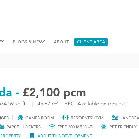
ES
BLOGS & NEWS
ABOUT
CLIENT AREA
da -
£2,100 pcm
534.59 sq.ft.
|
49.67 m²
EPC: Available on request
NGES
GAMES ROOM
RESIDENTS' GYM
LANDSCA
PARCEL LOCKERS
FREE 300 MB WI-FI
PET FRIENDLY