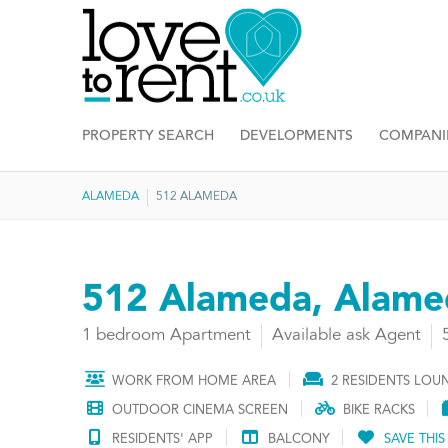
PROPERTY SEARCH
DEVELOPMENTS
COMPANI
ALAMEDA
512 ALAMEDA
512 Alameda, Alame
1 bedroom Apartment
Available ask Agent
WORK FROM HOME AREA
2 RESIDENTS LOU
OUTDOOR CINEMA SCREEN
BIKE RACKS