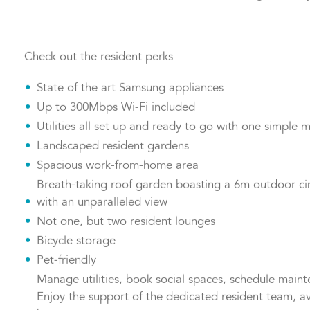
with John Lewis & Partners, there's something for every
Check out the resident perks
State of the art Samsung appliances
Up to 300Mbps Wi-Fi included
Utilities all set up and ready to go with one simple m
Landscaped resident gardens
Spacious work-from-home area
Breath-taking roof garden boasting a 6m outdoor ci
with an unparalleled view
Not one, but two resident lounges
Bicycle storage
Pet-friendly
Manage utilities, book social spaces, schedule main
Enjoy the support of the dedicated resident team, av