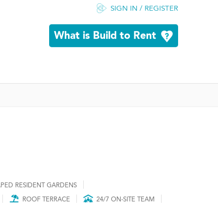
SIGN IN / REGISTER
What is Build to Rent
PED RESIDENT GARDENS
ROOF TERRACE
24/7 ON-SITE TEAM