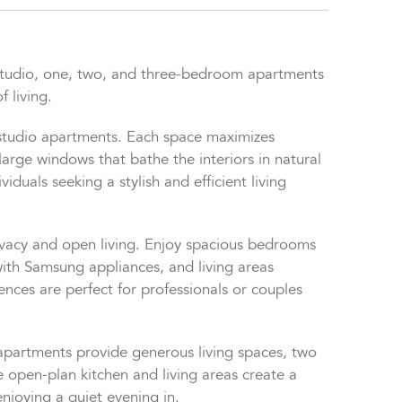
studio, one, two, and three-bedroom apartments
f living.
 studio apartments. Each space maximizes
large windows that bathe the interiors in natural
viduals seeking a stylish and efficient living
ivacy and open living. Enjoy spacious bedrooms
ith Samsung appliances, and living areas
nces are perfect for professionals or couples
 apartments provide generous living spaces, two
pen-plan kitchen and living areas create a