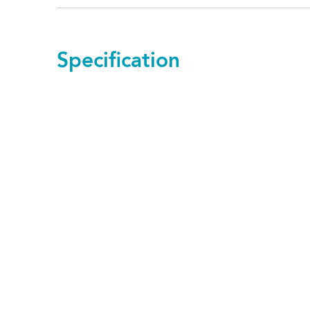
Specification