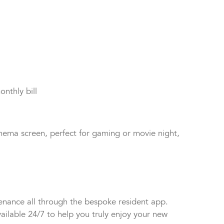
 taste.
onthly bill
nema screen, perfect for gaming or movie night,
tenance all through the bespoke resident app.
ailable 24/7 to help you truly enjoy your new