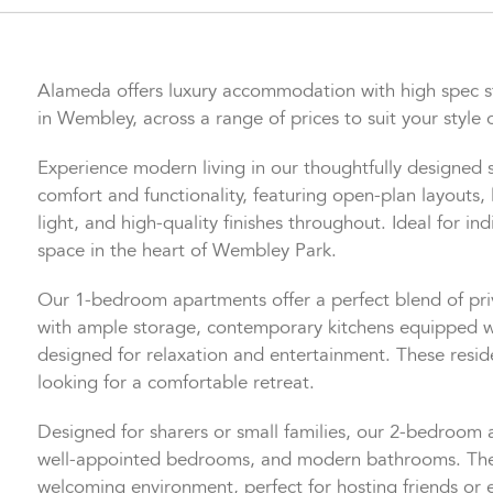
Alameda offers luxury accommodation with high spec 
in Wembley, across a range of prices to suit your style o
Experience modern living in our thoughtfully designed
comfort and functionality, featuring open-plan layouts, 
light, and high-quality finishes throughout. Ideal for indi
space in the heart of Wembley Park.
Our 1-bedroom apartments offer a perfect blend of pr
with ample storage, contemporary kitchens equipped w
designed for relaxation and entertainment. These reside
looking for a comfortable retreat.
Designed for sharers or small families, our 2-bedroom
well-appointed bedrooms, and modern bathrooms. The o