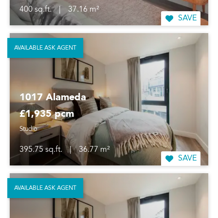
400 sq.ft.
|
37.16 m²
SAVE
AVAILABLE ASK AGENT
1017 Alameda
£1,935 pcm
Studio
395.75 sq.ft.
|
36.77 m²
SAVE
AVAILABLE ASK AGENT