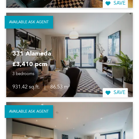
SAVE
AVAILABLE ASK AGENT
331 Alameda
£3,410 pcm
3 bedrooms
931.42 sq.ft.
|
86.53 m²
SAVE
AVAILABLE ASK AGENT