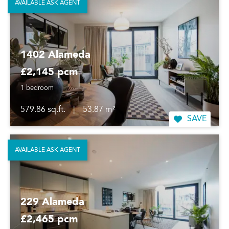
AVAILABLE ASK AGENT
1402 Alameda
£2,145 pcm
1 bedroom
579.86 sq.ft.
|
53.87 m²
SAVE
AVAILABLE ASK AGENT
229 Alameda
£2,465 pcm