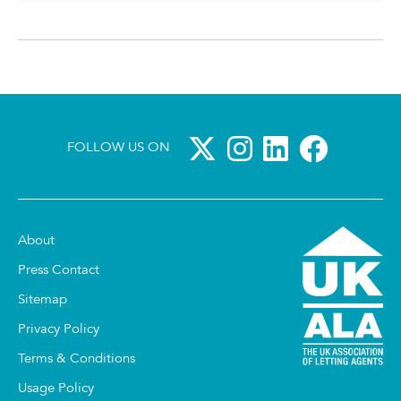
FOLLOW US ON
About
Press Contact
Sitemap
Privacy Policy
Terms & Conditions
Usage Policy