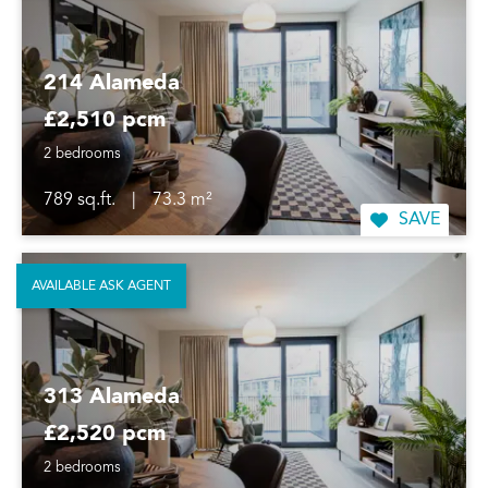
214 Alameda
£2,510 pcm
2 bedrooms
789 sq.ft.
|
73.3 m²
SAVE
AVAILABLE ASK AGENT
313 Alameda
£2,520 pcm
2 bedrooms