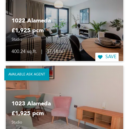
1022 Alameda
£1,925 pcm
Studio
400.24 sq.ft.
|
37.18 m²
SAVE
AVAILABLE ASK AGENT
1023 Alameda
£1,925 pcm
Studio