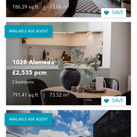
786.39 sq.ft.
|
73.06 m²
SAVE
AVAILABLE ASK AGENT
1028 Alameda
£2,535 pcm
2 bedrooms
791.41 sq.ft.
|
73.52 m²
SAVE
AVAILABLE ASK AGENT