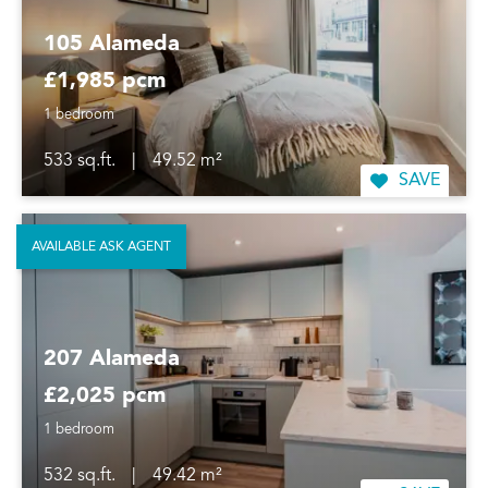
105 Alameda
£1,985 pcm
1 bedroom
533 sq.ft.
|
49.52 m²
SAVE
AVAILABLE ASK AGENT
207 Alameda
£2,025 pcm
1 bedroom
532 sq.ft.
|
49.42 m²