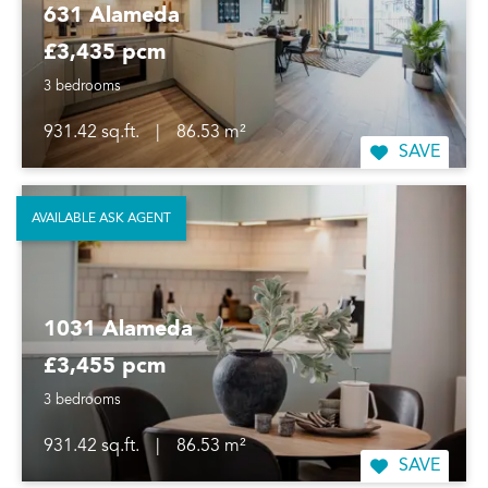
631 Alameda
£3,435 pcm
3 bedrooms
931.42 sq.ft.
|
86.53 m²
SAVE
AVAILABLE ASK AGENT
1031 Alameda
£3,455 pcm
3 bedrooms
931.42 sq.ft.
|
86.53 m²
SAVE