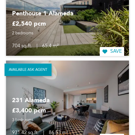
Penthouse 1 Alameda
£2,540 pcm
2 bedrooms
704 sq.ft.
|
65.4 m²
SAVE
AVAILABLE ASK AGENT
231 Alameda
£3,400 pcm
3 bedrooms
931.42 sq.ft.
|
86.53 m²