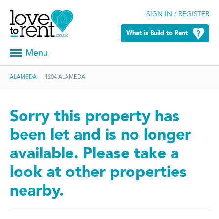
SIGN IN / REGISTER
What is Build to Rent
Menu
ALAMEDA
1204 ALAMEDA
Sorry this property has
been let and is no longer
available. Please take a
look at other properties
nearby.