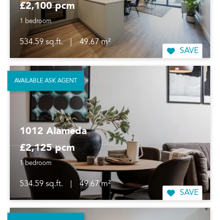
£2,100 pcm
1 bedroom
534.59 sq.ft.
|
49.67 m²
SAVE
AVAILABLE ASK AGENT
1012 Alameda
£2,125 pcm
1 bedroom
534.59 sq.ft.
|
49.67 m²
SAVE