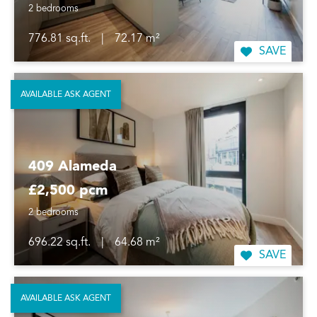
2 bedrooms
776.81 sq.ft.
|
72.17 m²
SAVE
AVAILABLE ASK AGENT
409 Alameda
£2,500 pcm
2 bedrooms
696.22 sq.ft.
|
64.68 m²
SAVE
AVAILABLE ASK AGENT