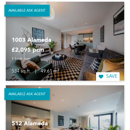
AVAILABLE ASK AGENT
1003 Alameda
£2,095 pcm
1 bedroom
534 sq.ft.
|
49.61 m²
SAVE
AVAILABLE ASK AGENT
512 Alameda