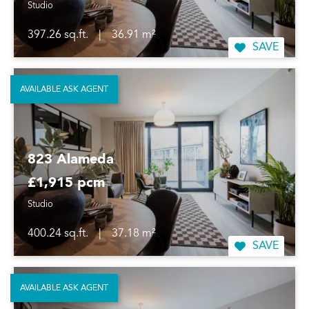
Studio
397.26 sq.ft.
|
36.91 m²
SAVE
AVAILABLE ASK AGENT
823 Alameda
£1,915 pcm
Studio
400.24 sq.ft.
|
37.18 m²
SAVE
AVAILABLE ASK AGENT