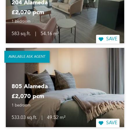
204 Alameda
£2,070 pcm
1 bedroom
583 sq.ft.
|
54.16 m²
SAVE
AVAILABLE ASK AGENT
805 Alameda
£2,070 pcm
1 bedroom
533.03 sq.ft.
|
49.52 m²
SAVE