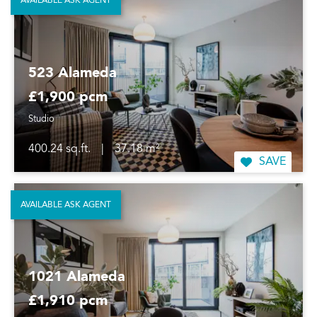
AVAILABLE ASK AGENT
523 Alameda
£1,900 pcm
Studio
400.24 sq.ft.
|
37.18 m²
SAVE
AVAILABLE ASK AGENT
1021 Alameda
£1,910 pcm