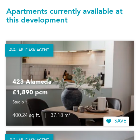
Apartments currently available at
this development
AVAILABLE ASK AGENT
423 Alameda
£1,890 pcm
Studio
400.24 sq.ft.
|
37.18 m²
SAVE