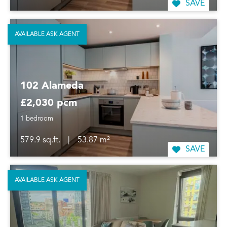
SAVE
AVAILABLE ASK AGENT
102 Alameda
£2,030 pcm
1 bedroom
579.9 sq.ft.
|
53.87 m²
SAVE
AVAILABLE ASK AGENT