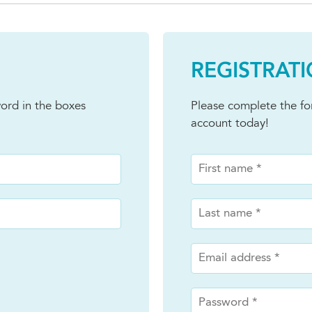
REGISTRAT
ord in the boxes
Please complete the f
account today!