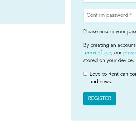
Please ensure your pass
By creating an account
terms of use
, our
priva
stored on your device.
Love to Rent can con
and news.
REGISTER