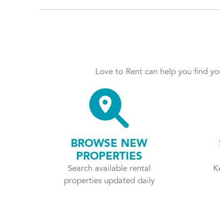
Love to Rent can help you find you
BROWSE NEW
PROPERTIES
Search available rental
K
properties updated daily