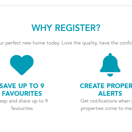
WHY REGISTER?
r perfect new home today. Love the quality, have the confid
SAVE UP TO 9
CREATE PROPE
FAVOURITES
ALERTS
eep and share up to 9
Get notifications when
favourites
properties come to ma