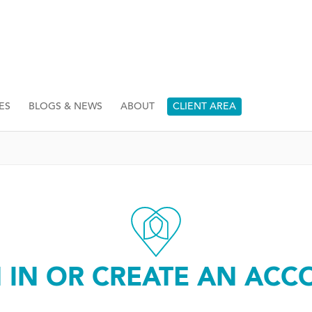
ES
BLOGS & NEWS
ABOUT
CLIENT AREA
N IN OR CREATE AN ACC