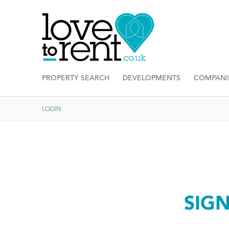
PROPERTY SEARCH
DEVELOPMENTS
COMPANI
LOGIN
SIG