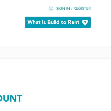
SIGN IN / REGISTER
What is Build to Rent
OUNT