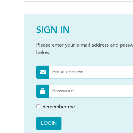
SIGN IN
Please enter your e-mail address and passw
below.
Remember me
LOGIN