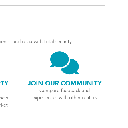
ence and relax with total security.
RTY
JOIN OUR COMMUNITY
Compare feedback and
experiences with other renters
 new
rket