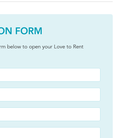
ION FORM
orm below to open your Love to Rent