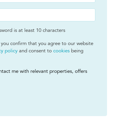
word is at least 10 characters
 you confirm that you agree to our website
cy policy
and consent to
cookies
being
tact me with relevant properties, offers