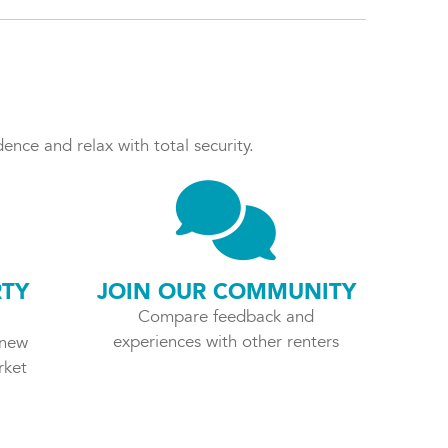
ence and relax with total security.
RTY
JOIN OUR COMMUNITY
Compare feedback and
experiences with other renters
 new
rket