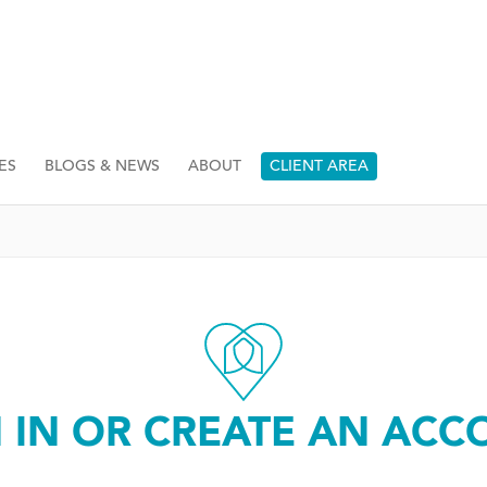
ES
BLOGS & NEWS
ABOUT
CLIENT AREA
N IN OR CREATE AN ACC