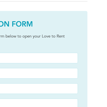
ION FORM
orm below to open your Love to Rent