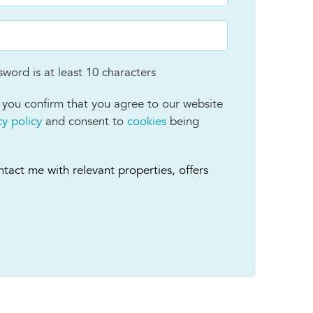
word is at least 10 characters
 you confirm that you agree to our website
cy policy
and consent to
cookies
being
tact me with relevant properties, offers