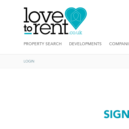
PROPERTY SEARCH
DEVELOPMENTS
COMPANI
LOGIN
SIG