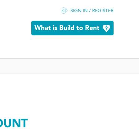
SIGN IN / REGISTER
What is Build to Rent
OUNT