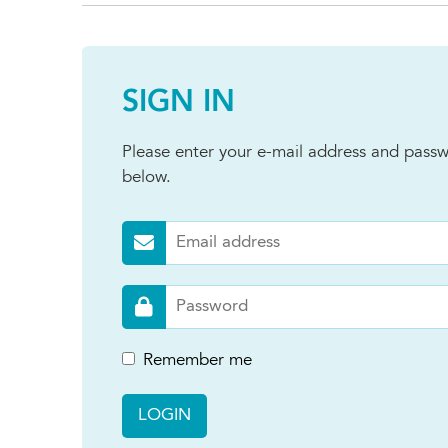
SIGN IN
Please enter your e-mail address and passw
below.
Remember me
LOGIN