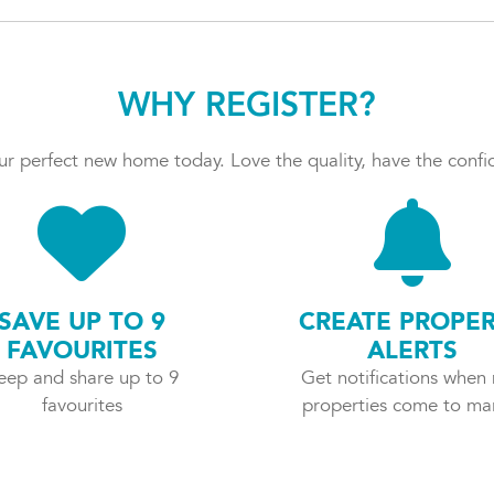
WHY REGISTER?
r perfect new home today. Love the quality, have the confid
SAVE UP TO 9
CREATE PROPE
FAVOURITES
ALERTS
eep and share up to 9
Get notifications when
favourites
properties come to ma