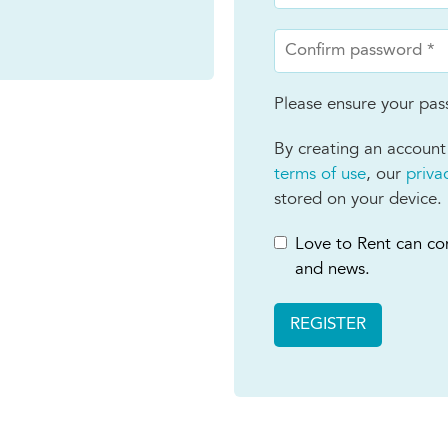
Please ensure your pass
By creating an account
terms of use
, our
priva
stored on your device.
Love to Rent can con
and news.
REGISTER