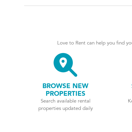
Love to Rent can help you find you
BROWSE NEW
PROPERTIES
Search available rental
K
properties updated daily