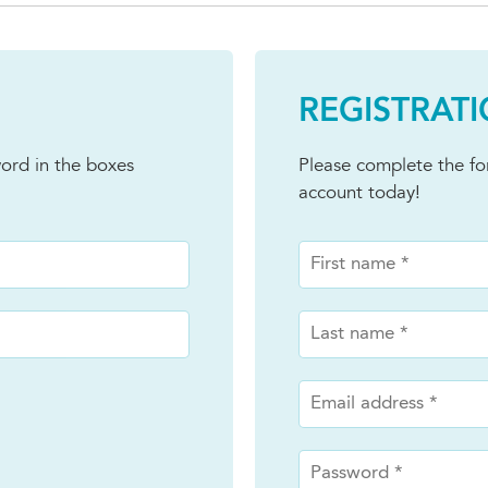
REGISTRAT
ord in the boxes
Please complete the f
account today!