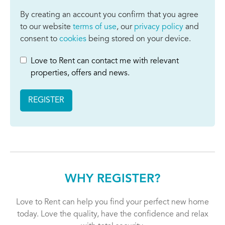
By creating an account you confirm that you agree
to our website
terms of use
, our
privacy policy
and
consent to
cookies
being stored on your device.
Love to Rent can contact me with relevant
properties, offers and news.
REGISTER
WHY REGISTER?
Love to Rent can help you find your perfect new home
today. Love the quality, have the confidence and relax