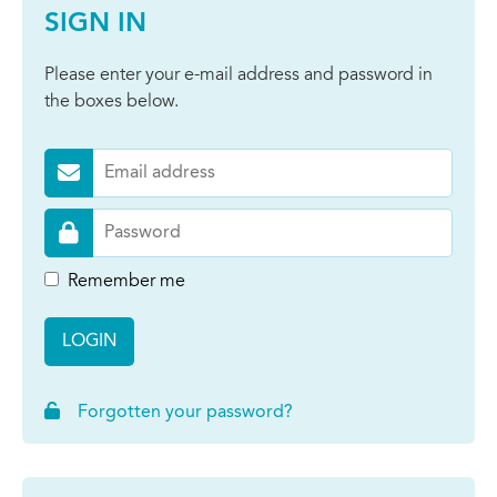
SIGN IN
Please enter your e-mail address and password in
the boxes below.
Remember me
LOGIN
Forgotten your password?