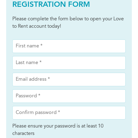
REGISTRATION FORM
Please complete the form below to open your Love
to Rent account today!
Please ensure your password is at least 10
characters