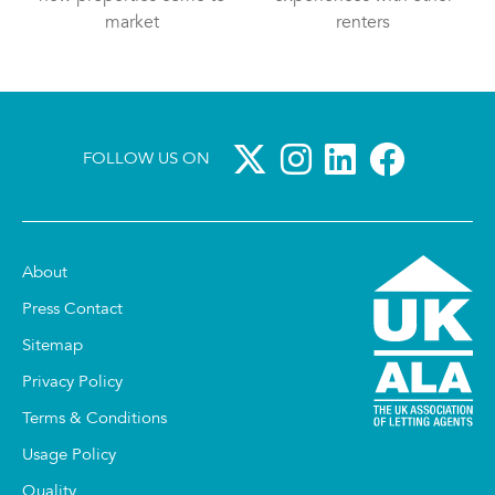
market
renters
FOLLOW US ON
About
Press Contact
Sitemap
Privacy Policy
Terms & Conditions
Usage Policy
Quality