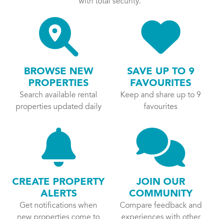
with total security.
BROWSE NEW
SAVE UP TO 9
PROPERTIES
FAVOURITES
Search available rental
Keep and share up to 9
properties updated daily
favourites
CREATE PROPERTY
JOIN OUR
ALERTS
COMMUNITY
Get notifications when
Compare feedback and
new properties come to
experiences with other