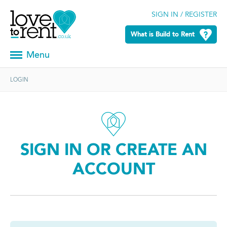
SIGN IN / REGISTER
What is Build to Rent
Menu
LOGIN
SIGN IN OR CREATE AN
ACCOUNT