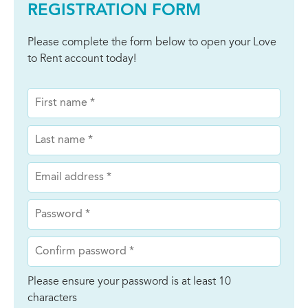
REGISTRATION FORM
Please complete the form below to open your Love
to Rent account today!
Please ensure your password is at least 10
characters