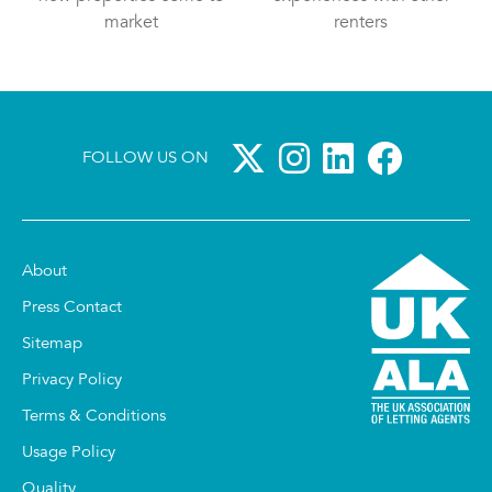
market
renters
FOLLOW US ON
About
Press Contact
Sitemap
Privacy Policy
Terms & Conditions
Usage Policy
Quality