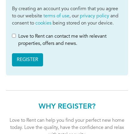
By creating an account you confirm that you agree
to our website
terms of use
, our
privacy policy
and
consent to
cookies
being stored on your device.
Love to Rent can contact me with relevant
properties, offers and news.
REGISTER
WHY REGISTER?
Love to Rent can help you find your perfect new home
today. Love the quality, have the confidence and relax