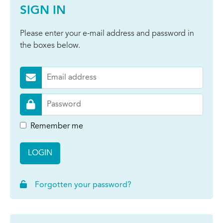
SIGN IN
Please enter your e-mail address and password in
the boxes below.
Remember me
LOGIN
Forgotten your password?