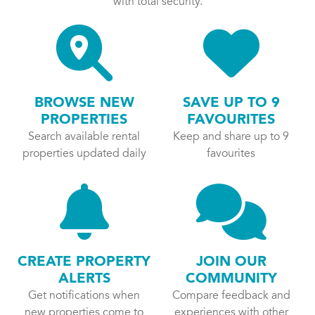
with total security.
BROWSE NEW
SAVE UP TO 9
PROPERTIES
FAVOURITES
Search available rental
Keep and share up to 9
properties updated daily
favourites
CREATE PROPERTY
JOIN OUR
ALERTS
COMMUNITY
Get notifications when
Compare feedback and
new properties come to
experiences with other