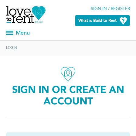
SIGN IN / REGISTER
What is Build to Rent
Menu
LOGIN
SIGN IN OR CREATE AN
ACCOUNT