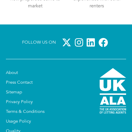
market
renters
FOLLOW US ON
About
Press Contact
Sitemap
Privacy Policy
Terms & Conditions
Usage Policy
Quality