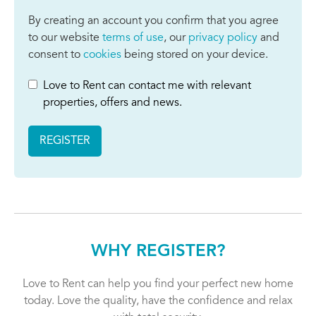
By creating an account you confirm that you agree
to our website
terms of use
, our
privacy policy
and
consent to
cookies
being stored on your device.
Love to Rent can contact me with relevant
properties, offers and news.
REGISTER
WHY REGISTER?
Love to Rent can help you find your perfect new home
today. Love the quality, have the confidence and relax