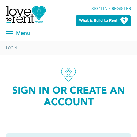
SIGN IN / REGISTER
What is Build to Rent
Menu
LOGIN
SIGN IN OR CREATE AN
ACCOUNT