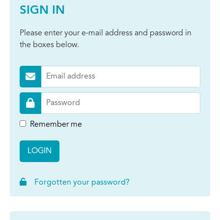
SIGN IN
Please enter your e-mail address and password in
the boxes below.
Remember me
LOGIN
Forgotten your password?