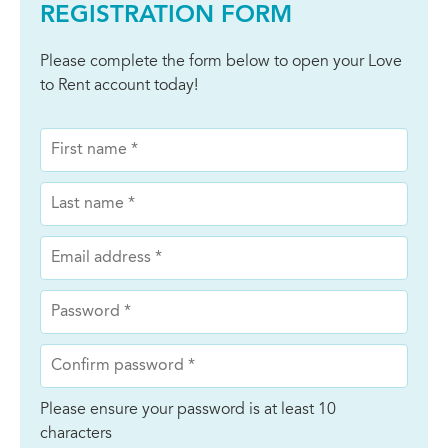
REGISTRATION FORM
Please complete the form below to open your Love
to Rent account today!
Please ensure your password is at least 10
characters