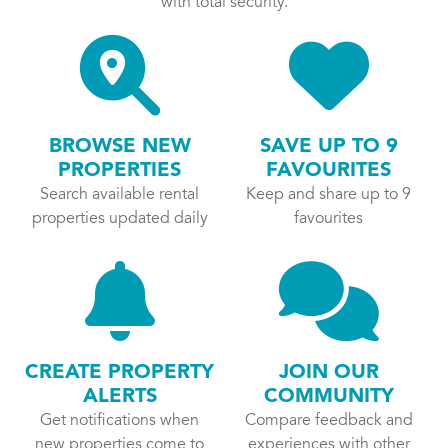
with total security.
BROWSE NEW
SAVE UP TO 9
PROPERTIES
FAVOURITES
Search available rental
Keep and share up to 9
properties updated daily
favourites
CREATE PROPERTY
JOIN OUR
ALERTS
COMMUNITY
Get notifications when
Compare feedback and
new properties come to
experiences with other