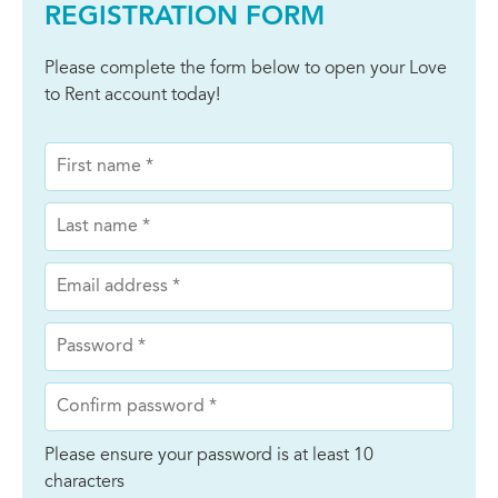
REGISTRATION FORM
Please complete the form below to open your Love
to Rent account today!
Please ensure your password is at least 10
characters