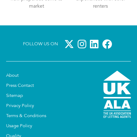
market
renters
FOLLOW US ON
About
Press Contact
Sitemap
Privacy Policy
Terms & Conditions
Usage Policy
Quality