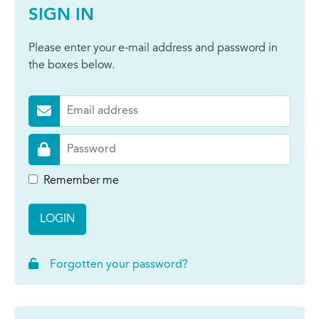
SIGN IN
Please enter your e-mail address and password in
the boxes below.
Remember me
LOGIN
Forgotten your password?