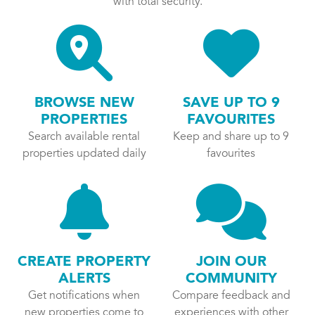
with total security.
BROWSE NEW
SAVE UP TO 9
PROPERTIES
FAVOURITES
Search available rental
Keep and share up to 9
properties updated daily
favourites
CREATE PROPERTY
JOIN OUR
ALERTS
COMMUNITY
Get notifications when
Compare feedback and
new properties come to
experiences with other