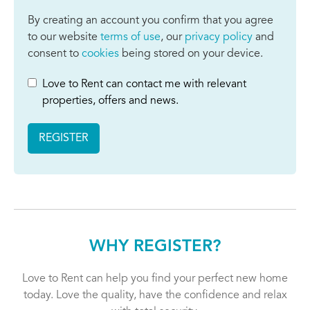
By creating an account you confirm that you agree
to our website
terms of use
, our
privacy policy
and
consent to
cookies
being stored on your device.
Love to Rent can contact me with relevant
properties, offers and news.
REGISTER
WHY REGISTER?
Love to Rent can help you find your perfect new home
today. Love the quality, have the confidence and relax