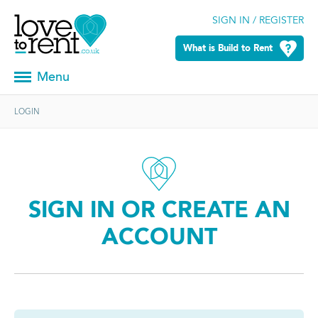
SIGN IN / REGISTER
What is Build to Rent
Menu
LOGIN
SIGN IN OR CREATE AN
ACCOUNT