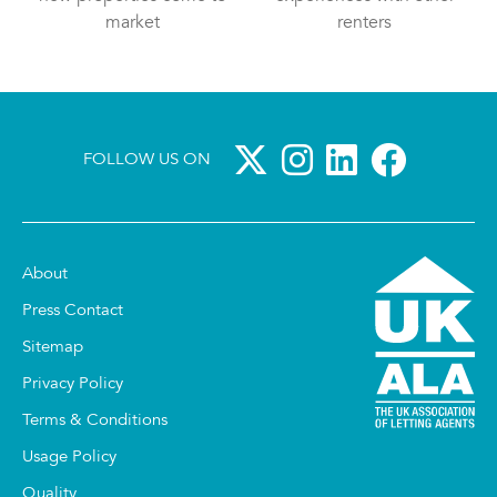
market
renters
FOLLOW US ON
About
Press Contact
Sitemap
Privacy Policy
Terms & Conditions
Usage Policy
Quality