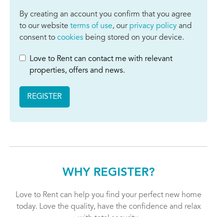
By creating an account you confirm that you agree
to our website
terms of use
, our
privacy policy
and
consent to
cookies
being stored on your device.
Love to Rent can contact me with relevant
properties, offers and news.
REGISTER
WHY REGISTER?
Love to Rent can help you find your perfect new home
today. Love the quality, have the confidence and relax