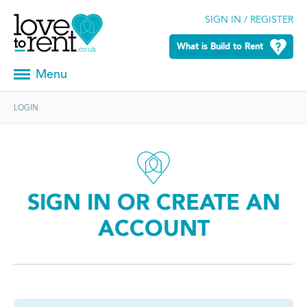
SIGN IN / REGISTER
What is Build to Rent
Menu
LOGIN
SIGN IN OR CREATE AN
ACCOUNT