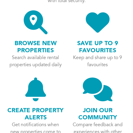
with total security.
BROWSE NEW
SAVE UP TO 9
PROPERTIES
FAVOURITES
Search available rental
Keep and share up to 9
properties updated daily
favourites
CREATE PROPERTY
JOIN OUR
ALERTS
COMMUNITY
Get notifications when
Compare feedback and
new properties come to
experiences with other