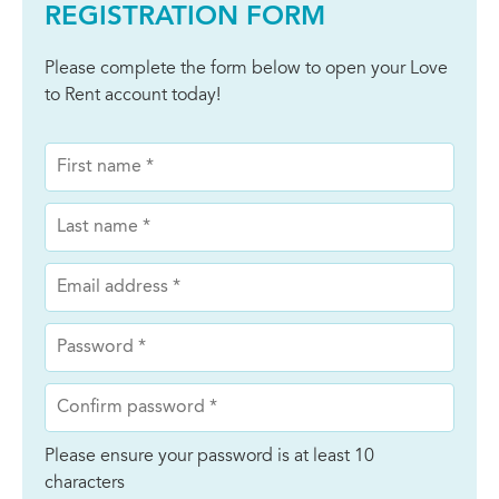
REGISTRATION FORM
Please complete the form below to open your Love
to Rent account today!
Please ensure your password is at least 10
characters