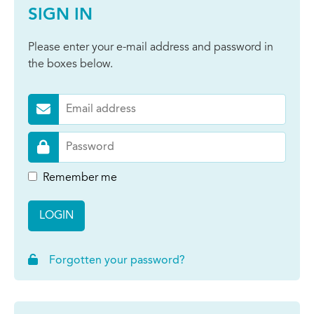
SIGN IN
Please enter your e-mail address and password in
the boxes below.
Remember me
LOGIN
Forgotten your password?