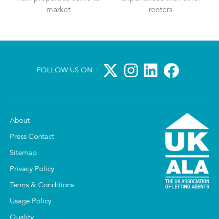
market
renters
FOLLOW US ON
About
Press Contact
Sitemap
Privacy Policy
Terms & Conditions
Usage Policy
Quality