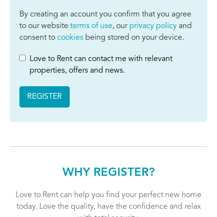
By creating an account you confirm that you agree
to our website
terms of use
, our
privacy policy
and
consent to
cookies
being stored on your device.
Love to Rent can contact me with relevant
properties, offers and news.
REGISTER
WHY REGISTER?
Love to Rent can help you find your perfect new home
today. Love the quality, have the confidence and relax