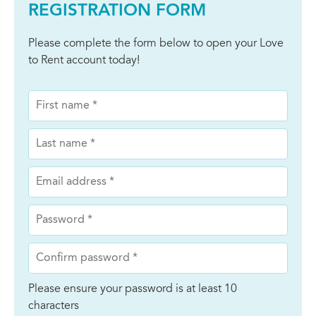
REGISTRATION FORM
Please complete the form below to open your Love
to Rent account today!
Please ensure your password is at least 10
characters