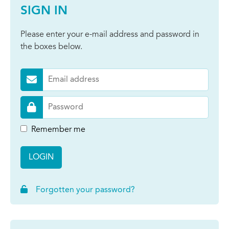
SIGN IN
Please enter your e-mail address and password in
the boxes below.
Remember me
LOGIN
Forgotten your password?