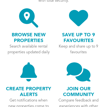
with total security.
BROWSE NEW
SAVE UP TO 9
PROPERTIES
FAVOURITES
Search available rental
Keep and share up to 9
properties updated daily
favourites
CREATE PROPERTY
JOIN OUR
ALERTS
COMMUNITY
Get notifications when
Compare feedback and
new properties come to
experiences with other