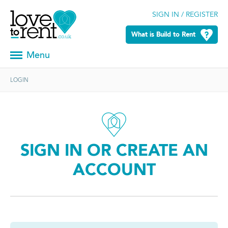
SIGN IN / REGISTER
What is Build to Rent
Menu
LOGIN
SIGN IN OR CREATE AN
ACCOUNT