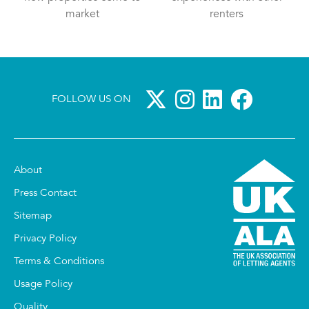
market
renters
FOLLOW US ON
About
Press Contact
Sitemap
Privacy Policy
Terms & Conditions
Usage Policy
Quality