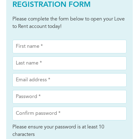
REGISTRATION FORM
Please complete the form below to open your Love
to Rent account today!
Please ensure your password is at least 10
characters