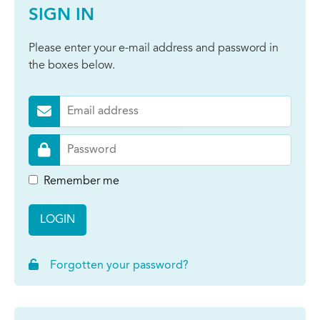
SIGN IN
Please enter your e-mail address and password in
the boxes below.
Remember me
LOGIN
Forgotten your password?