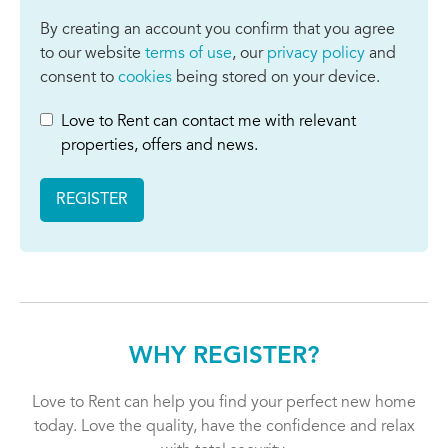
By creating an account you confirm that you agree
to our website
terms of use
, our
privacy policy
and
consent to
cookies
being stored on your device.
Love to Rent can contact me with relevant
properties, offers and news.
REGISTER
WHY REGISTER?
Love to Rent can help you find your perfect new home
today. Love the quality, have the confidence and relax