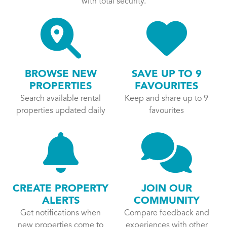
with total security.
BROWSE NEW
SAVE UP TO 9
PROPERTIES
FAVOURITES
Search available rental
Keep and share up to 9
properties updated daily
favourites
CREATE PROPERTY
JOIN OUR
ALERTS
COMMUNITY
Get notifications when
Compare feedback and
new properties come to
experiences with other