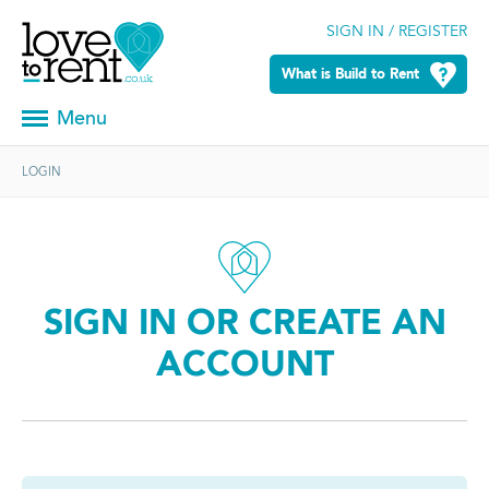
SIGN IN / REGISTER
What is Build to Rent
Menu
LOGIN
SIGN IN OR CREATE AN
ACCOUNT