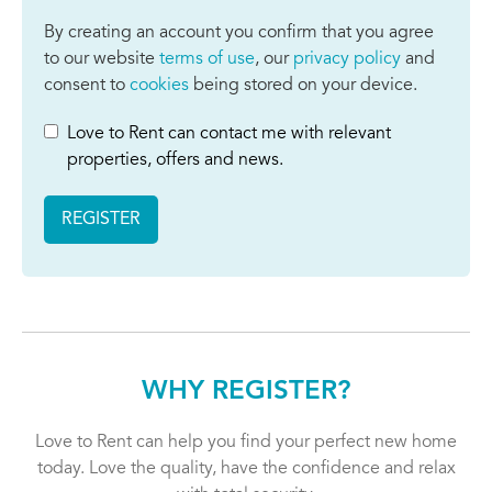
By creating an account you confirm that you agree
to our website
terms of use
, our
privacy policy
and
consent to
cookies
being stored on your device.
Love to Rent can contact me with relevant
properties, offers and news.
REGISTER
WHY REGISTER?
Love to Rent can help you find your perfect new home
today. Love the quality, have the confidence and relax