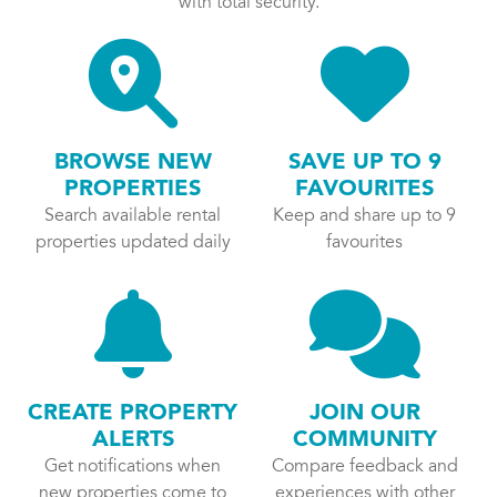
with total security.
BROWSE NEW
SAVE UP TO 9
PROPERTIES
FAVOURITES
Search available rental
Keep and share up to 9
properties updated daily
favourites
CREATE PROPERTY
JOIN OUR
ALERTS
COMMUNITY
Get notifications when
Compare feedback and
new properties come to
experiences with other