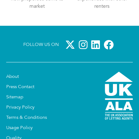
market
renters
FOLLOW US ON
About
Press Contact
Sitemap
Privacy Policy
Terms & Conditions
Usage Policy
Quality