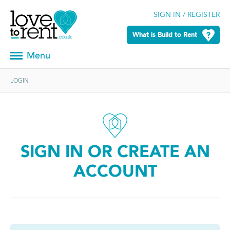
SIGN IN / REGISTER
What is Build to Rent
Menu
LOGIN
SIGN IN OR CREATE AN
ACCOUNT