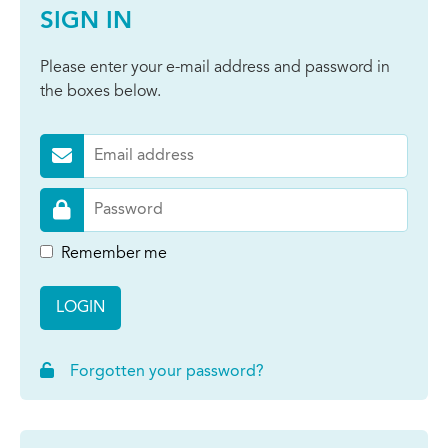
SIGN IN
Please enter your e-mail address and password in
the boxes below.
Remember me
LOGIN
Forgotten your password?