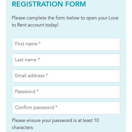
REGISTRATION FORM
Please complete the form below to open your Love
to Rent account today!
Please ensure your password is at least 10
characters