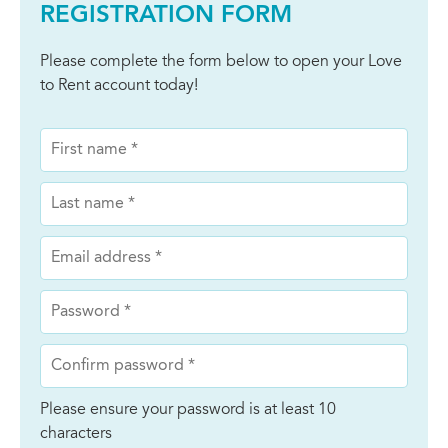
REGISTRATION FORM
Please complete the form below to open your Love
to Rent account today!
Please ensure your password is at least 10
characters