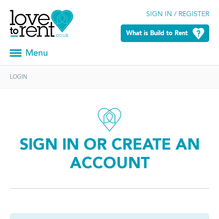
SIGN IN / REGISTER
What is Build to Rent
Menu
LOGIN
SIGN IN OR CREATE AN
ACCOUNT