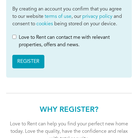
By creating an account you confirm that you agree
to our website
terms of use
, our
privacy policy
and
consent to
cookies
being stored on your device.
Love to Rent can contact me with relevant
properties, offers and news.
REGISTER
WHY REGISTER?
Love to Rent can help you find your perfect new home
today. Love the quality, have the confidence and relax