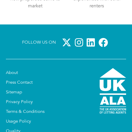
market
renters
FOLLOW US ON
About
Press Contact
Sitemap
Privacy Policy
Terms & Conditions
Usage Policy
Quality