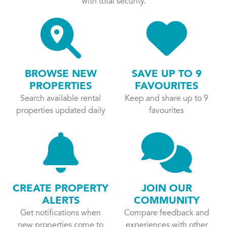
with total security.
BROWSE NEW
SAVE UP TO 9
PROPERTIES
FAVOURITES
Search available rental
Keep and share up to 9
properties updated daily
favourites
CREATE PROPERTY
JOIN OUR
ALERTS
COMMUNITY
Get notifications when
Compare feedback and
new properties come to
experiences with other