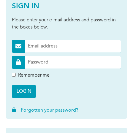
SIGN IN
Please enter your e-mail address and password in
the boxes below.
Remember me
LOGIN
Forgotten your password?