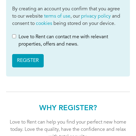
By creating an account you confirm that you agree
to our website
terms of use
, our
privacy policy
and
consent to
cookies
being stored on your device.
Love to Rent can contact me with relevant
properties, offers and news.
REGISTER
WHY REGISTER?
Love to Rent can help you find your perfect new home
today. Love the quality, have the confidence and relax