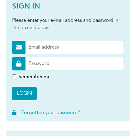
SIGN IN
Please enter your e-mail address and password in
the boxes below.
Remember me
LOGIN
Forgotten your password?