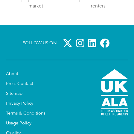
market
renters
FOLLOW US ON
About
Press Contact
Sitemap
Privacy Policy
Terms & Conditions
Usage Policy
Quality