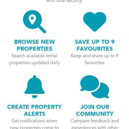
with total security.
BROWSE NEW
SAVE UP TO 9
PROPERTIES
FAVOURITES
Search available rental
Keep and share up to 9
properties updated daily
favourites
CREATE PROPERTY
JOIN OUR
ALERTS
COMMUNITY
Get notifications when
Compare feedback and
new properties come to
experiences with other