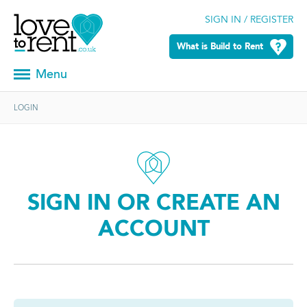
SIGN IN / REGISTER
What is Build to Rent
Menu
LOGIN
SIGN IN OR CREATE AN
ACCOUNT