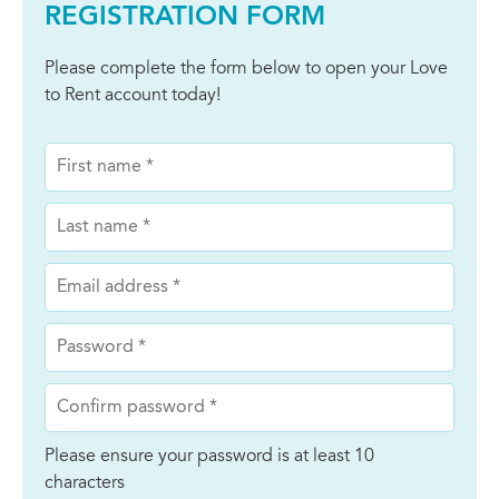
REGISTRATION FORM
Please complete the form below to open your Love
to Rent account today!
Please ensure your password is at least 10
characters