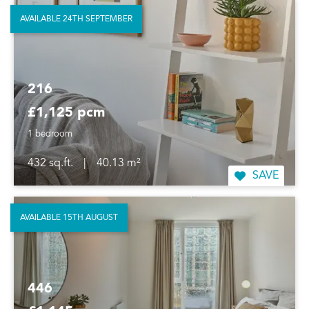
AVAILABLE 24TH SEPTEMBER
216
£1,125 pcm
1 bedroom
432 sq.ft.
|
40.13 m²
SAVE
AVAILABLE 15TH AUGUST
446