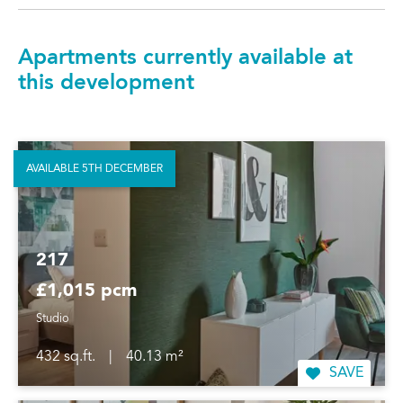
Apartments currently available at
this development
AVAILABLE 5TH DECEMBER
217
£1,015 pcm
Studio
432 sq.ft.
|
40.13 m²
SAVE