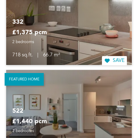
332
£1,375 pcm
2 bedrooms
718 sq.ft.
|
66.7 m²
SAVE
FEATURED HOME
522
£1,440 pcm
2 bedrooms