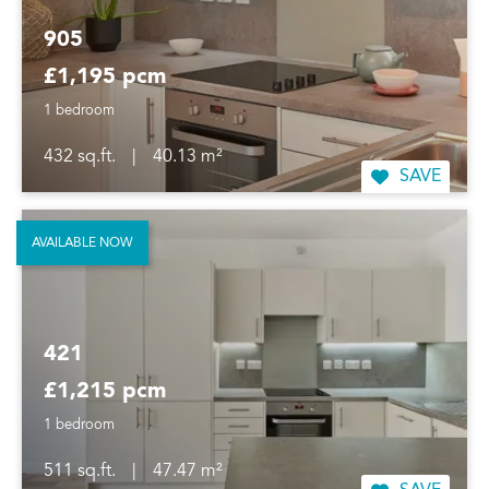
905
£1,195 pcm
1 bedroom
432 sq.ft.
|
40.13 m²
SAVE
AVAILABLE NOW
421
£1,215 pcm
1 bedroom
511 sq.ft.
|
47.47 m²