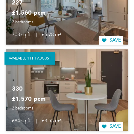
227
£1,560 pcm
2 bedrooms
708 sq.ft.
|
65.78 m²
SAVE
AVAILABLE 11TH AUGUST
330
£1,570 pcm
2 bedrooms
684 sq.ft.
|
63.55 m²
SAVE