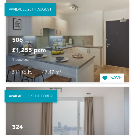
AVAILABLE 28TH AUGUST
506
£1,255 pcm
1 bedroom
511 sq.ft.
|
47.47 m²
SAVE
AVAILABLE 3RD OCTOBER
324