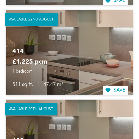
SAVE
AVAILABLE 22ND AUGUST
414
£1,225 pcm
1 bedroom
511 sq.ft.
|
47.47 m²
SAVE
AVAILABLE 20TH AUGUST