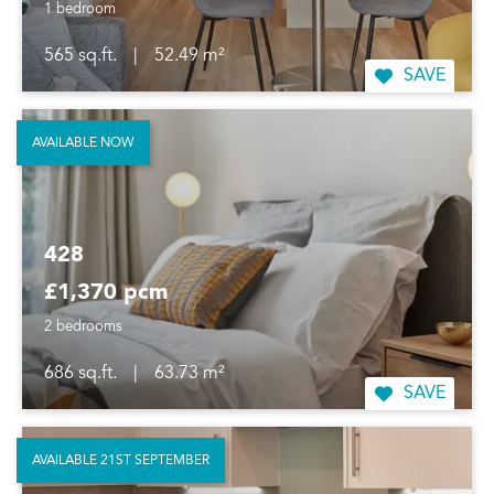
1 bedroom
565 sq.ft.
|
52.49 m²
SAVE
AVAILABLE NOW
428
£1,370 pcm
2 bedrooms
686 sq.ft.
|
63.73 m²
SAVE
AVAILABLE 21ST SEPTEMBER