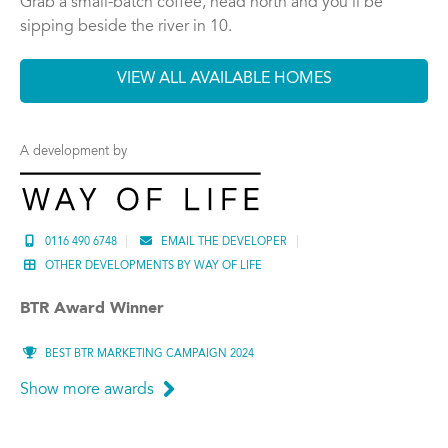
Grab a small-batch coffee, head north and you’ll be
sipping beside the river in 10.
VIEW ALL AVAILABLE HOMES
A development by
0116 490 6748
EMAIL THE DEVELOPER
OTHER DEVELOPMENTS BY WAY OF LIFE
BTR Award Winner
BEST BTR MARKETING CAMPAIGN 2024
Show more awards