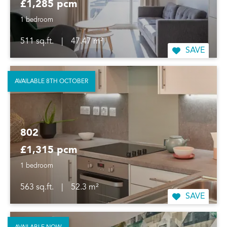
£1,285 pcm
1 bedroom
511 sq.ft.
|
47.47 m²
SAVE
AVAILABLE 8TH OCTOBER
802
£1,315 pcm
1 bedroom
563 sq.ft.
|
52.3 m²
SAVE