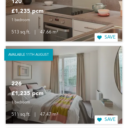
120
£1,235 pcm
1 bedroom
513 sq.ft.
|
47.66 m²
SAVE
AVAILABLE 11TH AUGUST
226
£1,235 pcm
1 bedroom
511 sq.ft.
|
47.47 m²
SAVE