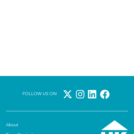
FOLLOW US ON
About