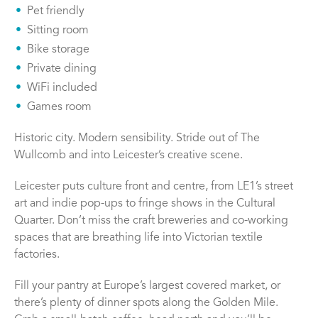
Pet friendly
Sitting room
Bike storage
Private dining
WiFi included
Games room
Historic city. Modern sensibility. Stride out of The
Wullcomb and into Leicester’s creative scene.
Leicester puts culture front and centre, from LE1’s street
art and indie pop-ups to fringe shows in the Cultural
Quarter. Don’t miss the craft breweries and co-working
spaces that are breathing life into Victorian textile
factories.
Fill your pantry at Europe’s largest covered market, or
there’s plenty of dinner spots along the Golden Mile.