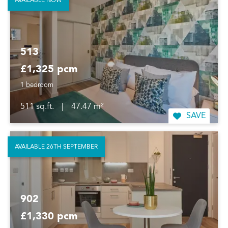
AVAILABLE NOW
513
£1,325 pcm
1 bedroom
511 sq.ft.
|
47.47 m²
SAVE
AVAILABLE 26TH SEPTEMBER
902
£1,330 pcm