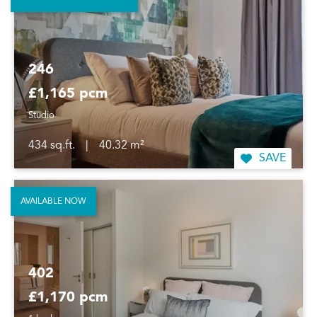
246
£1,165 pcm
Studio
434 sq.ft.
|
40.32 m²
SAVE
AVAILABLE NOW
402
£1,170 pcm