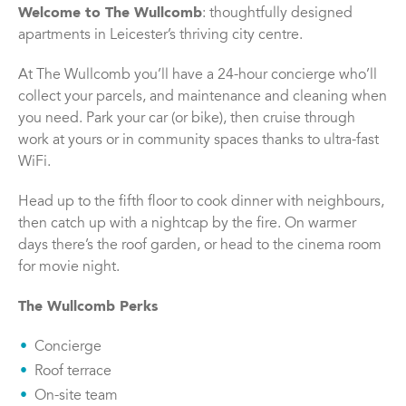
Welcome to The Wullcomb
: thoughtfully designed
apartments in Leicester’s thriving city centre.
At The Wullcomb you’ll have a 24-hour concierge who’ll
collect your parcels, and maintenance and cleaning when
you need. Park your car (or bike), then cruise through
work at yours or in community spaces thanks to ultra-fast
WiFi.
Head up to the fifth floor to cook dinner with neighbours,
then catch up with a nightcap by the fire. On warmer
days there’s the roof garden, or head to the cinema room
for movie night.
The Wullcomb Perks
Concierge
Roof terrace
On-site team