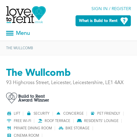
SIGN IN / REGISTER
What is Build to Rent
Menu
THE WULLCOMB
The Wullcomb
93 Highcross Street, Leicester, Leicestershire, LE1 4AX
LIFT
SECURITY
CONCIERGE
PET FRIENDLY
FREE WI-FI
ROOF TERRACE
RESIDENTS' LOUNGE
PRIVATE DINING ROOM
BIKE STORAGE
CINEMA ROOM