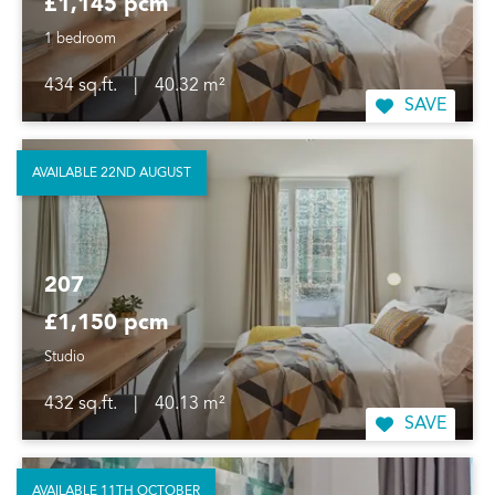
£1,145 pcm
1 bedroom
434 sq.ft.
|
40.32 m²
SAVE
AVAILABLE 22ND AUGUST
207
£1,150 pcm
Studio
432 sq.ft.
|
40.13 m²
SAVE
AVAILABLE 11TH OCTOBER