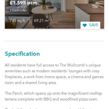
£1,595 pcm
2 bedrooms
745 sq.ft.
|
69.21 m²
SAVE
Specification
All residents have full access to The Wullcomb's unique
amenities such as modern residents' lounges with cosy
fireplaces, a work from home space, a cinema and games
room and a shared living area.
The Perch, which opens up onto the magnificent rooftop
terrace complete with BBQ and woodfired pizza oven.