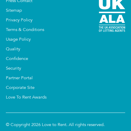
Press Contact
Sitemap
Privacy Policy
Terms & Conditions
Usage Policy
Quality
Confidence
Security
Partner Portal
Corporate Site
Love To Rent Awards
© Copyright 2026 Love to Rent. All rights reserved.