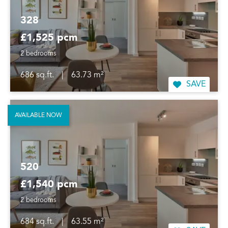
328
£1,525 pcm
2 bedrooms
686 sq.ft.
|
63.73 m²
SAVE
AVAILABLE NOW
520
£1,540 pcm
2 bedrooms
684 sq.ft.
|
63.55 m²