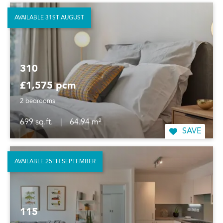
AVAILABLE 31ST AUGUST
310
£1,575 pcm
2 bedrooms
699 sq.ft.
|
64.94 m²
SAVE
AVAILABLE 25TH SEPTEMBER
115