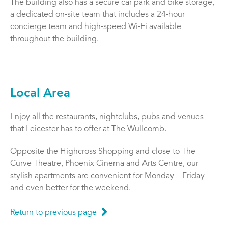
The building also has a secure car park and bike storage,
a dedicated on-site team that includes a 24-hour
concierge team and high-speed Wi-Fi available
throughout the building.
Local Area
Enjoy all the restaurants, nightclubs, pubs and venues
that Leicester has to offer at The Wullcomb.
Opposite the Highcross Shopping and close to The
Curve Theatre, Phoenix Cinema and Arts Centre, our
stylish apartments are convenient for Monday – Friday
and even better for the weekend.
Return to previous page