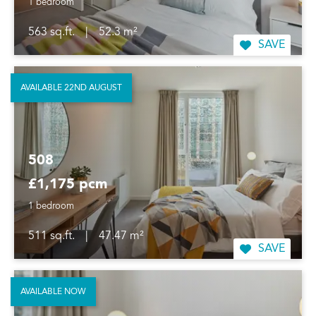
1 bedroom
563 sq.ft.
|
52.3 m²
SAVE
AVAILABLE 22ND AUGUST
508
£1,175 pcm
1 bedroom
511 sq.ft.
|
47.47 m²
SAVE
AVAILABLE NOW