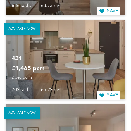
686 sq.ft.
|
63.73 m²
SAVE
AVAILABLE NOW
431
£1,465 pcm
2 bedrooms
702 sq.ft.
|
65.22 m²
SAVE
AVAILABLE NOW