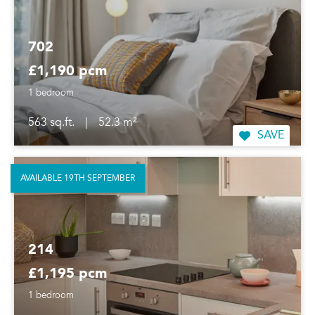
702
£1,190 pcm
1 bedroom
563 sq.ft.
|
52.3 m²
SAVE
AVAILABLE 19TH SEPTEMBER
214
£1,195 pcm
1 bedroom