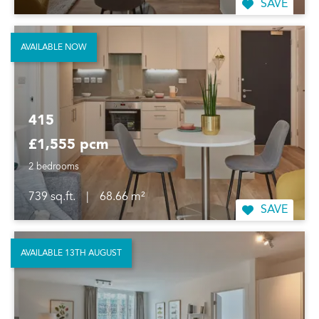
SAVE
AVAILABLE NOW
415
£1,555 pcm
2 bedrooms
739 sq.ft.
|
68.66 m²
SAVE
AVAILABLE 13TH AUGUST