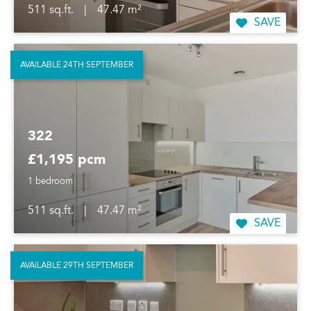
511 sq.ft.
|
47.47 m²
SAVE
AVAILABLE 24TH SEPTEMBER
322
£1,195 pcm
1 bedroom
511 sq.ft.
|
47.47 m²
SAVE
AVAILABLE 29TH SEPTEMBER