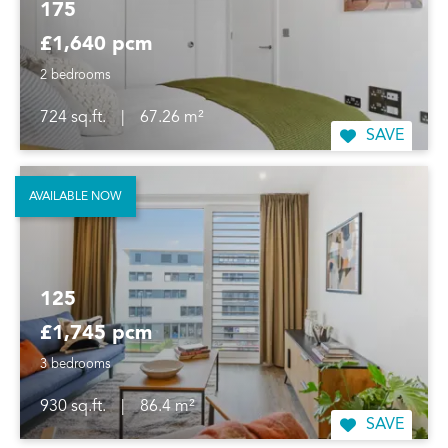
175
£1,640 pcm
2 bedrooms
724 sq.ft.
|
67.26 m²
SAVE
AVAILABLE NOW
125
£1,745 pcm
3 bedrooms
930 sq.ft.
|
86.4 m²
SAVE