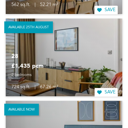
562 sq.ft.
|
52.21 m²
SAVE
AVAILABLE 25TH AUGUST
28
£1,435 pcm
2 bedrooms
724 sq.ft.
|
67.26 m²
SAVE
AVAILABLE NOW