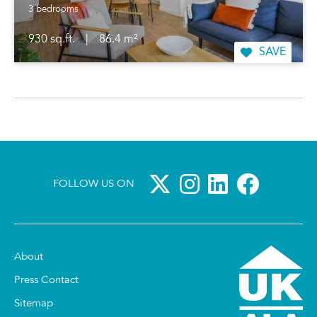
3 bedrooms
930 sq.ft.
|
86.4 m²
SAVE
FOLLOW US ON
About
Press Contact
Sitemap