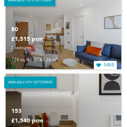
AVAILABLE 10TH OCTOBER
80
£1,515 pcm
2 bedrooms
724 sq.ft.
|
67.26 m²
SAVE
AVAILABLE 4TH SEPTEMBER
153
£1,540 pcm