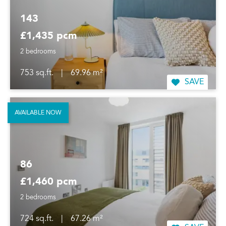
143
£1,435 pcm
2 bedrooms
753 sq.ft.
|
69.96 m²
SAVE
AVAILABLE NOW
86
£1,460 pcm
2 bedrooms
724 sq.ft.
|
67.26 m²