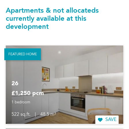
Apartments & not allocateds
currently available at this
development
FEATURED HOME
26
£1,250 pcm
1 bedroom
522 sq.ft.
|
48.5 m²
SAVE