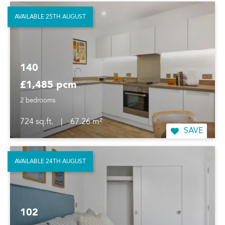
AVAILABLE 25TH AUGUST
140
£1,485 pcm
2 bedrooms
724 sq.ft.
|
67.26 m²
SAVE
AVAILABLE 24TH AUGUST
102