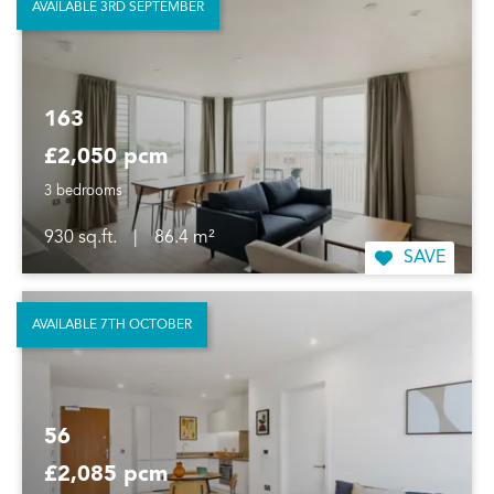
AVAILABLE 3RD SEPTEMBER
163
£2,050 pcm
3 bedrooms
930 sq.ft.
|
86.4 m²
SAVE
AVAILABLE 7TH OCTOBER
56
£2,085 pcm