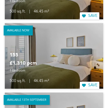
1 bedroom
500 sq.ft.
|
46.45 m²
SAVE
AVAILABLE NOW
155
£1,310 pcm
1 bedroom
500 sq.ft.
|
46.45 m²
SAVE
AVAILABLE 13TH SEPTEMBER