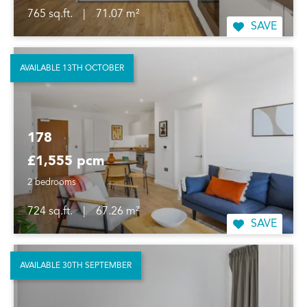
765 sq.ft.
|
71.07 m²
SAVE
AVAILABLE 13TH OCTOBER
178
£1,555 pcm
2 bedrooms
724 sq.ft.
|
67.26 m²
SAVE
AVAILABLE 30TH SEPTEMBER