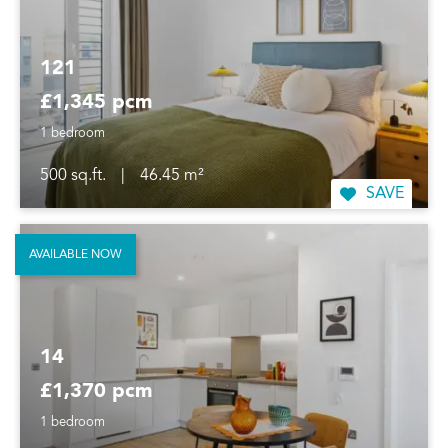
121
£1,345 pcm
1 bedroom
500 sq.ft.
|
46.45 m²
SAVE
AVAILABLE NOW
14
£1,370 pcm
1 bedroom