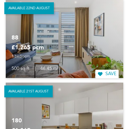
AVAILABLE 22ND AUGUST
88
£1,265 pcm
1 bedroom
500 sq.ft.
|
46.45 m²
SAVE
AVAILABLE 21ST AUGUST
180