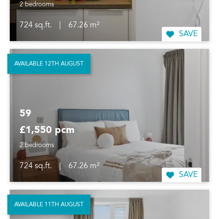
2 bedrooms
724 sq.ft.
|
67.26 m²
SAVE
AVAILABLE 12TH AUGUST
59
£1,550 pcm
2 bedrooms
724 sq.ft.
|
67.26 m²
SAVE
AVAILABLE 11TH AUGUST