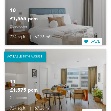
18
£1,565 pcm
2 bedrooms
724 sq.ft.
|
67.26 m²
SAVE
AVAILABLE 18TH AUGUST
11
£1,575 pcm
2 bedrooms
724 sq.ft.
|
67.26 m²