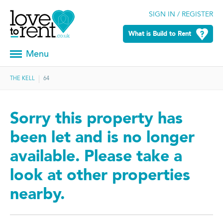
SIGN IN / REGISTER
What is Build to Rent
Menu
THE KELL
64
Sorry this property has
been let and is no longer
available. Please take a
look at other properties
nearby.