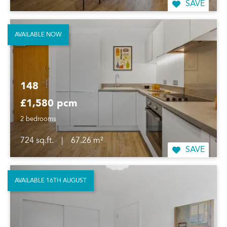
SAVE
AVAILABLE NOW
148
£1,580 pcm
2 bedrooms
724 sq.ft.
|
67.26 m²
SAVE
AVAILABLE 16TH AUGUST