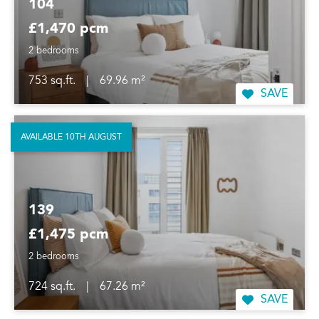
104
£1,470 pcm
2 bedrooms
753 sq.ft.
|
69.96 m²
SAVE
AVAILABLE 10TH AUGUST
139
£1,475 pcm
2 bedrooms
724 sq.ft.
|
67.26 m²
SAVE