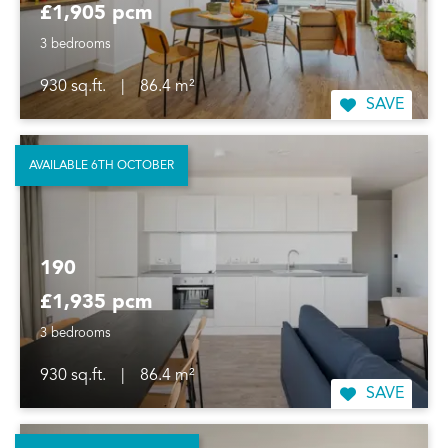
£1,905 pcm
3 bedrooms
930 sq.ft.
|
86.4 m²
SAVE
AVAILABLE 6TH OCTOBER
190
£1,935 pcm
3 bedrooms
930 sq.ft.
|
86.4 m²
SAVE