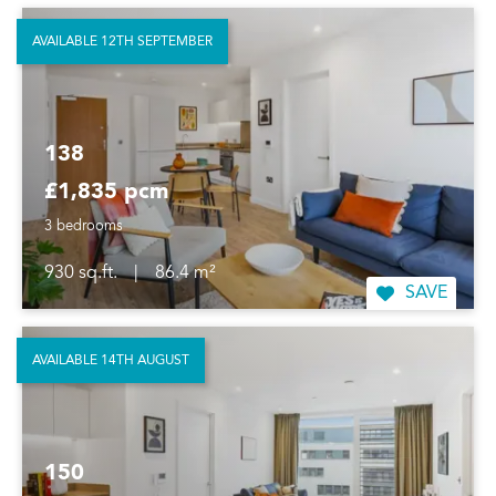
AVAILABLE 12TH SEPTEMBER
138
£1,835 pcm
3 bedrooms
930 sq.ft.
|
86.4 m²
SAVE
AVAILABLE 14TH AUGUST
150