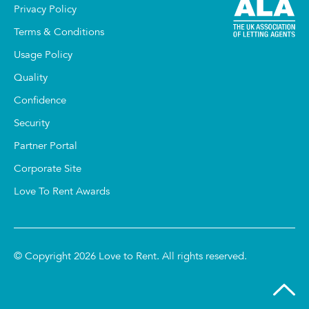
Privacy Policy
Terms & Conditions
Usage Policy
Quality
Confidence
Security
Partner Portal
Corporate Site
Love To Rent Awards
© Copyright 2026 Love to Rent. All rights reserved.