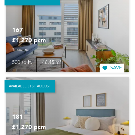
167
£1,270 pcm
1 bedroom
500 sq.ft.
|
46.45 m²
SAVE
AVAILABLE 31ST AUGUST
181
£1,270 pcm