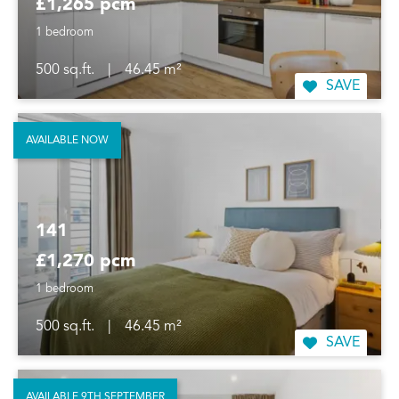
£1,265 pcm
1 bedroom
500 sq.ft.
|
46.45 m²
SAVE
AVAILABLE NOW
141
£1,270 pcm
1 bedroom
500 sq.ft.
|
46.45 m²
SAVE
AVAILABLE 9TH SEPTEMBER