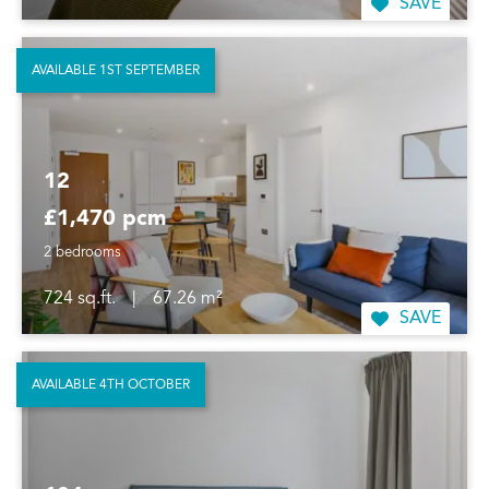
SAVE
AVAILABLE 1ST SEPTEMBER
12
£1,470 pcm
2 bedrooms
724 sq.ft.
|
67.26 m²
SAVE
AVAILABLE 4TH OCTOBER