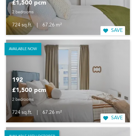
£1,500 pcm
2 bedrooms
724 sq.ft.
|
67.26 m²
SAVE
AVAILABLE NOW
192
£1,500 pcm
2 bedrooms
724 sq.ft.
|
67.26 m²
SAVE