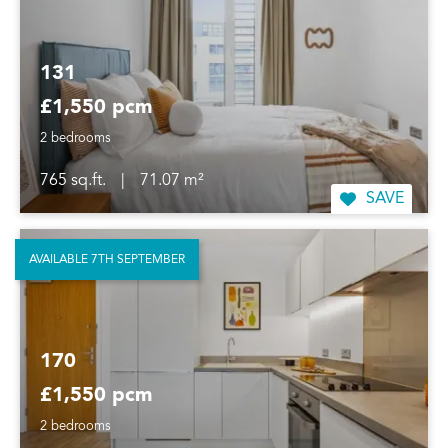
131
£1,550 pcm
2 bedrooms
765 sq.ft.
|
71.07 m²
SAVE
AVAILABLE 7TH SEPTEMBER
170
£1,550 pcm
2 bedrooms