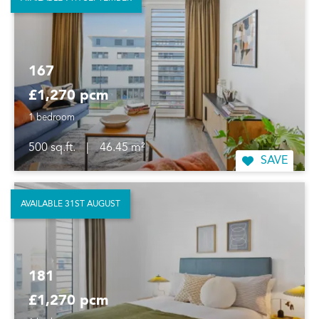
167
£1,270 pcm
1 bedroom
500 sq.ft.
|
46.45 m²
SAVE
AVAILABLE 31ST AUGUST
181
£1,270 pcm