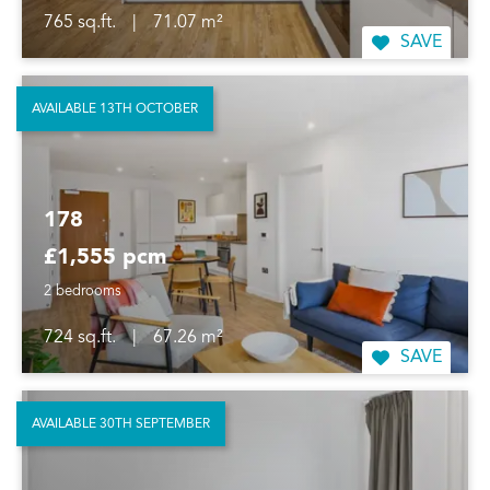
765 sq.ft.
|
71.07 m²
SAVE
AVAILABLE 13TH OCTOBER
178
£1,555 pcm
2 bedrooms
724 sq.ft.
|
67.26 m²
SAVE
AVAILABLE 30TH SEPTEMBER