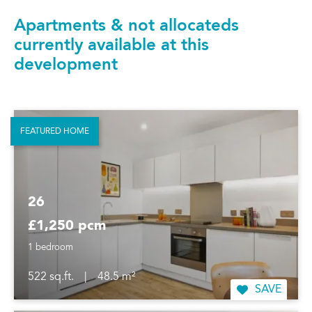
Apartments & not allocateds
currently available at this
development
FEATURED HOME
26
£1,250 pcm
1 bedroom
522 sq.ft.
|
48.5 m²
SAVE