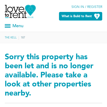
SIGN IN / REGISTER
What is Build to Rent
Menu
THE KELL
187
Sorry this property has
been let and is no longer
available. Please take a
look at other properties
nearby.