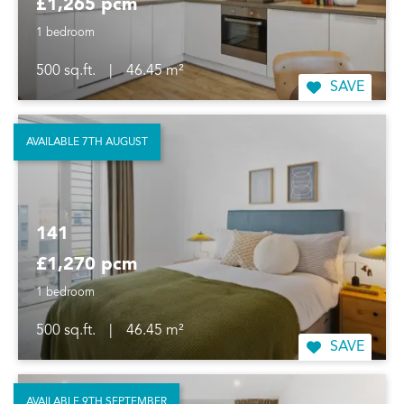
£1,265 pcm
1 bedroom
500 sq.ft.
|
46.45 m²
SAVE
AVAILABLE 7TH AUGUST
141
£1,270 pcm
1 bedroom
500 sq.ft.
|
46.45 m²
SAVE
AVAILABLE 9TH SEPTEMBER