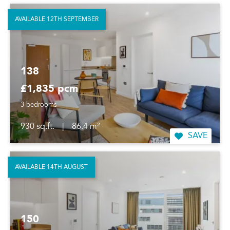
AVAILABLE 12TH SEPTEMBER
138
£1,835 pcm
3 bedrooms
930 sq.ft.
|
86.4 m²
SAVE
AVAILABLE 14TH AUGUST
150