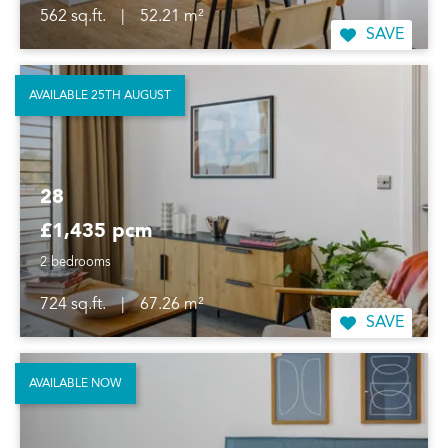
562 sq.ft.
|
52.21 m²
SAVE
AVAILABLE 25TH AUGUST
28
£1,435 pcm
2 bedrooms
724 sq.ft.
|
67.26 m²
SAVE
AVAILABLE NOW