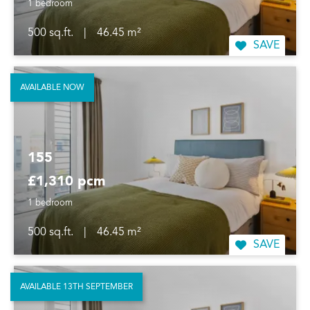
1 bedroom
500 sq.ft.
|
46.45 m²
SAVE
AVAILABLE NOW
155
£1,310 pcm
1 bedroom
500 sq.ft.
|
46.45 m²
SAVE
AVAILABLE 13TH SEPTEMBER