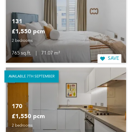
131
£1,550 pcm
2 bedrooms
765 sq.ft.
|
71.07 m²
SAVE
AVAILABLE 7TH SEPTEMBER
170
£1,550 pcm
2 bedrooms