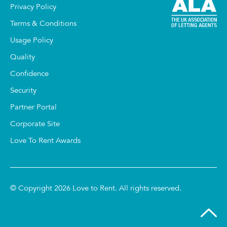
Privacy Policy
Terms & Conditions
Usage Policy
Quality
Confidence
Security
Partner Portal
Corporate Site
Love To Rent Awards
© Copyright 2026 Love to Rent. All rights reserved.