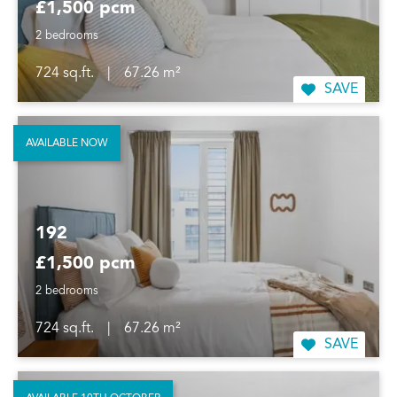
£1,500 pcm
2 bedrooms
724 sq.ft.
|
67.26 m²
SAVE
AVAILABLE NOW
192
£1,500 pcm
2 bedrooms
724 sq.ft.
|
67.26 m²
SAVE