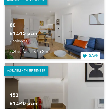
AVAILABLE 10TH OCTOBER
80
£1,515 pcm
2 bedrooms
724 sq.ft.
|
67.26 m²
SAVE
AVAILABLE 4TH SEPTEMBER
153
£1,540 pcm