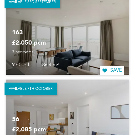
AVAILABLE 3RD SEPTEMBER
163
£2,050 pcm
3 bedrooms
930 sq.ft.
|
86.4 m²
SAVE
AVAILABLE 7TH OCTOBER
56
£2,085 pcm