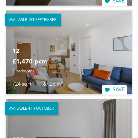
SAVE
AVAILABLE 1ST SEPTEMBER
12
£1,470 pcm
2 bedrooms
724 sq.ft.
|
67.26 m²
SAVE
AVAILABLE 4TH OCTOBER