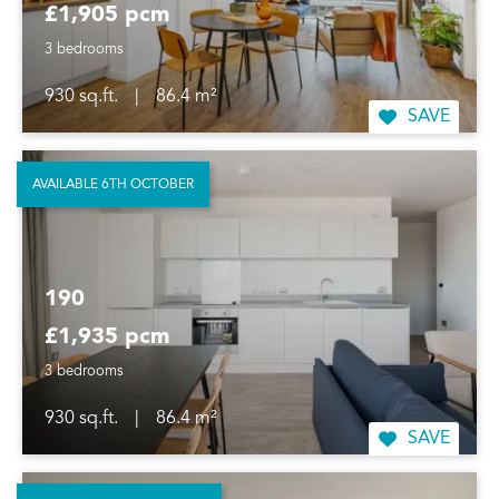
£1,905 pcm
3 bedrooms
930 sq.ft.
|
86.4 m²
SAVE
AVAILABLE 6TH OCTOBER
190
£1,935 pcm
3 bedrooms
930 sq.ft.
|
86.4 m²
SAVE