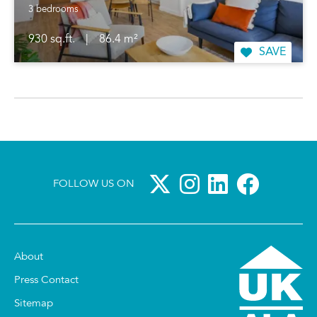
3 bedrooms
930 sq.ft.
|
86.4 m²
SAVE
FOLLOW US ON
About
Press Contact
Sitemap