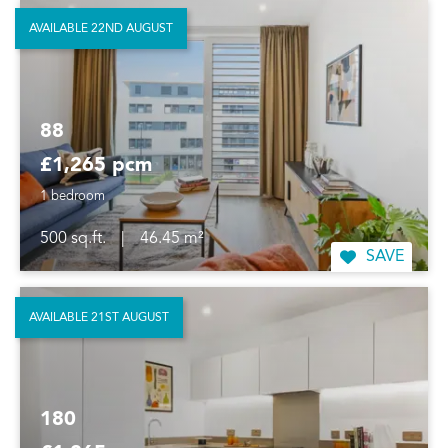
AVAILABLE 22ND AUGUST
88
£1,265 pcm
1 bedroom
500 sq.ft.
|
46.45 m²
SAVE
AVAILABLE 21ST AUGUST
180