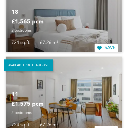
18
£1,565 pcm
2 bedrooms
724 sq.ft.
|
67.26 m²
SAVE
AVAILABLE 18TH AUGUST
11
£1,575 pcm
2 bedrooms
724 sq.ft.
|
67.26 m²