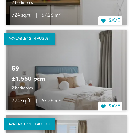
2 bedrooms
724 sq.ft.
|
67.26 m²
SAVE
AVAILABLE 12TH AUGUST
59
£1,550 pcm
2 bedrooms
724 sq.ft.
|
67.26 m²
SAVE
AVAILABLE 11TH AUGUST