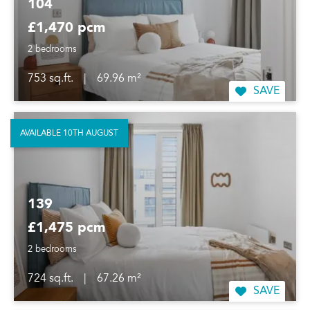
104
£1,470 pcm
2 bedrooms
753 sq.ft.
|
69.96 m²
SAVE
AVAILABLE 10TH AUGUST
139
£1,475 pcm
2 bedrooms
724 sq.ft.
|
67.26 m²
SAVE