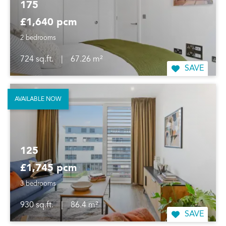
175
£1,640 pcm
2 bedrooms
724 sq.ft.
|
67.26 m²
SAVE
AVAILABLE NOW
125
£1,745 pcm
3 bedrooms
930 sq.ft.
|
86.4 m²
SAVE