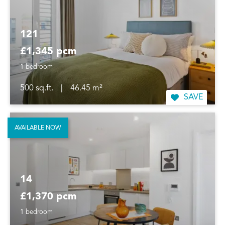
121
£1,345 pcm
1 bedroom
500 sq.ft.
|
46.45 m²
SAVE
AVAILABLE NOW
14
£1,370 pcm
1 bedroom