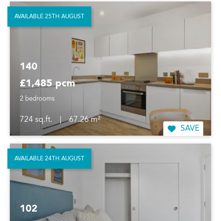
AVAILABLE 25TH AUGUST
140
£1,485 pcm
2 bedrooms
724 sq.ft.
|
67.26 m²
SAVE
AVAILABLE 24TH AUGUST
102