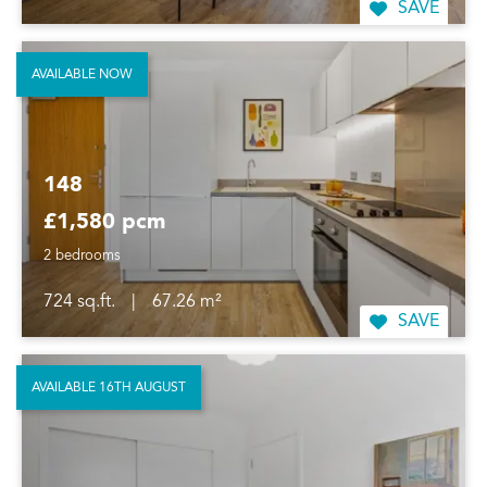
SAVE
AVAILABLE NOW
148
£1,580 pcm
2 bedrooms
724 sq.ft.
|
67.26 m²
SAVE
AVAILABLE 16TH AUGUST