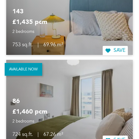
143
£1,435 pcm
2 bedrooms
753 sq.ft.
|
69.96 m²
SAVE
AVAILABLE NOW
86
£1,460 pcm
2 bedrooms
724 sq.ft.
|
67.26 m²