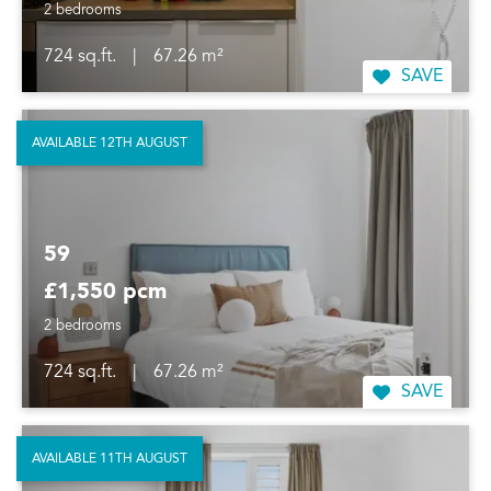
2 bedrooms
724 sq.ft.
|
67.26 m²
SAVE
AVAILABLE 12TH AUGUST
59
£1,550 pcm
2 bedrooms
724 sq.ft.
|
67.26 m²
SAVE
AVAILABLE 11TH AUGUST