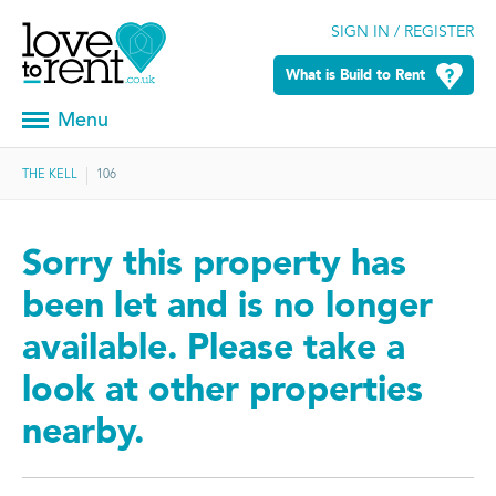
SIGN IN / REGISTER
What is Build to Rent
Menu
THE KELL
106
Sorry this property has
been let and is no longer
available. Please take a
look at other properties
nearby.