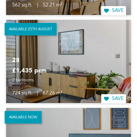
562 sq.ft.
|
52.21 m²
SAVE
AVAILABLE 25TH AUGUST
28
£1,435 pcm
2 bedrooms
724 sq.ft.
|
67.26 m²
SAVE
AVAILABLE NOW