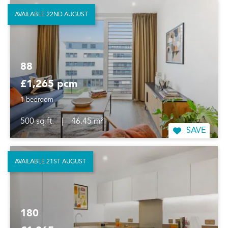
AVAILABLE 22ND AUGUST
88
£1,265 pcm
1 bedroom
500 sq.ft.
|
46.45 m²
SAVE
AVAILABLE 21ST AUGUST
180