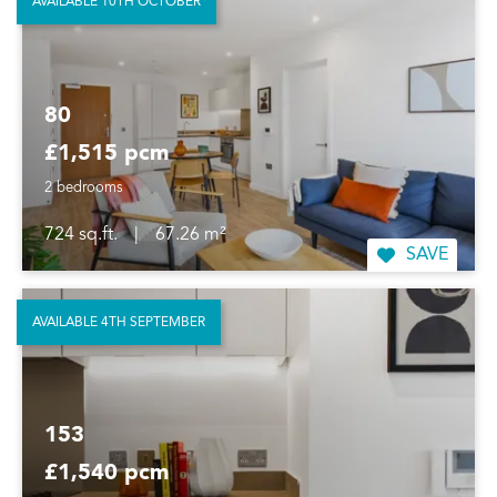
AVAILABLE 10TH OCTOBER
80
£1,515 pcm
2 bedrooms
724 sq.ft.
|
67.26 m²
SAVE
AVAILABLE 4TH SEPTEMBER
153
£1,540 pcm