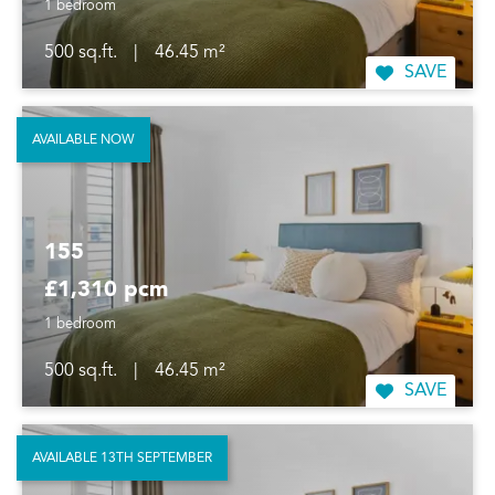
1 bedroom
500 sq.ft.
|
46.45 m²
SAVE
AVAILABLE NOW
155
£1,310 pcm
1 bedroom
500 sq.ft.
|
46.45 m²
SAVE
AVAILABLE 13TH SEPTEMBER