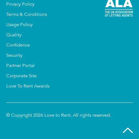
Privacy Policy
Terms & Conditions
Usage Policy
Quality
Confidence
Security
Partner Portal
Corporate Site
Love To Rent Awards
© Copyright 2026 Love to Rent. All rights reserved.