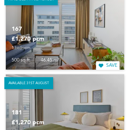
167
£1,270 pcm
1 bedroom
500 sq.ft.
|
46.45 m²
SAVE
AVAILABLE 31ST AUGUST
181
£1,270 pcm