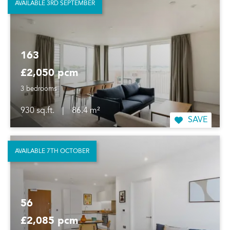
AVAILABLE 3RD SEPTEMBER
163
£2,050 pcm
3 bedrooms
930 sq.ft.
|
86.4 m²
SAVE
AVAILABLE 7TH OCTOBER
56
£2,085 pcm