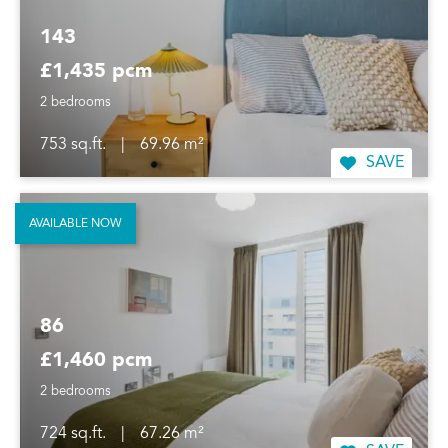
143
£1,435 pcm
2 bedrooms
753 sq.ft.
|
69.96 m²
SAVE
AVAILABLE NOW
86
£1,460 pcm
2 bedrooms
724 sq.ft.
|
67.26 m²