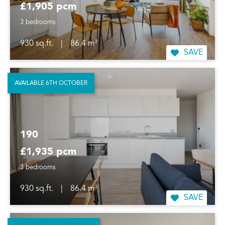
£1,905 pcm
3 bedrooms
930 sq.ft.
|
86.4 m²
SAVE
AVAILABLE 6TH OCTOBER
190
£1,935 pcm
3 bedrooms
930 sq.ft.
|
86.4 m²
SAVE