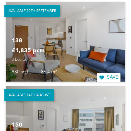
AVAILABLE 12TH SEPTEMBER
138
£1,835 pcm
3 bedrooms
930 sq.ft.
|
86.4 m²
SAVE
AVAILABLE 14TH AUGUST
150