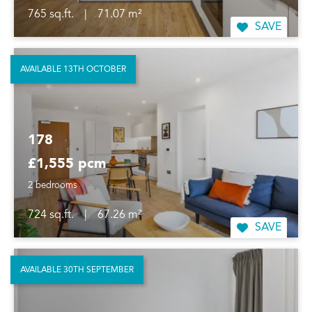
765 sq.ft.
|
71.07 m²
SAVE
AVAILABLE 13TH OCTOBER
178
£1,555 pcm
2 bedrooms
724 sq.ft.
|
67.26 m²
SAVE
AVAILABLE 30TH SEPTEMBER