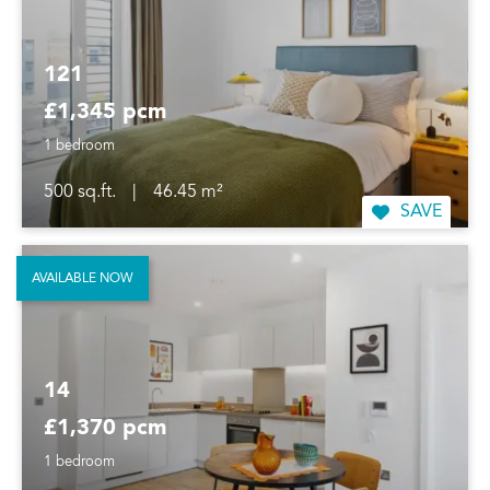
121
£1,345 pcm
1 bedroom
500 sq.ft.
|
46.45 m²
SAVE
AVAILABLE NOW
14
£1,370 pcm
1 bedroom