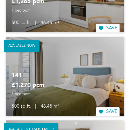
£1,265 pcm
1 bedroom
500 sq.ft.
|
46.45 m²
SAVE
AVAILABLE NOW
141
£1,270 pcm
1 bedroom
500 sq.ft.
|
46.45 m²
SAVE
AVAILABLE 9TH SEPTEMBER