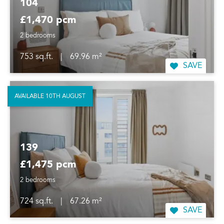
104
£1,470 pcm
2 bedrooms
753 sq.ft.
|
69.96 m²
SAVE
AVAILABLE 10TH AUGUST
139
£1,475 pcm
2 bedrooms
724 sq.ft.
|
67.26 m²
SAVE