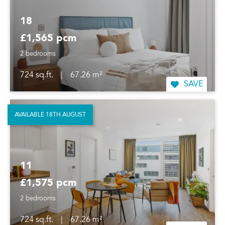
18
£1,565 pcm
2 bedrooms
724 sq.ft.
|
67.26 m²
SAVE
AVAILABLE 18TH AUGUST
11
£1,575 pcm
2 bedrooms
724 sq.ft.
|
67.26 m²