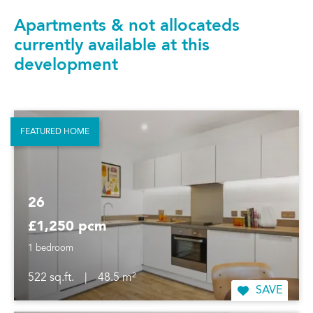
Apartments & not allocateds
currently available at this
development
FEATURED HOME
26
£1,250 pcm
1 bedroom
522 sq.ft.
|
48.5 m²
SAVE