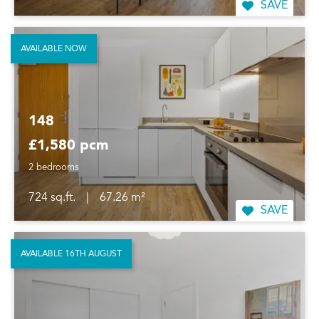
SAVE
AVAILABLE NOW
148
£1,580 pcm
2 bedrooms
724 sq.ft.
|
67.26 m²
SAVE
AVAILABLE 16TH AUGUST