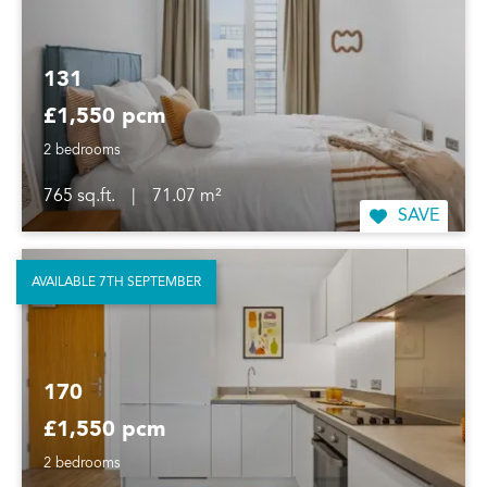
131
£1,550 pcm
2 bedrooms
765 sq.ft.
|
71.07 m²
SAVE
AVAILABLE 7TH SEPTEMBER
170
£1,550 pcm
2 bedrooms