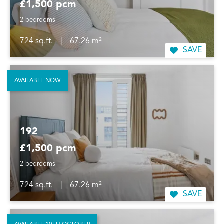
£1,500 pcm
2 bedrooms
724 sq.ft.
|
67.26 m²
SAVE
AVAILABLE NOW
192
£1,500 pcm
2 bedrooms
724 sq.ft.
|
67.26 m²
SAVE