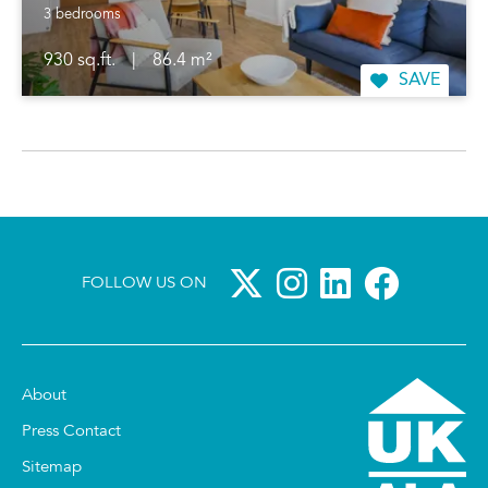
3 bedrooms
930 sq.ft.
|
86.4 m²
SAVE
FOLLOW US ON
About
Press Contact
Sitemap