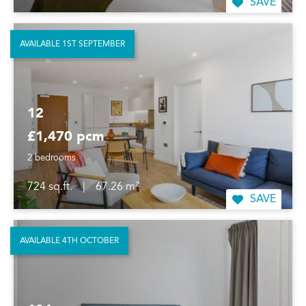
SAVE
AVAILABLE 1ST SEPTEMBER
12
£1,470 pcm
2 bedrooms
724 sq.ft.
|
67.26 m²
SAVE
AVAILABLE 4TH OCTOBER