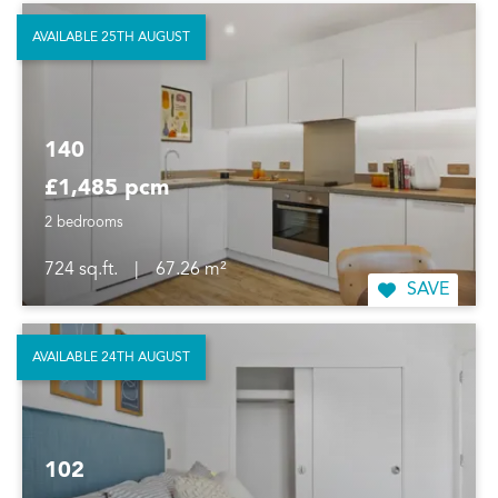
AVAILABLE 25TH AUGUST
140
£1,485 pcm
2 bedrooms
724 sq.ft.
|
67.26 m²
SAVE
AVAILABLE 24TH AUGUST
102