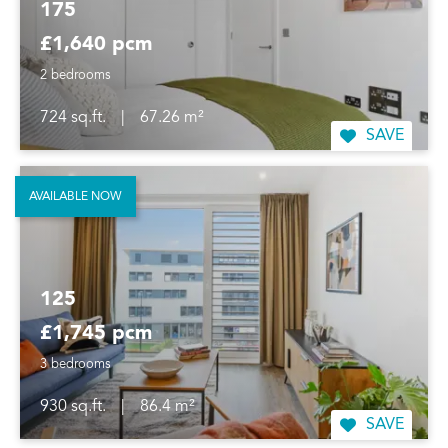
175
£1,640 pcm
2 bedrooms
724 sq.ft.
|
67.26 m²
SAVE
AVAILABLE NOW
125
£1,745 pcm
3 bedrooms
930 sq.ft.
|
86.4 m²
SAVE