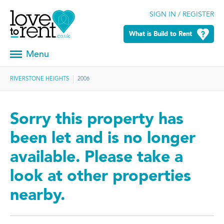
SIGN IN / REGISTER
What is Build to Rent
Menu
RIVERSTONE HEIGHTS
2006
Sorry this property has
been let and is no longer
available. Please take a
look at other properties
nearby.