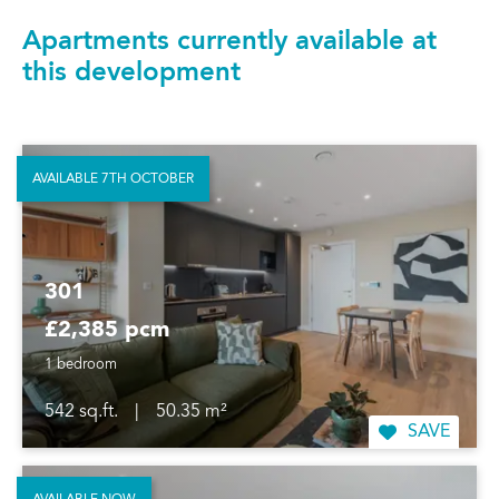
Apartments currently available at
this development
AVAILABLE 7TH OCTOBER
301
£2,385 pcm
1 bedroom
542 sq.ft.
|
50.35 m²
SAVE