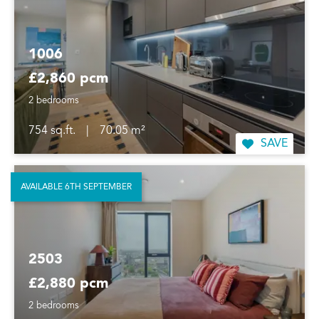
1006
£2,860 pcm
2 bedrooms
754 sq.ft.
|
70.05 m²
SAVE
AVAILABLE 6TH SEPTEMBER
2503
£2,880 pcm
2 bedrooms