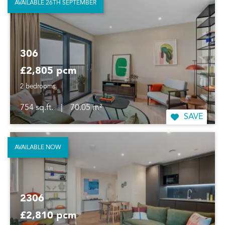
AVAILABLE 26TH SEPTEMBER
306
£2,805 pcm
2 bedrooms
754 sq.ft.
|
70.05 m²
SAVE
AVAILABLE NOW
2306
£2,810 pcm