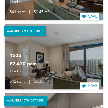
1 bedroom
543 sq.ft.
|
50.45 m²
SAVE
AVAILABLE 2ND OCTOBER
1505
£2,470 pcm
1 bedroom
542 sq.ft.
|
50.35 m²
SAVE
AVAILABLE 10TH OCTOBER