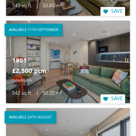
543 sq.ft.
|
50.45 m²
SAVE
AVAILABLE 11TH SEPTEMBER
1801
£2,500 pcm
1 bedroom
542 sq.ft.
|
50.35 m²
SAVE
AVAILABLE 24TH AUGUST