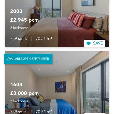
2003
£2,945 pcm
2 bedrooms
759 sq.ft.
|
70.51 m²
SAVE
AVAILABLE 29TH SEPTEMBER
1603
£3,000 pcm
2 bedrooms
759 sq.ft.
|
70.51 m²