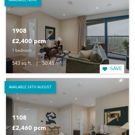
AVAILABLE NOW
1908
£2,400 pcm
1 bedroom
543 sq.ft.
|
50.45 m²
SAVE
AVAILABLE 24TH AUGUST
1108
£2,460 pcm