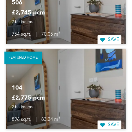
506
£2,745 pcm
2 bedrooms
754 sq.ft.
|
70.05 m²
SAVE
FEATURED HOME
104
£2,775 pcm
2 bedrooms
896 sq.ft.
|
83.24 m²
SAVE