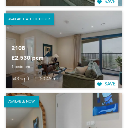
SAVE
AVAILABLE 4TH OCTOBER
2108
£2,530 pcm
1 bedroom
543 sq.ft.
|
50.45 m²
SAVE
AVAILABLE NOW