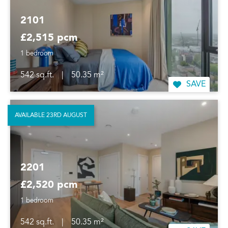
2101
£2,515 pcm
1 bedroom
542 sq.ft.
|
50.35 m²
SAVE
AVAILABLE 23RD AUGUST
2201
£2,520 pcm
1 bedroom
542 sq.ft.
|
50.35 m²