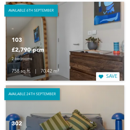
AVAILABLE 6TH SEPTEMBER
103
£2,790 pcm
2 bedrooms
758 sq.ft.
|
70.42 m²
SAVE
AVAILABLE 24TH SEPTEMBER
302