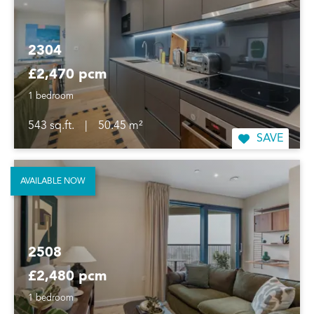
2304
£2,470 pcm
1 bedroom
543 sq.ft.
|
50.45 m²
SAVE
AVAILABLE NOW
2508
£2,480 pcm
1 bedroom