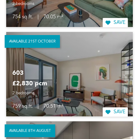
2 bedrooms
754 sq.ft.
|
70.05 m²
SAVE
AVAILABLE 21ST OCTOBER
603
£2,830 pcm
2 bedrooms
759 sq.ft.
|
70.51 m²
SAVE
AVAILABLE 8TH AUGUST