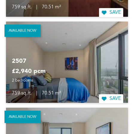
759 sq.ft.
|
70.51 m²
SAVE
AVAILABLE NOW
2507
£2,940 pcm
2 bedrooms
759 sq.ft.
|
70.51 m²
SAVE
AVAILABLE NOW