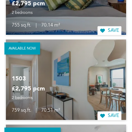
£2,795 pcm
2 bedrooms
755 sq.ft.
|
70.14 m²
SAVE
AVAILABLE NOW
1503
£2,795 pcm
2 bedrooms
759 sq.ft.
|
70.51 m²
SAVE