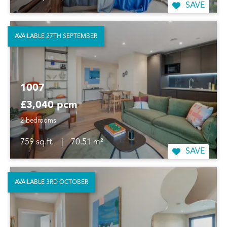
SAVE
AVAILABLE 27TH SEPTEMBER
1007
£3,040 pcm
2 bedrooms
759 sq.ft.
|
70.51 m²
SAVE
AVAILABLE 3RD OCTOBER