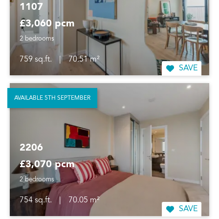
1107
£3,060 pcm
2 bedrooms
759 sq.ft.
|
70.51 m²
SAVE
AVAILABLE 5TH SEPTEMBER
2206
£3,070 pcm
2 bedrooms
754 sq.ft.
|
70.05 m²
SAVE