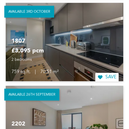
AVAILABLE 3RD OCTOBER
1807
£3,095 pcm
2 bedrooms
759 sq.ft.
|
70.51 m²
SAVE
AVAILABLE 26TH SEPTEMBER
2202