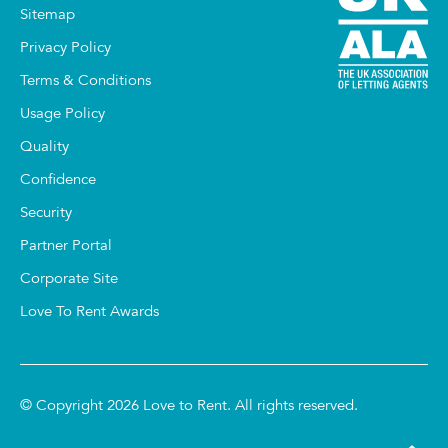
Sitemap
Privacy Policy
Terms & Conditions
Usage Policy
Quality
Confidence
Security
Partner Portal
Corporate Site
Love To Rent Awards
© Copyright 2026 Love to Rent. All rights reserved.