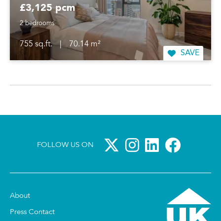
£3,125 pcm
2 bedrooms
755 sq.ft.
|
70.14 m²
SAVE
FOLLOW US ON
About
Press Contact