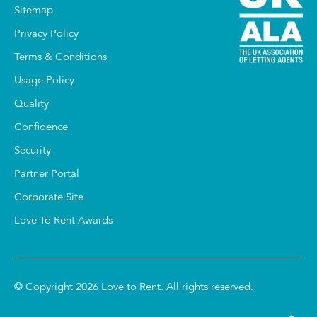
Sitemap
Privacy Policy
Terms & Conditions
Usage Policy
Quality
Confidence
Security
Partner Portal
Corporate Site
Love To Rent Awards
© Copyright 2026 Love to Rent. All rights reserved.