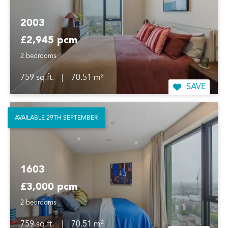
2003
£2,945 pcm
2 bedrooms
759 sq.ft.
|
70.51 m²
SAVE
AVAILABLE 29TH SEPTEMBER
1603
£3,000 pcm
2 bedrooms
759 sq.ft.
|
70.51 m²