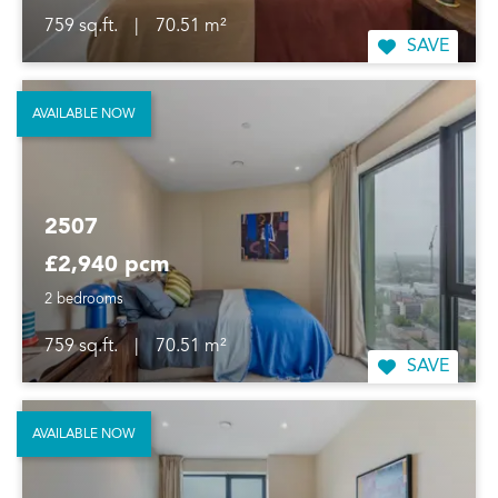
759 sq.ft.
|
70.51 m²
SAVE
AVAILABLE NOW
2507
£2,940 pcm
2 bedrooms
759 sq.ft.
|
70.51 m²
SAVE
AVAILABLE NOW