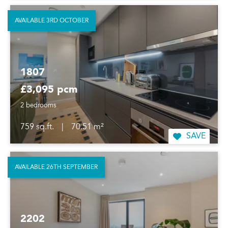
AVAILABLE 3RD OCTOBER
1807
£3,095 pcm
2 bedrooms
759 sq.ft.
|
70.51 m²
SAVE
AVAILABLE 26TH SEPTEMBER
2202