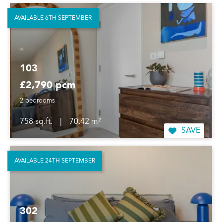
AVAILABLE 6TH SEPTEMBER
103
£2,790 pcm
2 bedrooms
758 sq.ft.
|
70.42 m²
SAVE
AVAILABLE 24TH SEPTEMBER
302