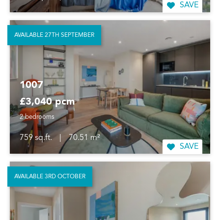
SAVE
AVAILABLE 27TH SEPTEMBER
1007
£3,040 pcm
2 bedrooms
759 sq.ft.
|
70.51 m²
SAVE
AVAILABLE 3RD OCTOBER