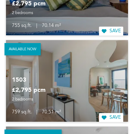
£2,795 pcm
2 bedrooms
755 sq.ft.
|
70.14 m²
SAVE
AVAILABLE NOW
1503
£2,795 pcm
2 bedrooms
759 sq.ft.
|
70.51 m²
SAVE