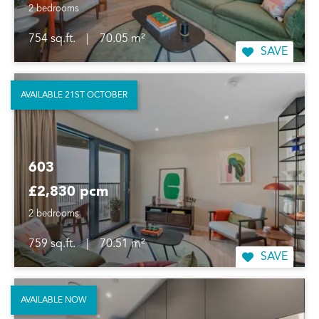
2 bedrooms
754 sq.ft.
|
70.05 m²
SAVE
AVAILABLE 21ST OCTOBER
603
£2,830 pcm
2 bedrooms
759 sq.ft.
|
70.51 m²
SAVE
AVAILABLE NOW