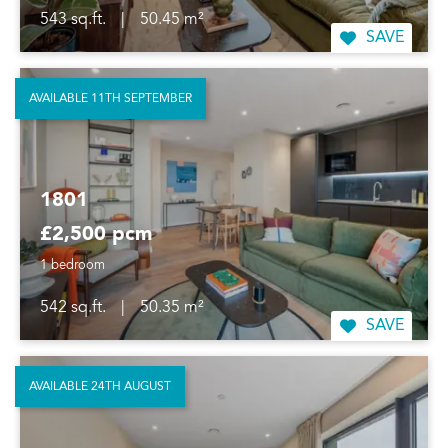
543 sq.ft.
|
50.45 m²
SAVE
AVAILABLE 11TH SEPTEMBER
1801
£2,500 pcm
1 bedroom
542 sq.ft.
|
50.35 m²
SAVE
AVAILABLE 24TH AUGUST