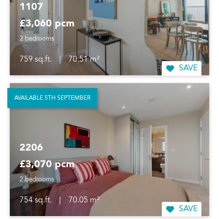
1107
£3,060 pcm
2 bedrooms
759 sq.ft.
|
70.51 m²
SAVE
AVAILABLE 5TH SEPTEMBER
2206
£3,070 pcm
2 bedrooms
754 sq.ft.
|
70.05 m²
SAVE