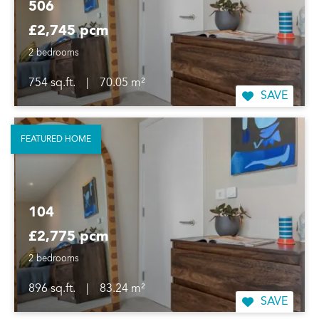
506
£2,745 pcm
2 bedrooms
754 sq.ft.
|
70.05 m²
SAVE
FEATURED HOME
104
£2,775 pcm
2 bedrooms
896 sq.ft.
|
83.24 m²
SAVE