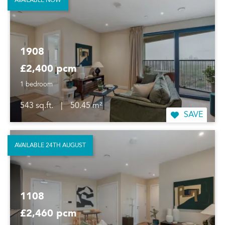
AVAILABLE NOW
1908
£2,400 pcm
1 bedroom
543 sq.ft.
|
50.45 m²
SAVE
AVAILABLE 24TH AUGUST
1108
£2,460 pcm