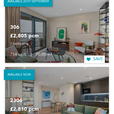
AVAILABLE 26TH SEPTEMBER
306
£2,805 pcm
2 bedrooms
754 sq.ft.
|
70.05 m²
SAVE
AVAILABLE NOW
2306
£2,810 pcm