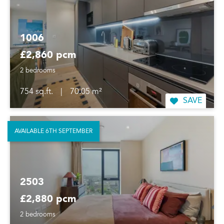
1006
£2,860 pcm
2 bedrooms
754 sq.ft.
|
70.05 m²
SAVE
AVAILABLE 6TH SEPTEMBER
2503
£2,880 pcm
2 bedrooms