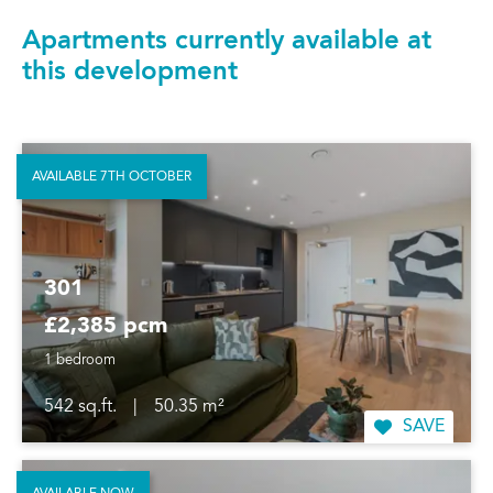
Apartments currently available at
this development
AVAILABLE 7TH OCTOBER
301
£2,385 pcm
1 bedroom
542 sq.ft.
|
50.35 m²
SAVE