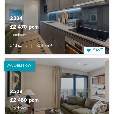
2304
£2,470 pcm
1 bedroom
543 sq.ft.
|
50.45 m²
SAVE
AVAILABLE NOW
2508
£2,480 pcm
1 bedroom