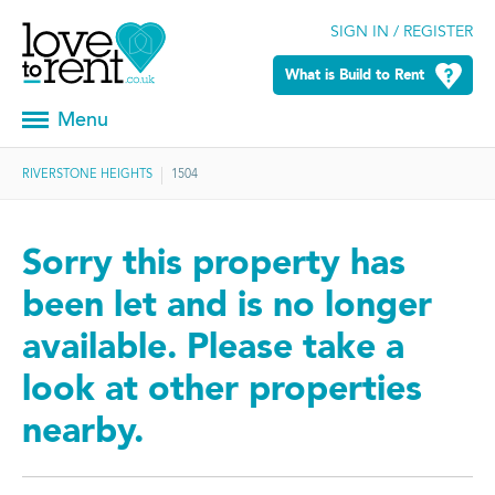
SIGN IN / REGISTER
What is Build to Rent
Menu
RIVERSTONE HEIGHTS
1504
Sorry this property has
been let and is no longer
available. Please take a
look at other properties
nearby.