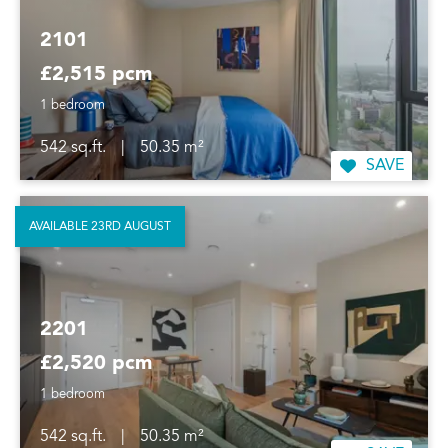
2101
£2,515 pcm
1 bedroom
542 sq.ft.
|
50.35 m²
SAVE
AVAILABLE 23RD AUGUST
2201
£2,520 pcm
1 bedroom
542 sq.ft.
|
50.35 m²