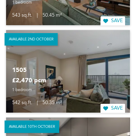
1 bedroom
543 sq.ft.
|
50.45 m²
SAVE
AVAILABLE 2ND OCTOBER
1505
£2,470 pcm
1 bedroom
542 sq.ft.
|
50.35 m²
SAVE
AVAILABLE 10TH OCTOBER