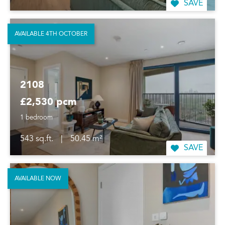
SAVE
AVAILABLE 4TH OCTOBER
2108
£2,530 pcm
1 bedroom
543 sq.ft.
|
50.45 m²
SAVE
AVAILABLE NOW