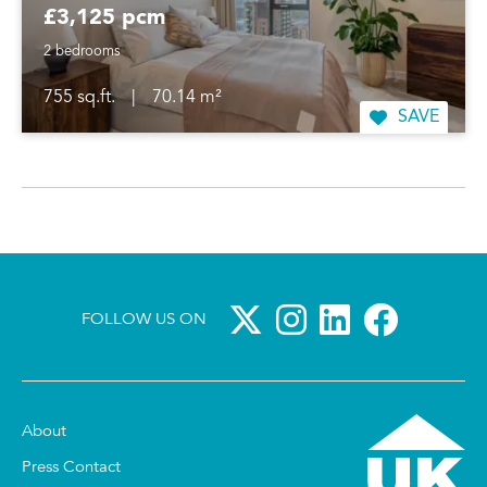
£3,125 pcm
2 bedrooms
755 sq.ft.
|
70.14 m²
SAVE
FOLLOW US ON
About
Press Contact