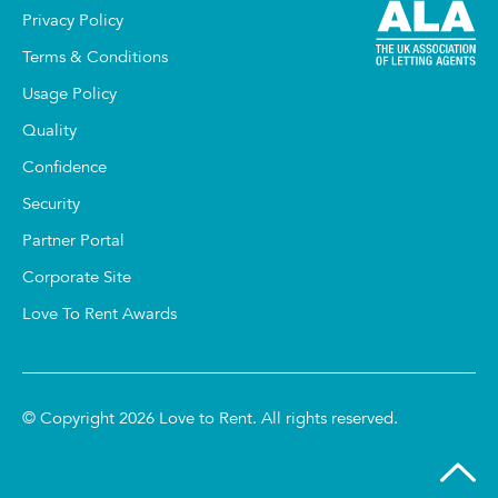
Privacy Policy
Terms & Conditions
Usage Policy
Quality
Confidence
Security
Partner Portal
Corporate Site
Love To Rent Awards
© Copyright 2026 Love to Rent. All rights reserved.