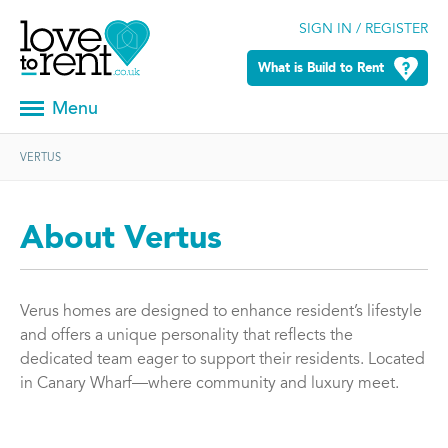
SIGN IN / REGISTER
What is Build to Rent
Menu
VERTUS
About Vertus
Verus homes are designed to enhance resident’s lifestyle
and offers a unique personality that reflects the
dedicated team eager to support their residents. Located
in Canary Wharf—where community and luxury meet.