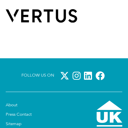
FOLLOW US ON
About
Press Contact
Sitemap