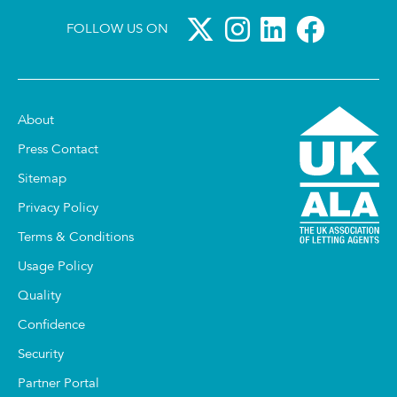
FOLLOW US ON
About
Press Contact
Sitemap
Privacy Policy
Terms & Conditions
Usage Policy
Quality
Confidence
Security
Partner Portal