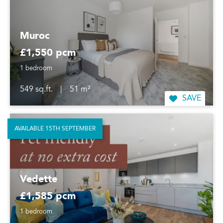
Muroc
£1,550 pcm
1 bedroom
549 sq.ft.
|
51 m²
SAVE
AVAILABLE 15TH SEPTEMBER
Vedette
£1,585 pcm
1 bedroom