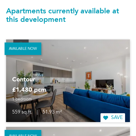
Apartments currently available at
this development
AVAILABLE NOW
Contour
£1,480 pcm
1 bedroom
559 sq.ft.
|
51.93 m²
SAVE