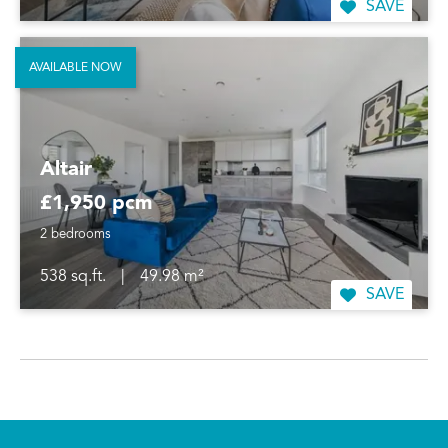
SAVE
AVAILABLE NOW
Altair
£1,950 pcm
2 bedrooms
538 sq.ft.
|
49.98 m²
SAVE