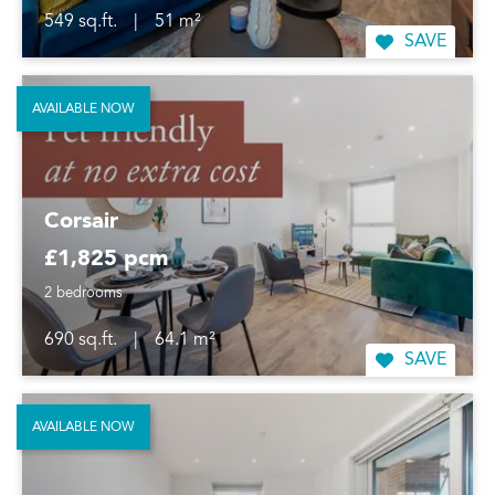
549 sq.ft.
|
51 m²
SAVE
AVAILABLE NOW
Corsair
£1,825 pcm
2 bedrooms
690 sq.ft.
|
64.1 m²
SAVE
AVAILABLE NOW