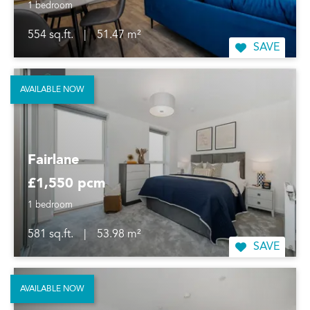
1 bedroom
554 sq.ft.
|
51.47 m²
SAVE
AVAILABLE NOW
Fairlane
£1,550 pcm
1 bedroom
581 sq.ft.
|
53.98 m²
SAVE
AVAILABLE NOW