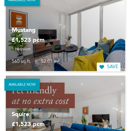
AVAILABLE NOW
Mustang
£1,523 pcm
1 bedroom
560 sq.ft.
|
52.03 m²
SAVE
AVAILABLE NOW
Squire
£1,523 pcm