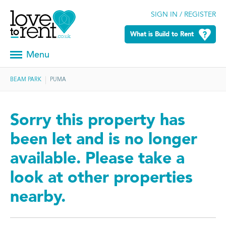
SIGN IN / REGISTER
What is Build to Rent
Menu
BEAM PARK
PUMA
Sorry this property has
been let and is no longer
available. Please take a
look at other properties
nearby.