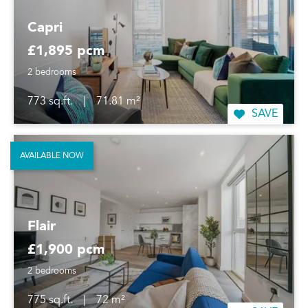
Capri
£1,895 pcm
2 bedrooms
773 sq.ft.
|
71.81 m²
SAVE
AVAILABLE NOW
Flair
£1,900 pcm
2 bedrooms
775 sq.ft.
|
72 m²