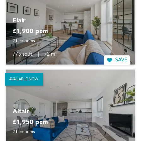
Flair
£1,900 pcm
2 bedrooms
775 sq.ft.
|
72 m²
SAVE
AVAILABLE NOW
Altair
£1,950 pcm
2 bedrooms