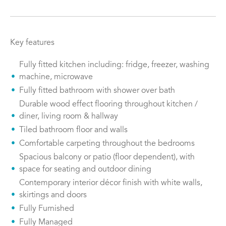
Key features
Fully fitted kitchen including: fridge, freezer, washing
machine, microwave
Fully fitted bathroom with shower over bath
Durable wood effect flooring throughout kitchen /
diner, living room & hallway
Tiled bathroom floor and walls
Comfortable carpeting throughout the bedrooms
Spacious balcony or patio (floor dependent), with
space for seating and outdoor dining
Contemporary interior décor finish with white walls,
skirtings and doors
Fully Furnished
Fully Managed