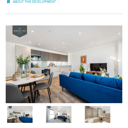
ABOUT THIS DEVELOPMENT