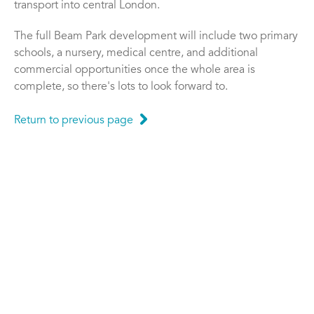
transport into central London.
The full Beam Park development will include two primary
schools, a nursery, medical centre, and additional
commercial opportunities once the whole area is
complete, so there's lots to look forward to.
Return to previous page