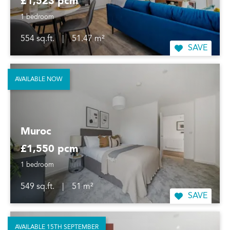
£1,523 pcm
1 bedroom
554 sq.ft.
|
51.47 m²
SAVE
AVAILABLE NOW
Muroc
£1,550 pcm
1 bedroom
549 sq.ft.
|
51 m²
SAVE
AVAILABLE 15TH SEPTEMBER