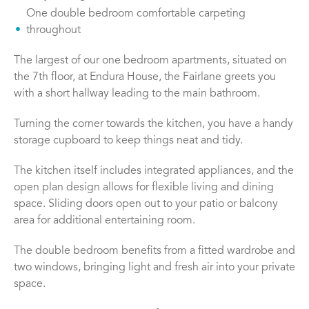
One double bedroom comfortable carpeting
throughout
The largest of our one bedroom apartments, situated on
the 7th floor, at Endura House, the Fairlane greets you
with a short hallway leading to the main bathroom.
Turning the corner towards the kitchen, you have a handy
storage cupboard to keep things neat and tidy.
The kitchen itself includes integrated appliances, and the
open plan design allows for flexible living and dining
space. Sliding doors open out to your patio or balcony
area for additional entertaining room.
The double bedroom benefits from a fitted wardrobe and
two windows, bringing light and fresh air into your private
space.