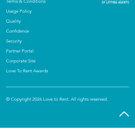
Terms & Conditions
Usage Policy
Quality
Confidence
Security
Partner Portal
Corporate Site
Love To Rent Awards
© Copyright 2026 Love to Rent. All rights reserved.