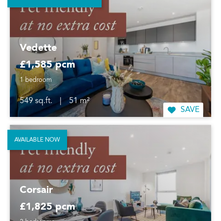
Vedette
£1,585 pcm
1 bedroom
549 sq.ft.
|
51 m²
SAVE
AVAILABLE NOW
Corsair
£1,825 pcm