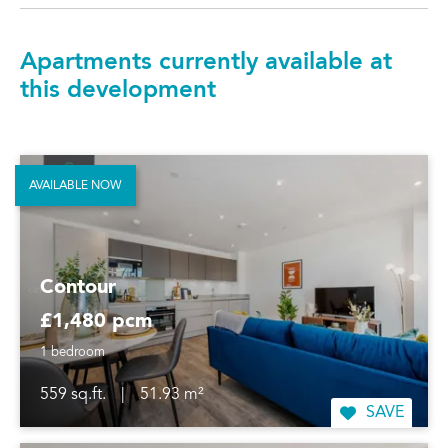
Apartments currently available at
this development
AVAILABLE NOW
Contour
£1,480 pcm
1 bedroom
559 sq.ft.
|
51.93 m²
SAVE