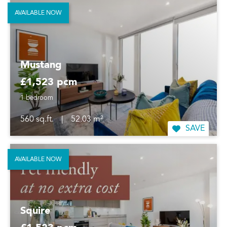
AVAILABLE NOW
Mustang
£1,523 pcm
1 bedroom
560 sq.ft.
|
52.03 m²
SAVE
AVAILABLE NOW
Squire