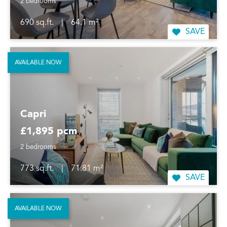
2 bedrooms
690 sq.ft.
|
64.1 m²
SAVE
AVAILABLE NOW
Capri
£1,895 pcm
2 bedrooms
773 sq.ft.
|
71.81 m²
SAVE
AVAILABLE NOW