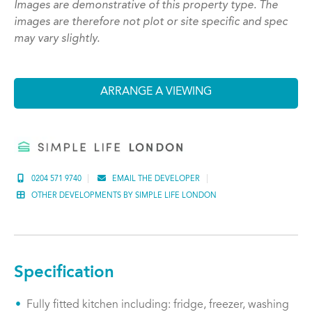
Images are demonstrative of this property type. The
images are therefore not plot or site specific and spec
may vary slightly.
ARRANGE A VIEWING
0204 571 9740
EMAIL THE DEVELOPER
OTHER DEVELOPMENTS BY SIMPLE LIFE LONDON
Specification
Fully fitted kitchen including: fridge, freezer, washing