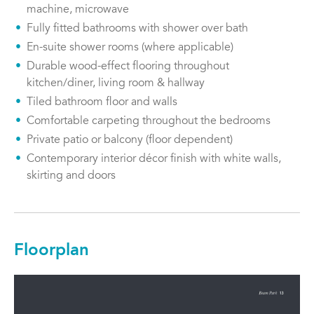
machine, microwave
Fully fitted bathrooms with shower over bath
En-suite shower rooms (where applicable)
Durable wood-effect flooring throughout
kitchen/diner, living room & hallway
Tiled bathroom floor and walls
Comfortable carpeting throughout the bedrooms
Private patio or balcony (floor dependent)
Contemporary interior décor finish with white walls,
skirting and doors
Floorplan