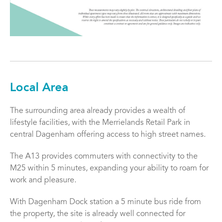
Local Area
The surrounding area already provides a wealth of
lifestyle facilities, with the Merrielands Retail Park in
central Dagenham offering access to high street names.
The A13 provides commuters with connectivity to the
M25 within 5 minutes, expanding your ability to roam for
work and pleasure.
With Dagenham Dock station a 5 minute bus ride from
the property, the site is already well connected for