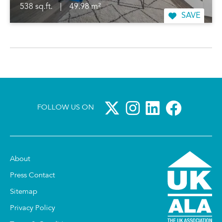
538 sq.ft.
|
49.98 m²
SAVE
FOLLOW US ON
About
Press Contact
Sitemap
Privacy Policy