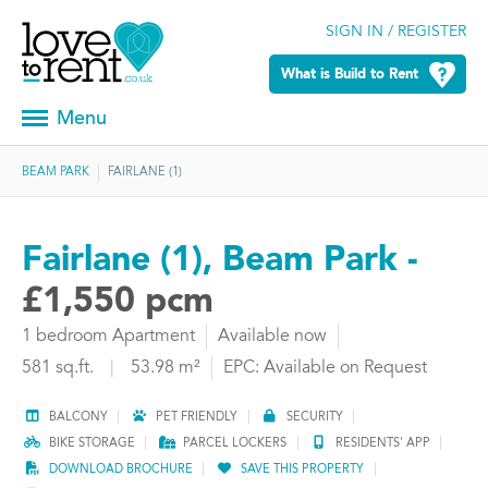
SIGN IN / REGISTER
What is Build to Rent
Menu
BEAM PARK
FAIRLANE (1)
Fairlane (1), Beam Park -
£1,550 pcm
1 bedroom Apartment
Available now
581 sq.ft.
|
53.98 m²
EPC: Available on Request
BALCONY
PET FRIENDLY
SECURITY
BIKE STORAGE
PARCEL LOCKERS
RESIDENTS' APP
DOWNLOAD BROCHURE
SAVE THIS PROPERTY