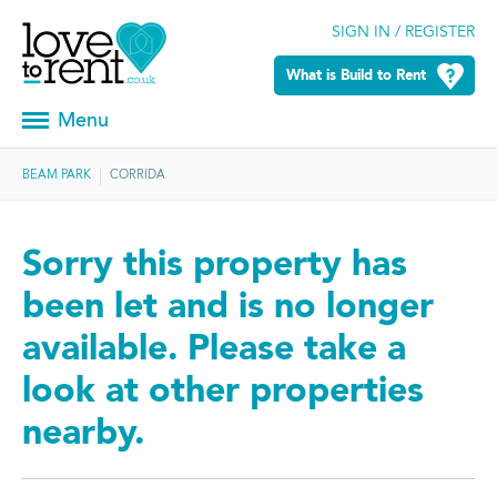
SIGN IN / REGISTER
What is Build to Rent
Menu
BEAM PARK
CORRIDA
Sorry this property has
been let and is no longer
available. Please take a
look at other properties
nearby.