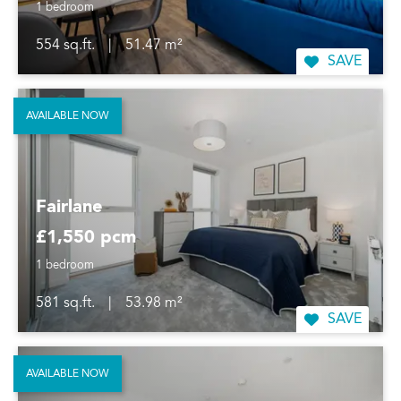
1 bedroom
554 sq.ft.
|
51.47 m²
SAVE
AVAILABLE NOW
Fairlane
£1,550 pcm
1 bedroom
581 sq.ft.
|
53.98 m²
SAVE
AVAILABLE NOW