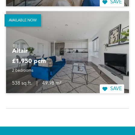
SAVE
AVAILABLE NOW
Altair
£1,950 pcm
2 bedrooms
538 sq.ft.
|
49.98 m²
SAVE