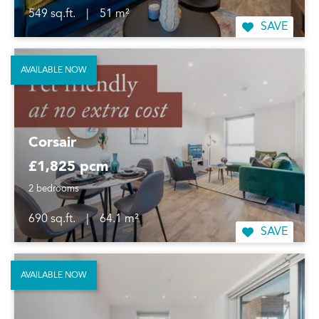
549 sq.ft.
|
51 m²
SAVE
AVAILABLE NOW
Corsair
£1,825 pcm
2 bedrooms
690 sq.ft.
|
64.1 m²
SAVE
AVAILABLE NOW