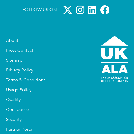
FOLLOW US ON
About
Press Contact
Sitemap
Privacy Policy
Terms & Conditions
Usage Policy
Quality
Confidence
Security
Partner Portal