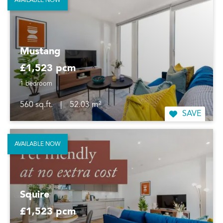
AVAILABLE NOW
Mustang
£1,523 pcm
1 bedroom
560 sq.ft.
|
52.03 m²
SAVE
AVAILABLE NOW
Squire
£1,523 pcm