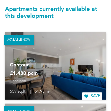
Apartments currently available at
this development
AVAILABLE NOW
Contour
£1,480 pcm
1 bedroom
559 sq.ft.
|
51.93 m²
SAVE