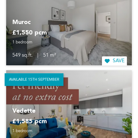
Muroc
£1,550 pcm
1 bedroom
549 sq.ft.
|
51 m²
SAVE
AVAILABLE 15TH SEPTEMBER
Vedette
£1,585 pcm
1 bedroom