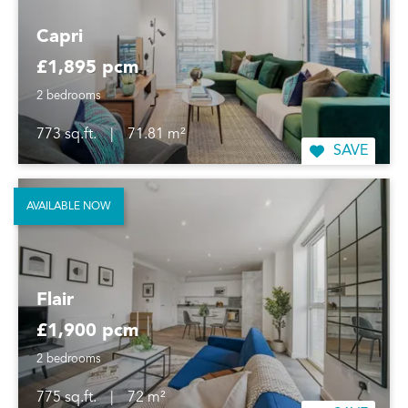
Capri
£1,895 pcm
2 bedrooms
773 sq.ft.
|
71.81 m²
SAVE
AVAILABLE NOW
Flair
£1,900 pcm
2 bedrooms
775 sq.ft.
|
72 m²