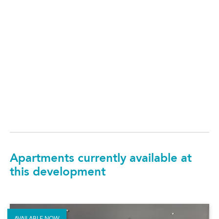
Apartments currently available at
this development