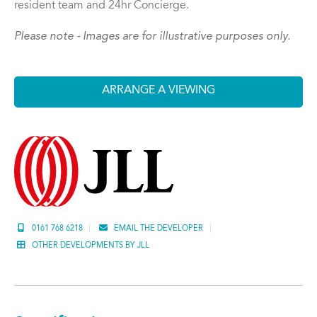
resident team and 24hr Concierge.
Please note - Images are for illustrative purposes only.
ARRANGE A VIEWING
0161 768 6218
EMAIL THE DEVELOPER
OTHER DEVELOPMENTS BY JLL