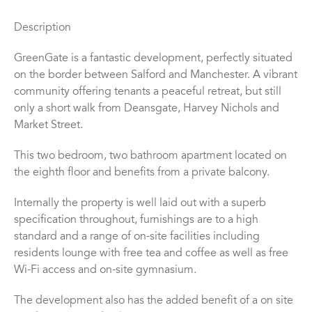
Description
GreenGate is a fantastic development, perfectly situated
on the border between Salford and Manchester. A vibrant
community offering tenants a peaceful retreat, but still
only a short walk from Deansgate, Harvey Nichols and
Market Street.
This two bedroom, two bathroom apartment located on
the eighth floor and benefits from a private balcony.
Internally the property is well laid out with a superb
specification throughout, furnishings are to a high
standard and a range of on-site facilities including
residents lounge with free tea and coffee as well as free
Wi-Fi access and on-site gymnasium.
The development also has the added benefit of a on site