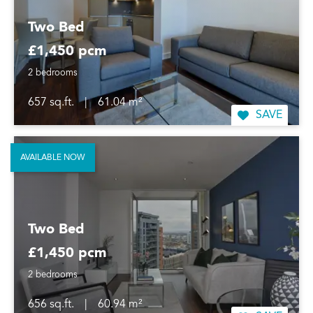
Two Bed
£1,450 pcm
2 bedrooms
657 sq.ft.
|
61.04 m²
SAVE
AVAILABLE NOW
Two Bed
£1,450 pcm
2 bedrooms
656 sq.ft.
|
60.94 m²