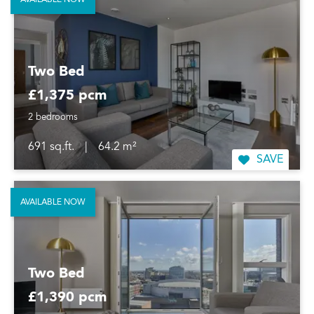
AVAILABLE NOW
Two Bed
£1,375 pcm
2 bedrooms
691 sq.ft.
|
64.2 m²
SAVE
AVAILABLE NOW
Two Bed
£1,390 pcm