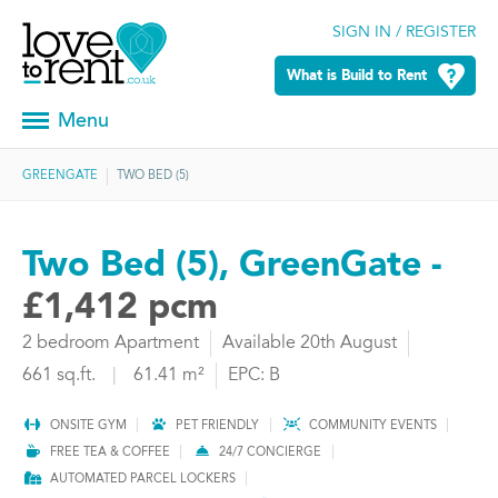
SIGN IN / REGISTER
What is Build to Rent
Menu
GREENGATE
TWO BED (5)
Two Bed (5), GreenGate -
£1,412 pcm
2 bedroom Apartment
Available 20th August
661 sq.ft.
|
61.41 m²
EPC: B
ONSITE GYM
PET FRIENDLY
COMMUNITY EVENTS
FREE TEA & COFFEE
24/7 CONCIERGE
AUTOMATED PARCEL LOCKERS