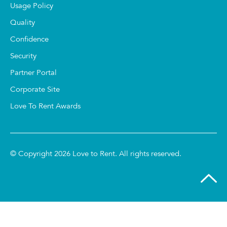
Usage Policy
Quality
Confidence
Security
Partner Portal
Corporate Site
Love To Rent Awards
© Copyright 2026 Love to Rent. All rights reserved.