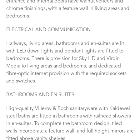
entrance and internal doors have walnut veneers and
chrome finishings, with a feature wall in living areas and
bedrooms.
ELECTRICAL AND COMMUNICATION
Hallways, living areas, bathrooms and en-suites are lit
with LED down-lights and pendant lights are fitted to
bedrooms. There is provision for Sky HD and Virgin
Media to living areas and bedrooms, and dedicated
fibre-optic internet provision with the required sockets
and switches.
BATHROOMS AND EN SUITES
High-quality Villeroy & Boch sanitaryware with Kaldewei
steel baths are fitted in bathrooms with railhead showers
in en-suites. To complete the bathroom design, tiled
walls incorporate a feature wall, and full height mirrors are
fitted above vanity shelves.