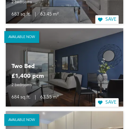
2 bedrooms
683 sq.ft.
|
63.45 m²
SAVE
AVAILABLE NOW
Two Bed
£1,400 pcm
2 bedrooms
684 sq.ft.
|
63.55 m²
SAVE
AVAILABLE NOW