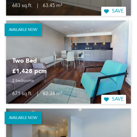
683 sq.ft.
|
63.45 m²
SAVE
AVAILABLE NOW
Two Bed
£1,428 pcm
2 bedrooms
671 sq.ft.
|
62.34 m²
SAVE
AVAILABLE NOW