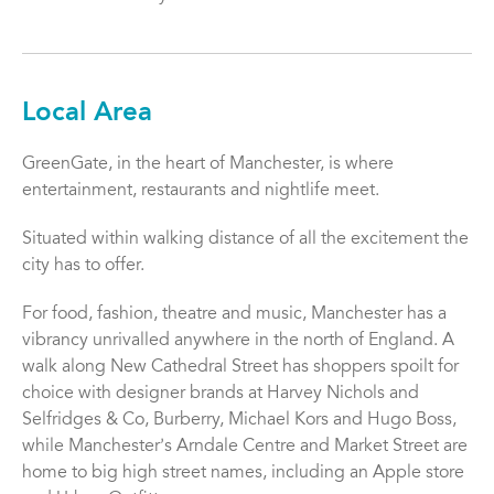
Local Area
GreenGate, in the heart of Manchester, is where
entertainment, restaurants and nightlife meet.
Situated within walking distance of all the excitement the
city has to offer.
For food, fashion, theatre and music, Manchester has a
vibrancy unrivalled anywhere in the north of England. A
walk along New Cathedral Street has shoppers spoilt for
choice with designer brands at Harvey Nichols and
Selfridges & Co, Burberry, Michael Kors and Hugo Boss,
while Manchesterʼs Arndale Centre and Market Street are
home to big high street names, including an Apple store