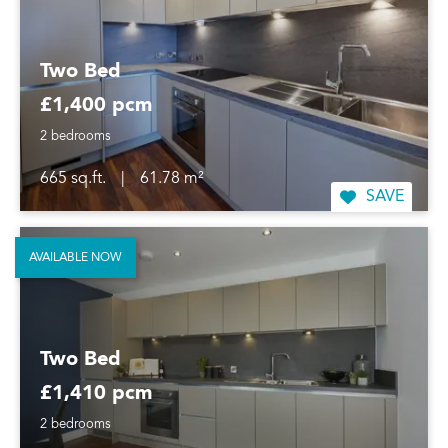
Two Bed
£1,400 pcm
2 bedrooms
665 sq.ft.
|
61.78 m²
SAVE
AVAILABLE NOW
Two Bed
£1,410 pcm
2 bedrooms