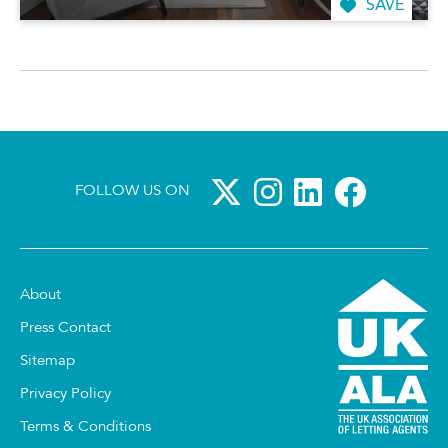
SAVE
FOLLOW US ON
About
Press Contact
Sitemap
Privacy Policy
Terms & Conditions