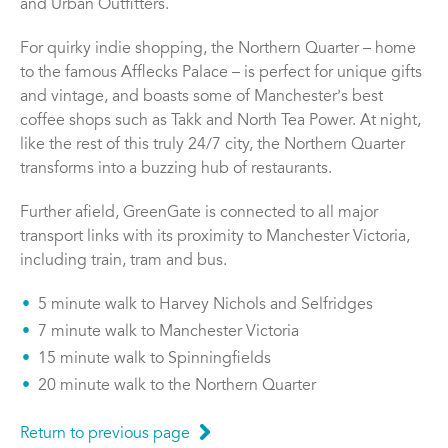
and Urban Outfitters.
For quirky indie shopping, the Northern Quarter – home
to the famous Afflecks Palace – is perfect for unique gifts
and vintage, and boasts some of Manchesterʼs best
coffee shops such as Takk and North Tea Power. At night,
like the rest of this truly 24/7 city, the Northern Quarter
transforms into a buzzing hub of restaurants.
Further afield, GreenGate is connected to all major
transport links with its proximity to Manchester Victoria,
including train, tram and bus.
5 minute walk to Harvey Nichols and Selfridges
7 minute walk to Manchester Victoria
15 minute walk to Spinningfields
20 minute walk to the Northern Quarter
Return to previous page