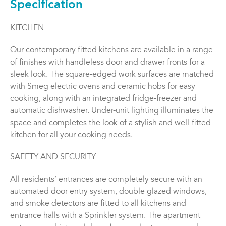
Specification
KITCHEN
Our contemporary fitted kitchens are available in a range
of finishes with handleless door and drawer fronts for a
sleek look. The square-edged work surfaces are matched
with Smeg electric ovens and ceramic hobs for easy
cooking, along with an integrated fridge-freezer and
automatic dishwasher. Under-unit lighting illuminates the
space and completes the look of a stylish and well-fitted
kitchen for all your cooking needs.
SAFETY AND SECURITY
All residents’ entrances are completely secure with an
automated door entry system, double glazed windows,
and smoke detectors are fitted to all kitchens and
entrance halls with a Sprinkler system. The apartment