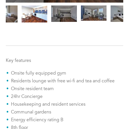
Key features
Onsite fully equipped gym
Residents lounge with free wi-fi and tea and coffee
Onsite resident team
24hr Concierge
Housekeeping and resident services
Communal gardens
Energy efficiency rating B
8th floor