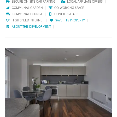
SECURE ON-SITE CAR PARKING
LOCAL AFFILIATE OFFERS
COMMUNAL GARDEN
CO-WORKING SPACE
COMMUNAL LOUNGE
CONCIERGE APP
HIGH SPEED INTERNET
SAVE THIS PROPERTY
ABOUT THIS DEVELOPMENT